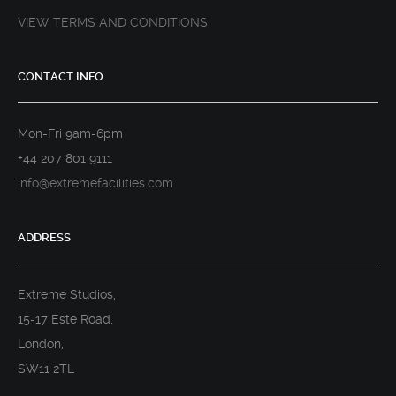
VIEW TERMS AND CONDITIONS
CONTACT INFO
Mon-Fri 9am-6pm
+44 207 801 9111
info@extremefacilities.com
ADDRESS
Extreme Studios,
15-17 Este Road,
London,
SW11 2TL