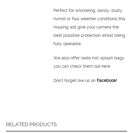
Perfect for snorkeling, sandy, dusty,
humid or foul weather conditions this
housing will give your camera the
best possible protection whilst being
fully operable.
We also offer radio mic splash bags,
you can check them out here
Don't forget like us on
Facebook!
RELATED PRODUCTS