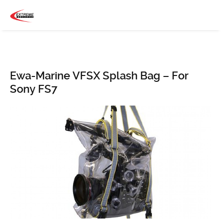
Ewa-Marine VFSX Splash Bag – For
Sony FS7