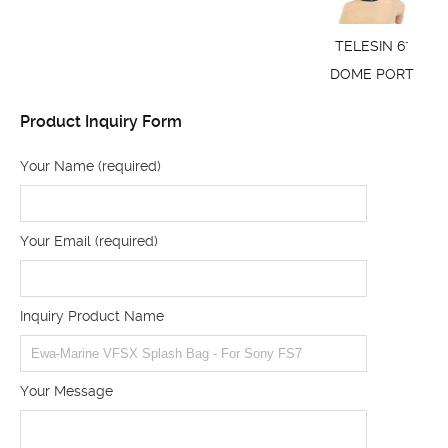
TELESIN 6"
DOME PORT
Product Inquiry Form
Your Name (required)
Your Email (required)
Inquiry Product Name
Your Message