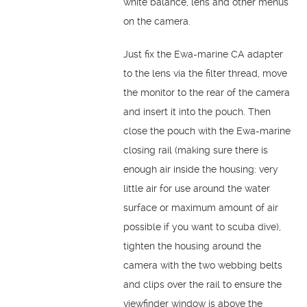
white balance, lens and other menus
on the camera.
Just fix the Ewa-marine CA adapter
to the lens via the filter thread, move
the monitor to the rear of the camera
and insert it into the pouch. Then
close the pouch with the Ewa-marine
closing rail (making sure there is
enough air inside the housing: very
little air for use around the water
surface or maximum amount of air
possible if you want to scuba dive),
tighten the housing around the
camera with the two webbing belts
and clips over the rail to ensure the
viewfinder window is above the