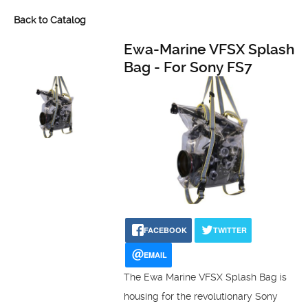
Back to Catalog
Ewa-Marine VFSX Splash
Bag - For Sony FS7
FACEBOOK
TWITTER
EMAIL
The Ewa Marine VFSX Splash Bag is
housing for the revolutionary Sony