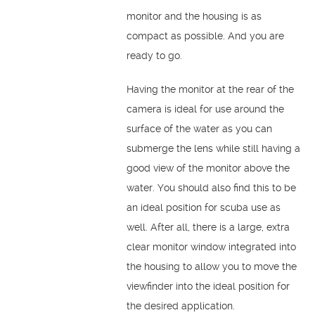
monitor and the housing is as
compact as possible. And you are
ready to go.
Having the monitor at the rear of the
camera is ideal for use around the
surface of the water as you can
submerge the lens while still having a
good view of the monitor above the
water. You should also find this to be
an ideal position for scuba use as
well. After all, there is a large, extra
clear monitor window integrated into
the housing to allow you to move the
viewfinder into the ideal position for
the desired application.