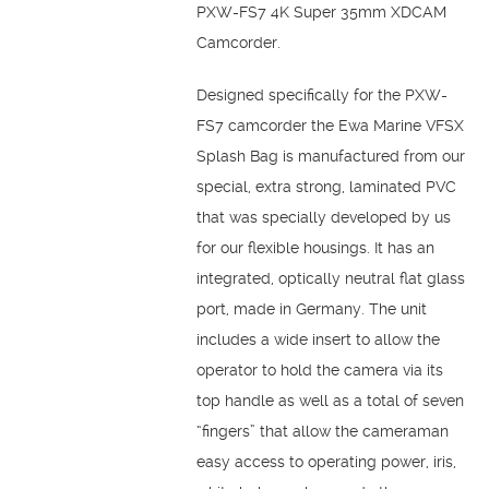
PXW-FS7 4K Super 35mm XDCAM
Camcorder.
Designed specifically for the PXW-
FS7 camcorder the Ewa Marine VFSX
Splash Bag is manufactured from our
special, extra strong, laminated PVC
that was specially developed by us
for our flexible housings. It has an
integrated, optically neutral flat glass
port, made in Germany. The unit
includes a wide insert to allow the
operator to hold the camera via its
top handle as well as a total of seven
“fingers” that allow the cameraman
easy access to operating power, iris,