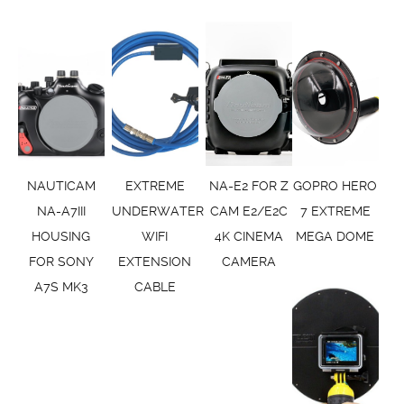
NAUTICAM
EXTREME
NA-E2 FOR Z
GOPRO HERO
NA-A7III
UNDERWATER
CAM E2/E2C
7 EXTREME
HOUSING
WIFI
4K CINEMA
MEGA DOME
FOR SONY
EXTENSION
CAMERA
A7S MK3
CABLE