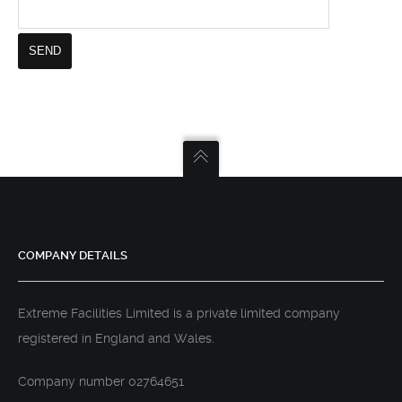
COMPANY DETAILS
Extreme Facilities Limited is a private limited company
registered in England and Wales.
Company number 02764651