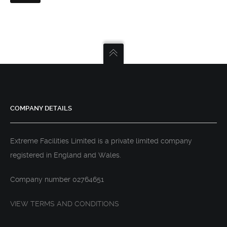
COMPANY DETAILS
Extreme Facilities Limited is a private limited company
registered in England and Wales.
Company number 02764651
VIEW TERMS AND CONDITIONS