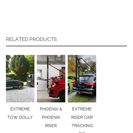
RELATED PRODUCTS
EXTREME
PHOENIX &
EXTREME
TOW DOLLY
PHOENIX
RISER CAR
RISER
TRACKING