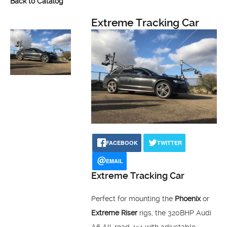
Back to Catalog
Extreme Tracking Car
FACEBOOK
TWITTER
EMAIL
Extreme Tracking Car
Perfect for mounting the
Phoenix
or
Extreme Riser
rigs, the 320BHP Audi