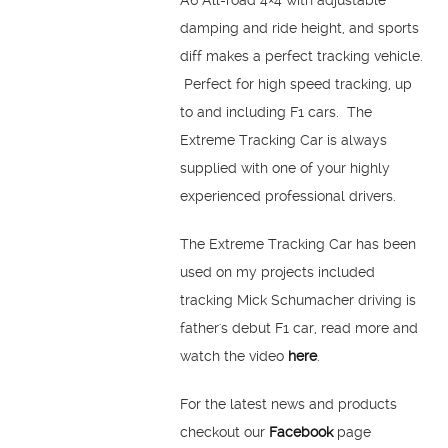
A6 All-road 4×4 with adjustable
damping and ride height, and sports
diff makes a perfect tracking vehicle.
Perfect for high speed tracking, up
to and including F1 cars. The
Extreme Tracking Car is always
supplied with one of your highly
experienced professional drivers.
The Extreme Tracking Car has been
used on my projects included
tracking Mick Schumacher driving is
father's debut F1 car, read more and
watch the video
here
.
For the latest news and products
checkout our
Facebook
page