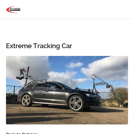
Extreme Tracking Car