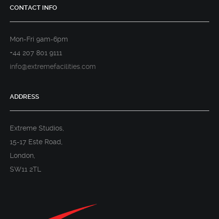
CONTACT INFO
Mon-Fri 9am-6pm
+44 207 801 9111
info@extremefacilities.com
ADDRESS
Extreme Studios,
15-17 Este Road,
London,
SW11 2TL