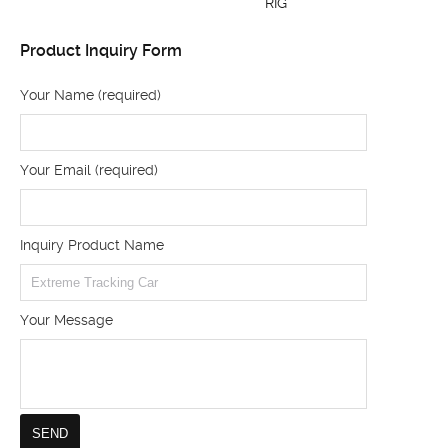
RIG
Product Inquiry Form
Your Name (required)
Your Email (required)
Inquiry Product Name
Your Message