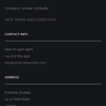
Company number 02764651
VIEW TERMS AND CONDITIONS
CONTACT INFO
Mon-Fri 9am-6pm
+44 207 801 9111
info@extremefacilities.com
ADDRESS
Extreme Studios,
15-17 Este Road,
London,