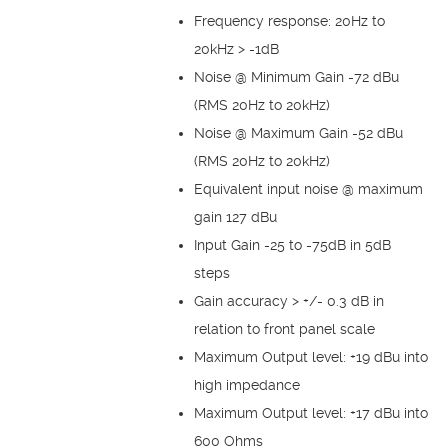
Frequency response: 20Hz to
20kHz > -1dB
Noise @ Minimum Gain -72 dBu
(RMS 20Hz to 20kHz)
Noise @ Maximum Gain -52 dBu
(RMS 20Hz to 20kHz)
Equivalent input noise @ maximum
gain 127 dBu
Input Gain -25 to -75dB in 5dB
steps
Gain accuracy > +/- 0.3 dB in
relation to front panel scale
Maximum Output level: +19 dBu into
high impedance
Maximum Output level: +17 dBu into
600 Ohms