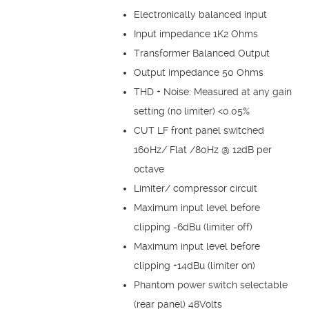
Electronically balanced input
Input impedance 1K2 Ohms
Transformer Balanced Output
Output impedance 50 Ohms
THD + Noise: Measured at any gain
setting (no limiter) <0.05%
CUT LF front panel switched
160Hz/ Flat /80Hz @ 12dB per
octave
Limiter/ compressor circuit
Maximum input level before
clipping -6dBu (limiter off)
Maximum input level before
clipping +14dBu (limiter on)
Phantom power switch selectable
(rear panel) 48Volts