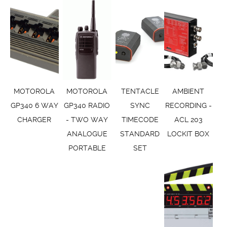
MOTOROLA
MOTOROLA
TENTACLE
AMBIENT
GP340 6 WAY
GP340 RADIO
SYNC
RECORDING -
CHARGER
- TWO WAY
TIMECODE
ACL 203
ANALOGUE
STANDARD
LOCKIT BOX
PORTABLE
SET