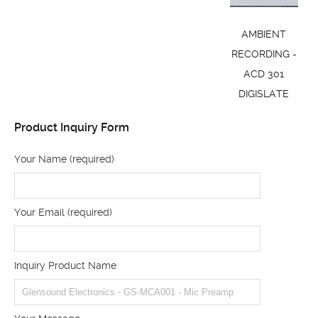
AMBIENT
RECORDING -
ACD 301
DIGISLATE
Product Inquiry Form
Your Name (required)
Your Email (required)
Inquiry Product Name