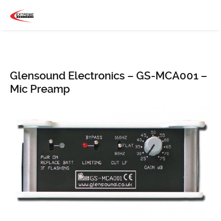
Glensound Electronics – GS-MCA001 –
Mic Preamp