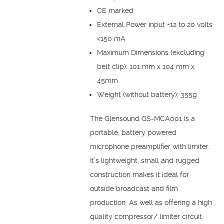
CE marked
External Power input +12 to 20 volts
<150 mA
Maximum Dimensions (excluding
belt clip): 101 mm x 104 mm x
45mm
Weight (without battery): 355g
The Glensound GS-MCA001 is a
portable, battery powered
microphone preamplifier with limiter.
It’s lightweight, small and rugged
construction makes it ideal for
outside broadcast and film
production. As well as offering a high
quality compressor/ limiter circuit