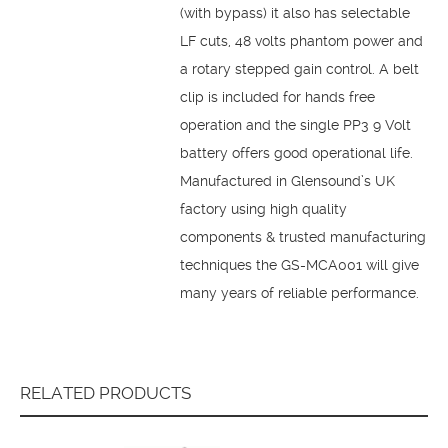
(with bypass) it also has selectable
LF cuts, 48 volts phantom power and
a rotary stepped gain control. A belt
clip is included for hands free
operation and the single PP3 9 Volt
battery offers good operational life.
Manufactured in Glensound’s UK
factory using high quality
components & trusted manufacturing
techniques the GS-MCA001 will give
many years of reliable performance.
RELATED PRODUCTS