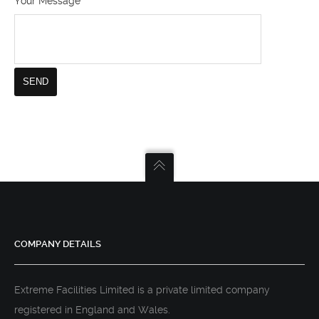
Your Message
COMPANY DETAILS
Extreme Facilities Limited is a private limited company
registered in England and Wales.