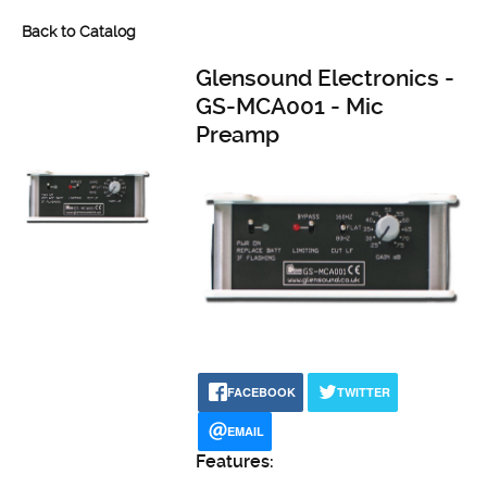
Back to Catalog
Glensound Electronics -
GS-MCA001 - Mic
Preamp
FACEBOOK
TWITTER
EMAIL
Features: