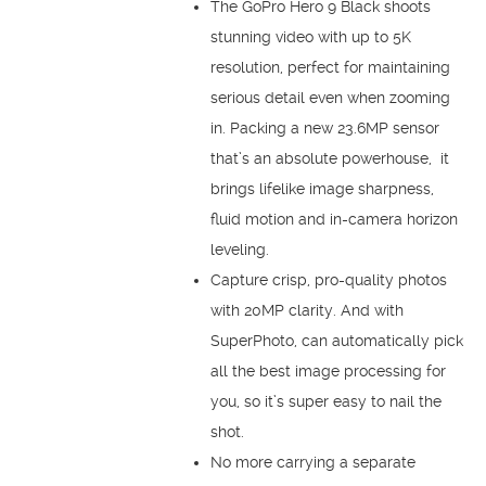
The GoPro Hero 9 Black shoots
stunning video with up to 5K
resolution, perfect for maintaining
serious detail even when zooming
in. Packing a new 23.6MP sensor
that’s an absolute powerhouse, it
brings lifelike image sharpness,
fluid motion and in-camera horizon
leveling.
Capture crisp, pro-quality photos
with 20MP clarity. And with
SuperPhoto, can automatically pick
all the best image processing for
you, so it’s super easy to nail the
shot.
No more carrying a separate