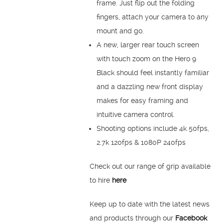
frame. Just flip out the folding
fingers, attach your camera to any
mount and go.
A new, larger rear touch screen
with touch zoom on the Hero 9
Black should feel instantly familiar
and a dazzling new front display
makes for easy framing and
intuitive camera control.
Shooting options include 4k 50fps,
2.7k 120fps & 1080P 240fps
Check out our range of grip available
to hire
here
Keep up to date with the latest news
and products through our
Facebook