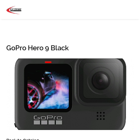
GoPro Hero 9 Black