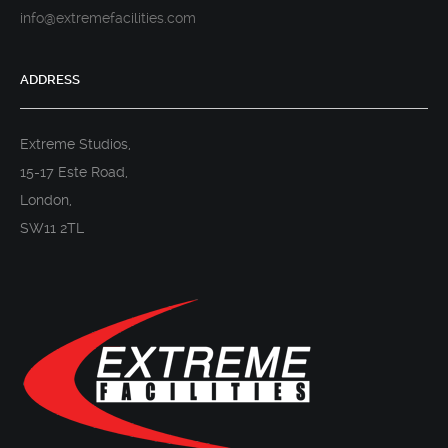
info@extremefacilities.com
ADDRESS
Extreme Studios,
15-17 Este Road,
London,
SW11 2TL