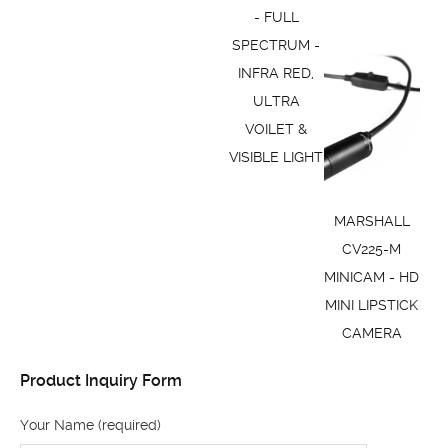
- FULL
SPECTRUM -
INFRA RED,
ULTRA
VOILET &
VISIBLE LIGHT
MARSHALL
CV225-M
MINICAM - HD
MINI LIPSTICK
CAMERA
Product Inquiry Form
Your Name (required)