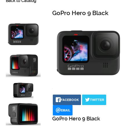
Back to Catalog
GoPro Hero 9 Black
FACEBOOK
TWITTER
EMAIL
GoPro Hero 9 Black