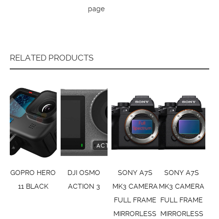
page
RELATED PRODUCTS
GOPRO HERO
DJI OSMO
SONY A7S
SONY A7S
11 BLACK
ACTION 3
MK3 CAMERA
MK3 CAMERA
FULL FRAME
FULL FRAME
MIRRORLESS
MIRRORLESS