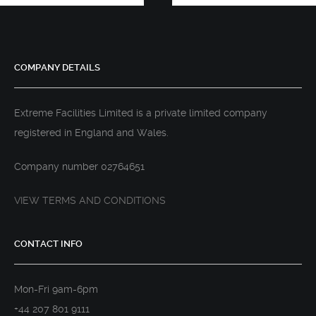
COMPANY DETAILS
Extreme Facilities Limited is a private limited company
registered in England and Wales.
Company number 02764651
VIEW TERMS AND CONDITIONS
CONTACT INFO
Mon-Fri 9am-6pm
+44 207 801 9111