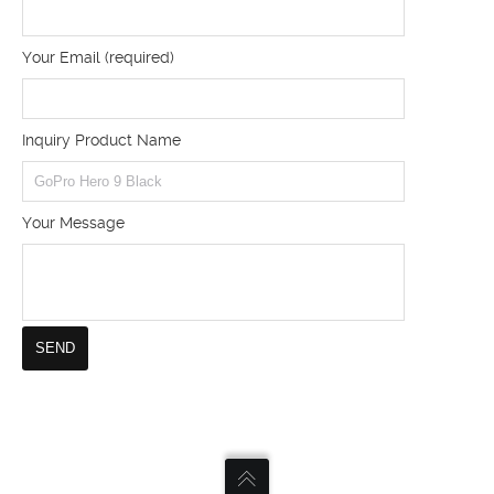
Your Email (required)
Inquiry Product Name
Your Message