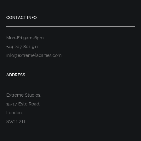
CONTACT INFO
Mon-Fri 9am-6pm
+44 207 801 9111
info@extremefacilities.com
ADDRESS
Extreme Studios,
15-17 Este Road,
London,
SW11 2TL