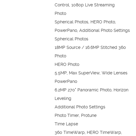
Control, 1080p Live Streaming
Photo
Spherical Photos, HERO Photo,
PowerPano, Additional Photo Settings
Spherical Photos
18MP Source / 16.6MP Stitched 360
Photo
HERO Photo
5.5MP, Max SuperView, Wide Lenses
PowerPano
6.2MP 270° Panoramic Photo, Horizon
Leveling
Additional Photo Settings
Photo Timer, Protune
Time Lapse
360 TimeWarp, HERO TimeWarp,