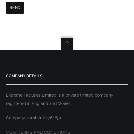
COMPANY DETAILS
Extreme Facilities Limited is a private limited company
registered in England and Wales.
Company number 02764651
VIEW TERMS AND CONDITIONS