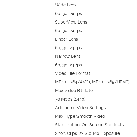
Wide Lens
60, 30, 24 fps
SuperView Lens
60, 30, 24 fps
Linear Lens
60, 30, 24 fps
Narrow Lens
60, 30, 24 fps
Video File Format
MP4 (H.264/AVC), MP4 (H.265/HEVC)
Max Video Bit Rate
78 Mbps (1440)
Additional Video Settings
Max HyperSmooth Video
Stabilization, On-Screen Shortcuts,
Short Clips, 2x Slo-Mo, Exposure