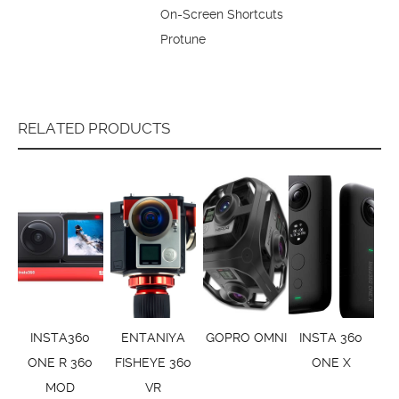
On-Screen Shortcuts
Protune
RELATED PRODUCTS
INSTA360
ENTANIYA
GOPRO OMNI
INSTA 360
ONE R 360
FISHEYE 360
ONE X
MOD
VR