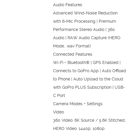
Audio Features
Advanced Wind-Noise Reduction
with 6-Mic Processing | Premium
Performance Stereo Audio | 360
Audio | RAW Audio Capture (HERO
Mode, .wav Format)
Connected Features
Wi-Fi + Bluetooth® | GPS Enabled |
Connects to GoPro App | Auto Offload
to Phone | Auto Upload to the Cloud
with GoPro PLUS Subscription | USB-
C Port
Camera Modes + Settings
Video
360 Video: 6K Source / 5.6K Stitched;
HERO Video: 1440p, 1080p