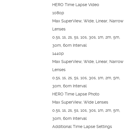
HERO Time Lapse Video
1080p
Max SuperView, Wide, Linear, Narrow
Lenses
0.5s, 1s, 2s, 5s, 10s, 30s, 1m, 2m, 5m,
30m, 60m Interval
1440p
Max SuperView, Wide, Linear, Narrow
Lenses
0.5s, 1s, 2s, 5s, 10s, 30s, 1m, 2m, 5m,
30m, 60m Interval
HERO Time Lapse Photo
Max SuperView, Wide Lenses
0.5s, 1s, 2s, 5s, 10s, 30s, 1m, 2m, 5m,
30m, 60m Interval
Additional Time Lapse Settings