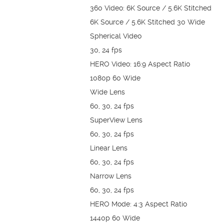
360 Video: 6K Source / 5.6K Stitched
6K Source / 5.6K Stitched 30 Wide
Spherical Video
30, 24 fps
HERO Video: 16:9 Aspect Ratio
1080p 60 Wide
Wide Lens
60, 30, 24 fps
SuperView Lens
60, 30, 24 fps
Linear Lens
60, 30, 24 fps
Narrow Lens
60, 30, 24 fps
HERO Mode: 4:3 Aspect Ratio
1440p 60 Wide