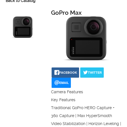
Back to Catalog
GoPro Max
FACEBOOK
TWITTER
EMAIL
Camera Features
Key Features
Traditional GoPro HERO Capture +
360 Capture | Max HyperSmooth
Video Stabilization | Horizon Leveling |