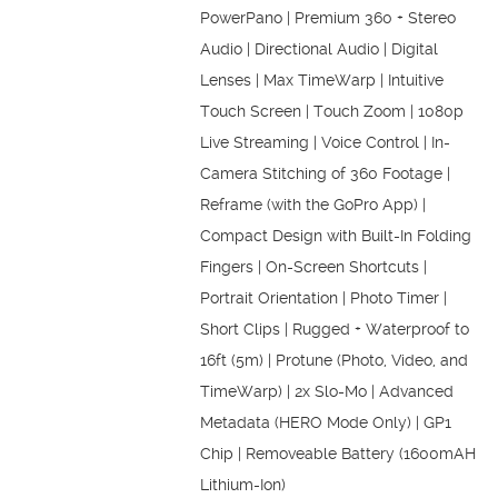
PowerPano | Premium 360 + Stereo
Audio | Directional Audio | Digital
Lenses | Max TimeWarp | Intuitive
Touch Screen | Touch Zoom | 1080p
Live Streaming | Voice Control | In-
Camera Stitching of 360 Footage |
Reframe (with the GoPro App) |
Compact Design with Built-In Folding
Fingers | On-Screen Shortcuts |
Portrait Orientation | Photo Timer |
Short Clips | Rugged + Waterproof to
16ft (5m) | Protune (Photo, Video, and
TimeWarp) | 2x Slo-Mo | Advanced
Metadata (HERO Mode Only) | GP1
Chip | Removeable Battery (1600mAH
Lithium-Ion)