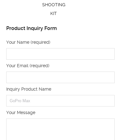
SHOOTING
KIT
Product Inquiry Form
Your Name (required)
Your Email (required)
Inquiry Product Name
Your Message