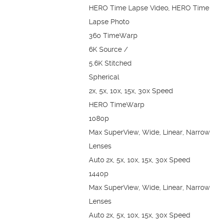
HERO Time Lapse Video, HERO Time
Lapse Photo
360 TimeWarp
6K Source /
5.6K Stitched
Spherical
2x, 5x, 10x, 15x, 30x Speed
HERO TimeWarp
1080p
Max SuperView, Wide, Linear, Narrow
Lenses
Auto 2x, 5x, 10x, 15x, 30x Speed
1440p
Max SuperView, Wide, Linear, Narrow
Lenses
Auto 2x, 5x, 10x, 15x, 30x Speed