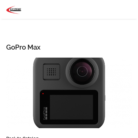
GoPro Max