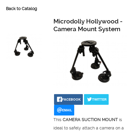
Back to Catalog
Microdolly Hollywood -
Camera Mount System
FACEBOOK
TWITTER
EMAIL
This
CAMERA SUCTION MOUNT
is
ideal to safely attach a camera on a