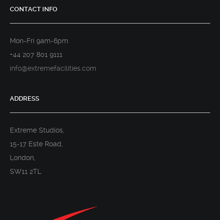
CONTACT INFO
Mon-Fri 9am-6pm
+44 207 801 9111
info@extremefacilities.com
ADDRESS
Extreme Studios,
15-17 Este Road,
London,
SW11 2TL