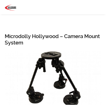
Microdolly Hollywood – Camera Mount
System