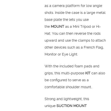
as a camera platform for low angle
shots. Inside the case is a large metal
base plate the lets you use
the
MOUNT
as a Mini Tripod or Hi-
Hat. You can then reverse the rods
upward and use the clamps to attach
other devices such as a French Flag,
Monitor or Eye Light.
With the included foam pads and
grips, this multi-purpose
KIT
can also
be configured to serve as a
comfortable shoulder mount.
Strong and lightweight, this
unique
SUCTION MOUNT