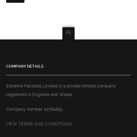
COMPANY DETAILS
Extreme Facilities Limited is a private limited company
registered in England and Wales.
Company number 02764651
VIEW TERMS AND CONDITIONS