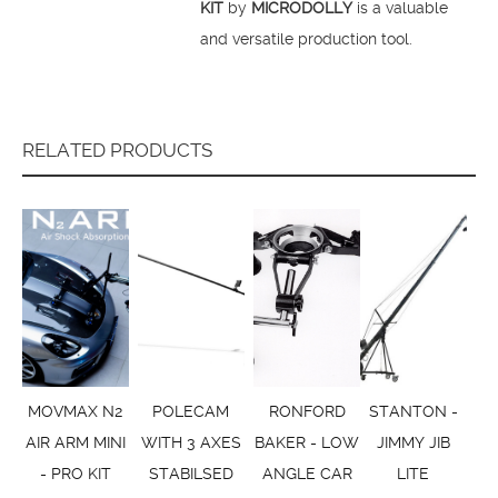
KIT
by
MICRODOLLY
is a valuable
and versatile production tool.
RELATED PRODUCTS
MOVMAX N2
POLECAM
RONFORD
STANTON -
AIR ARM MINI
WITH 3 AXES
BAKER - LOW
JIMMY JIB
- PRO KIT
STABILSED
ANGLE CAR
LITE