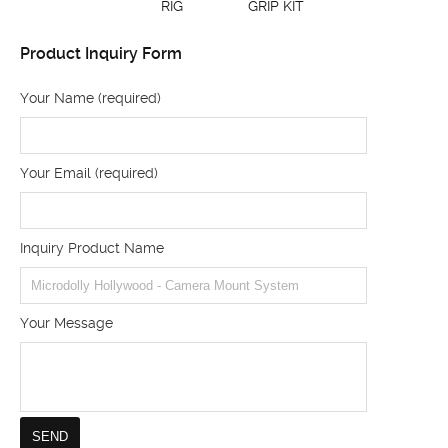
RIG
GRIP KIT
Product Inquiry Form
Your Name (required)
Your Email (required)
Inquiry Product Name
Your Message