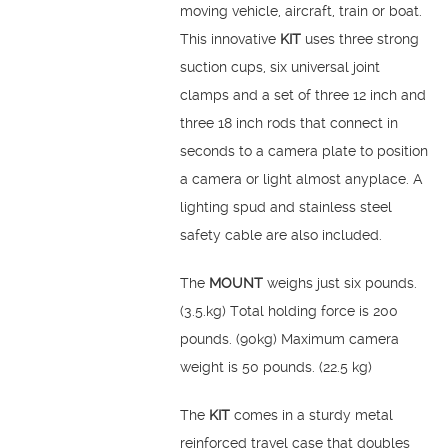
moving vehicle, aircraft, train or boat.
This innovative
KIT
uses three strong
suction cups, six universal joint
clamps and a set of three 12 inch and
three 18 inch rods that connect in
seconds to a camera plate to position
a camera or light almost anyplace. A
lighting spud and stainless steel
safety cable are also included.
The
MOUNT
weighs just six pounds.
(3.5.kg) Total holding force is 200
pounds. (90kg) Maximum camera
weight is 50 pounds. (22.5 kg)
The
KIT
comes in a sturdy metal
reinforced travel case that doubles