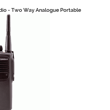
dio - Two Way Analogue Portable