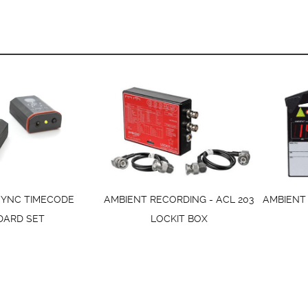
SYNC TIMECODE
AMBIENT RECORDING - ACL 203
AMBIENT 
DARD SET
LOCKIT BOX