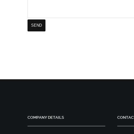
COMPANY DETAILS
CONTAC