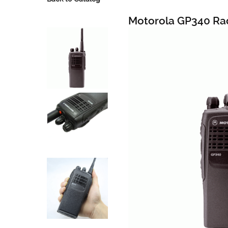
Motorola GP340 Ra