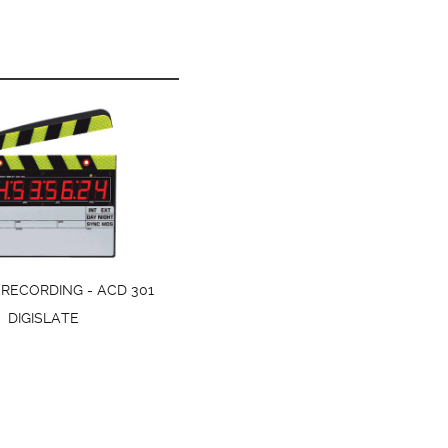
RECORDING - ACD 301
DIGISLATE