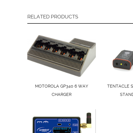
RELATED PRODUCTS
MOTOROLA GP340 6 WAY
TENTACLE 
CHARGER
STAN