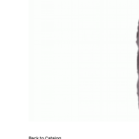
Back to Catalog