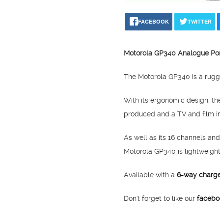
FACEBOOK
TWITTER
Motorola GP340 Analogue Po
The Motorola GP340 is a rugge
With its ergonomic design, t
produced and a TV and film in
As well as its 16 channels and
Motorola GP340 is lightweigh
Available with a
6-way charg
Don't forget to like our
facebo