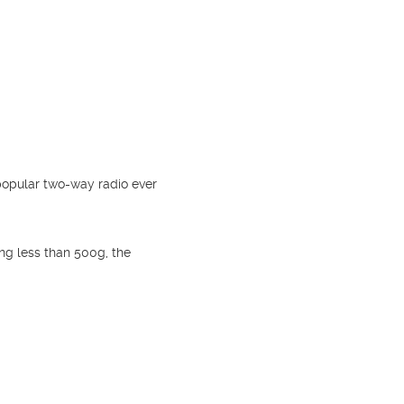
popular two-way radio ever
ing less than 500g, the