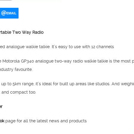
EMAIL
rtable Two Way Radio
d analogue walkie talkie. It’s easy to use with 12 channels
he Motorola GP340 analogue two-way radio walkie talkie is the most 
dustry favourite.
 up to 5km range, it’s ideal for built up areas like studios. And weigh
t and compact too.
er
ok
page for all the latest news and products