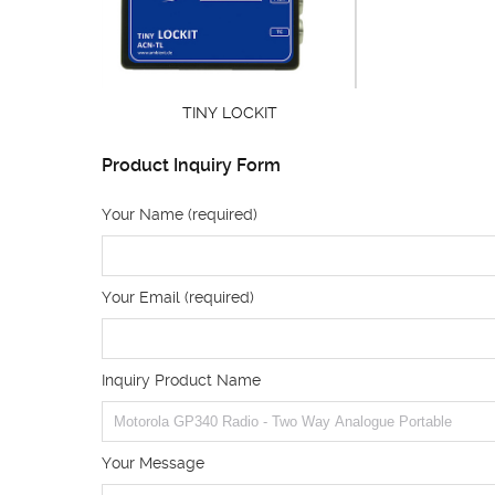
TINY LOCKIT
Product Inquiry Form
Your Name (required)
Your Email (required)
Inquiry Product Name
Your Message