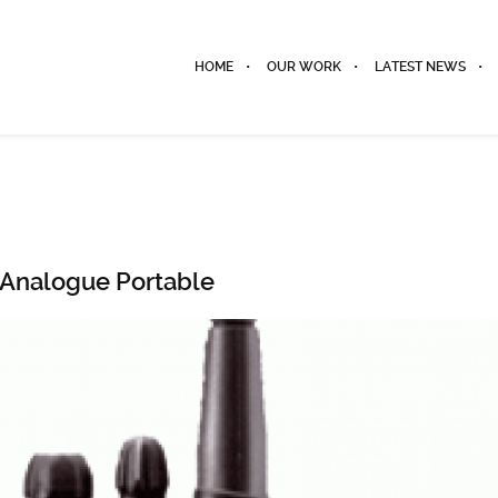
HOME
OUR WORK
LATEST NEWS
Analogue Portable