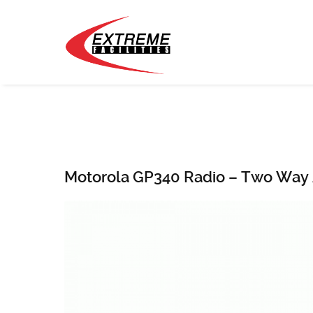
Motorola GP340 Radio – Two Way 