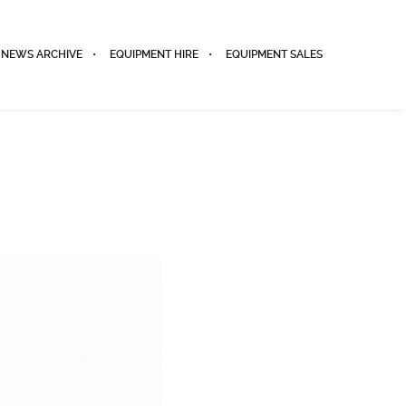
NEWS ARCHIVE
EQUIPMENT HIRE
EQUIPMENT SALES