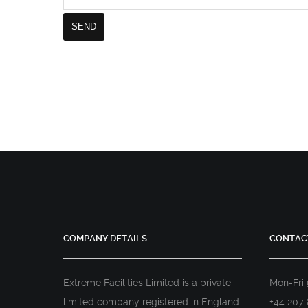
COMPANY DETAILS
CONTAC
Extreme Facilities Limited is a private
Mon-Fri
limited company registered in England
+44 207 