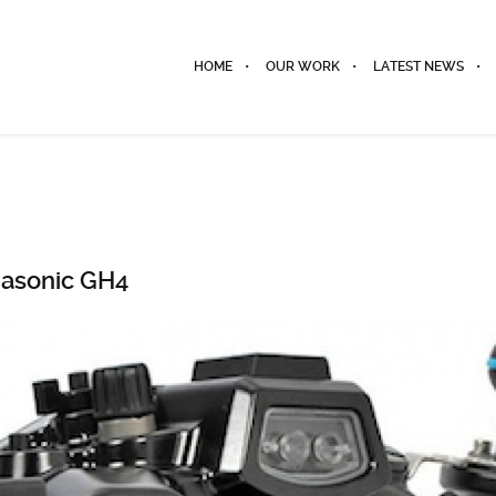
HOME
OUR WORK
LATEST NEWS
nasonic GH4