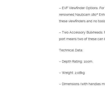
– EVF Viewfinder Options: For
renowned Nauticam 180º Enhanc
these viewfinders and no tools
– Two Accessory Bulkheads: F
port means two of these can be
Technical Data:
– Depth Rating: 100m.
– Weight: 2.08kg
– Dimensions (with handles 