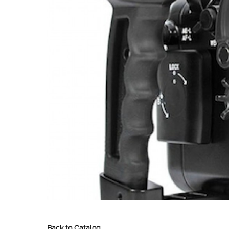
Back to Catalog