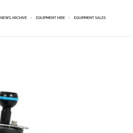
NEWS ARCHIVE
EQUIPMENT HIRE
EQUIPMENT SALES