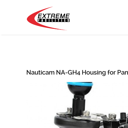
Nauticam NA-GH4 Housing for Pa