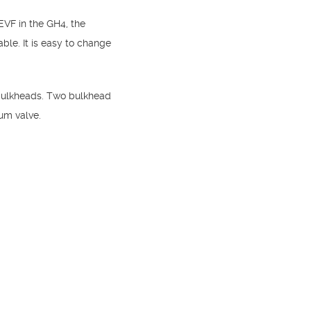
EVF in the GH4, the
le. It is easy to change
 bulkheads. Two bulkhead
uum valve.