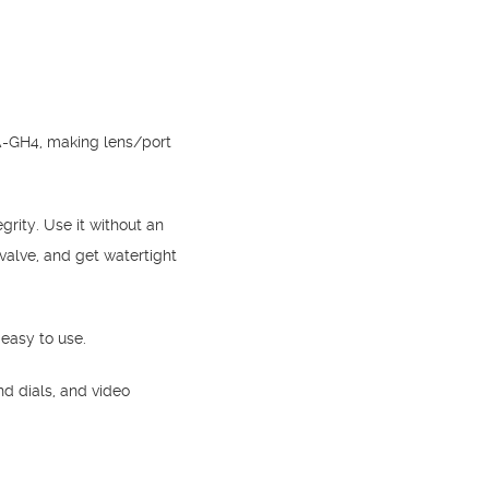
NA-GH4, making lens/port
rity. Use it without an
valve, and get watertight
 easy to use.
nd dials, and video