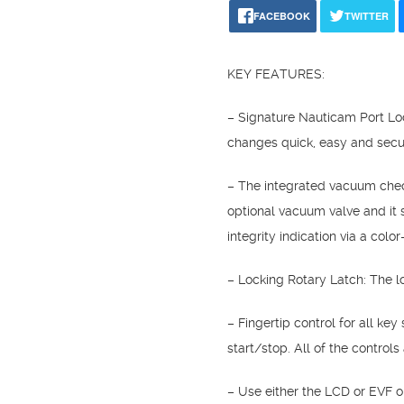
FACEBOOK
TWITTER
KEY FEATURES:
– Signature Nauticam Port Loc
changes quick, easy and secu
– The integrated vacuum check
optional vacuum valve and it 
integrity indication via a colo
– Locking Rotary Latch: The lo
– Fingertip control for all ke
start/stop. All of the control
– Use either the LCD or EVF o