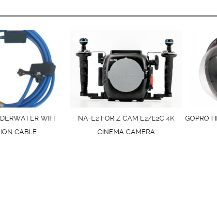
DERWATER WIFI
NA-E2 FOR Z CAM E2/E2C 4K
GOPRO H
ION CABLE
CINEMA CAMERA