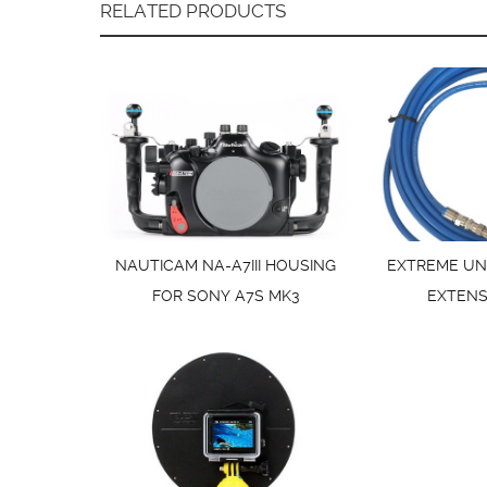
RELATED PRODUCTS
NAUTICAM NA-A7III HOUSING
EXTREME UN
FOR SONY A7S MK3
EXTENS