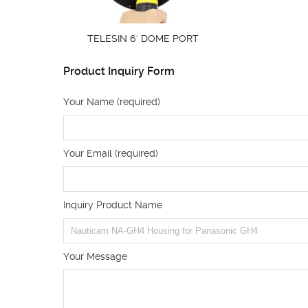
TELESIN 6" DOME PORT
Product Inquiry Form
Your Name (required)
Your Email (required)
Inquiry Product Name
Your Message