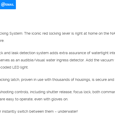
EMAIL
king System: The iconic red locking lever is right at home on the 
re.
 and leak detection system adds extra assurance of watertight integ
serves as an audible/visual water ingress detector. Add the vacuum 
r-coded LED light.
cking latch, proven in use with thousands of housings, is secure and
y shooting controls, including shutter release, focus lock, both comma
s are easy to operate, even with gloves on.
r instantly switch between them – underwater!