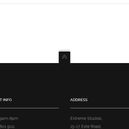
T INFO
ADDRESS
 9am-6pm
Extreme Studios,
801 9111
15-17 Este Road,