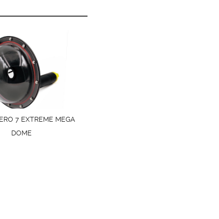
ERO 7 EXTREME MEGA
DOME