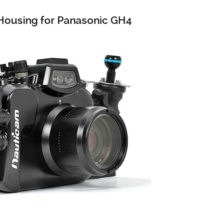
ousing for Panasonic GH4