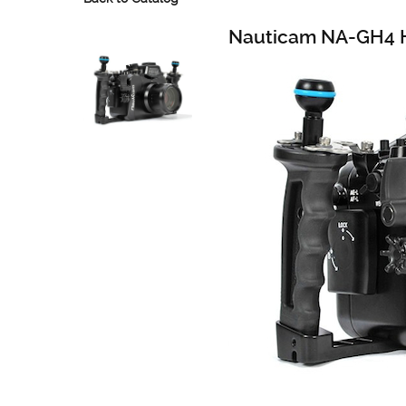
Nauticam NA-GH4 H