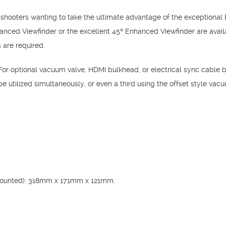
 shooters wanting to take the ultimate advantage of the exceptional 
ed Viewfinder or the excellent 45º Enhanced Viewfinder are availab
 are required.
or optional vacuum valve, HDMI bulkhead, or electrical sync cable
 utilized simultaneously, or even a third using the offset style vac
mounted): 318mm x 171mm x 121mm.