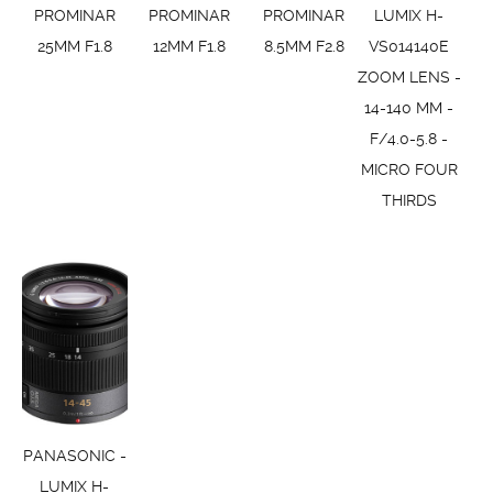
PROMINAR
PROMINAR
PROMINAR
LUMIX H-
25MM F1.8
12MM F1.8
8.5MM F2.8
VS014140E
ZOOM LENS -
14-140 MM -
F/4.0-5.8 -
MICRO FOUR
THIRDS
PANASONIC -
LUMIX H-