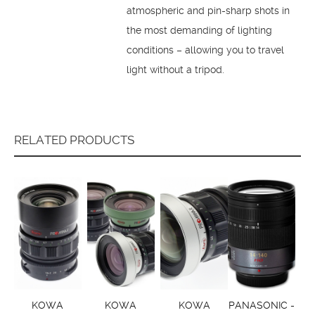
atmospheric and pin-sharp shots in
the most demanding of lighting
conditions – allowing you to travel
light without a tripod.
RELATED PRODUCTS
KOWA
KOWA
KOWA
PANASONIC -