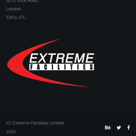
15-17 Este Road,
London,
SW11 2TL
(C) Extreme Facilities Limited
2023