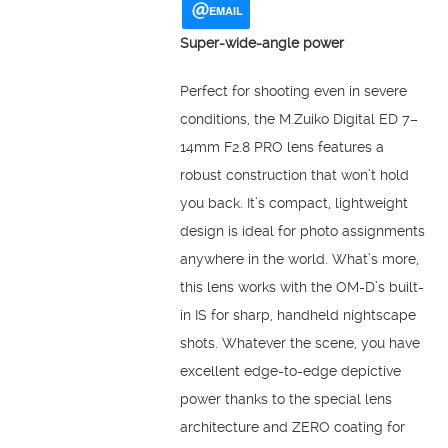
EMAIL
Super-wide-angle power
Perfect for shooting even in severe
conditions, the M.Zuiko Digital ED 7–
14mm F2.8 PRO lens features a
robust construction that won’t hold
you back. It’s compact, lightweight
design is ideal for photo assignments
anywhere in the world. What’s more,
this lens works with the OM-D’s built-
in IS for sharp, handheld nightscape
shots. Whatever the scene, you have
excellent edge-to-edge depictive
power thanks to the special lens
architecture and ZERO coating for