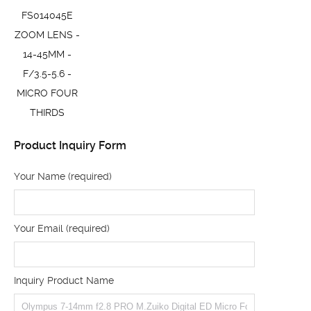
FS014045E
ZOOM LENS -
14-45MM -
F/3.5-5.6 -
MICRO FOUR
THIRDS
Product Inquiry Form
Your Name (required)
Your Email (required)
Inquiry Product Name