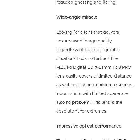
reduced ghosting and flaring.
Wide-angle miracle
Looking for a lens that delivers
unsurpassed image quality
regardless of the photographic
situation? Look no further! The
M.Zuiko Digital ED 7‑14mm F2.8 PRO
lens easily covers unlimited distance
as well as city or architecture scenes.
Indoor shots with limited space are
also no problem. This lens is the
absolute fit for extremes.
Impressive optical performance