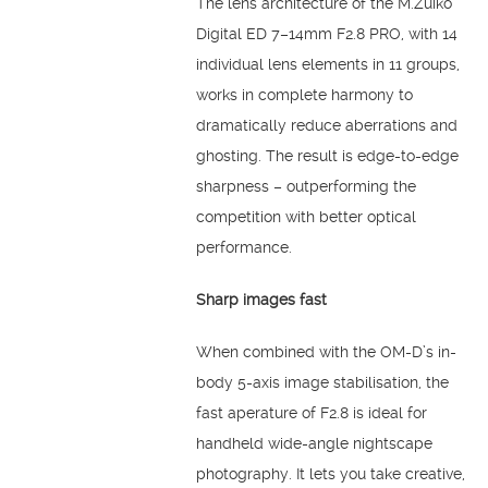
The lens architecture of the M.Zuiko
Digital ED 7–14mm F2.8 PRO, with 14
individual lens elements in 11 groups,
works in complete harmony to
dramatically reduce aberrations and
ghosting. The result is edge-to-edge
sharpness – outperforming the
competition with better optical
performance.
Sharp images fast
When combined with the OM-D’s in-
body 5-axis image stabilisation, the
fast aperature of F2.8 is ideal for
handheld wide-angle nightscape
photography. It lets you take creative,