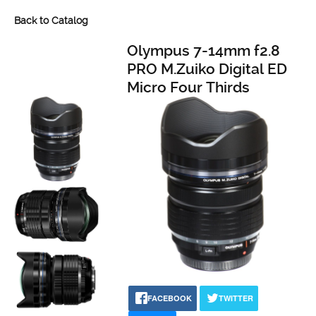
Back to Catalog
Olympus 7-14mm f2.8
PRO M.Zuiko Digital ED
Micro Four Thirds
FACEBOOK
TWITTER