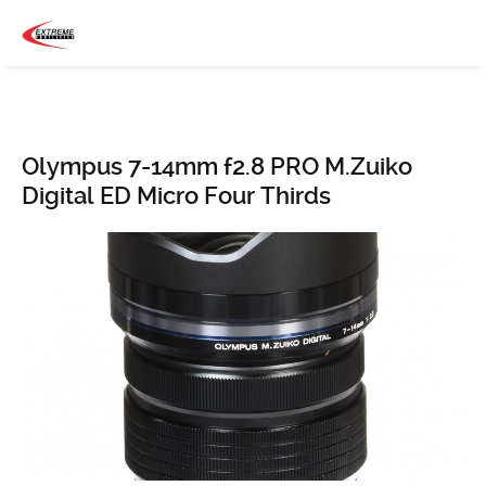
Olympus 7-14mm f2.8 PRO M.Zuiko
Digital ED Micro Four Thirds