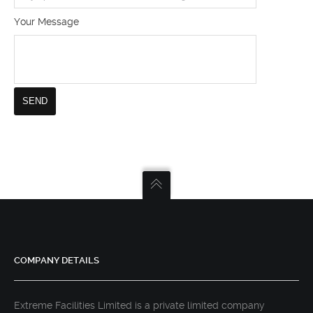
Your Message
COMPANY DETAILS
Extreme Facilities Limited is a private limited company