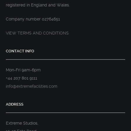
registered in England and Wales.
Company number 02764651
VIEW TERMS AND CONDITIONS
CONTACT INFO
Mon-Fri 9am-6pm
+44 207 801 9111
info@extremefacilities.com
ADDRESS
Extreme Studios,