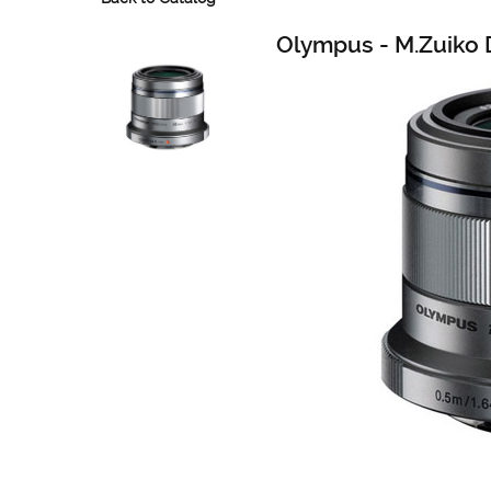
Olympus - M.Zuiko D