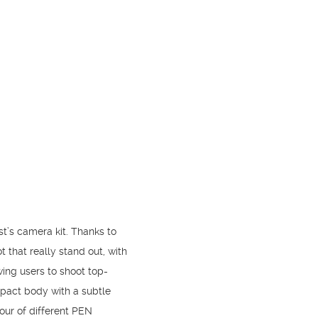
st’s camera kit. Thanks to
t that really stand out, with
wing users to shoot top-
ompact body with a subtle
our of different PEN