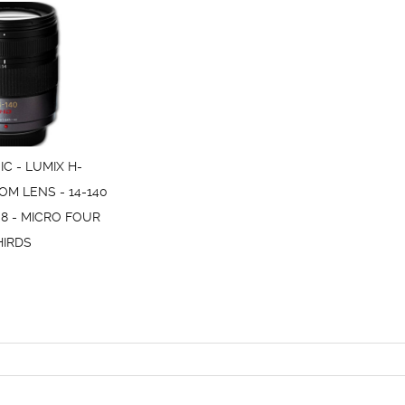
C - LUMIX H-
OM LENS - 14-140
.8 - MICRO FOUR
HIRDS