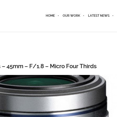
HOME
OUR WORK
LATEST NEWS
 – 45mm – F/1.8 – Micro Four Thirds