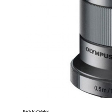
Back to Catalog