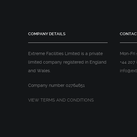
COMPANY DETAILS
CONTAC
Extreme Facilities Limited is a private
Mon-Fri
limited company registered in England
+44 207 
and Wales.
info@ext
Company number 02764651
VIEW TERMS AND CONDITIONS