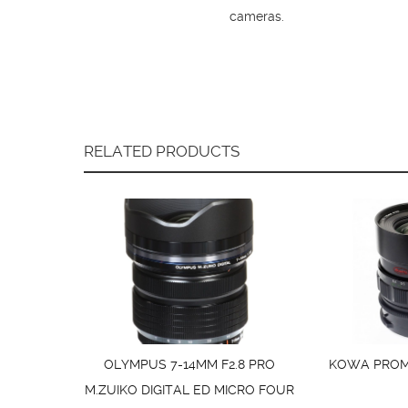
cameras.
RELATED PRODUCTS
OLYMPUS 7-14MM F2.8 PRO
KOWA PROMI
M.ZUIKO DIGITAL ED MICRO FOUR