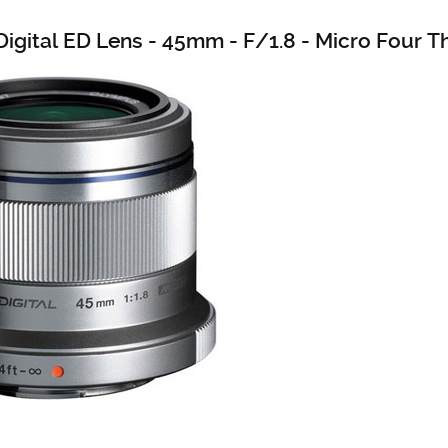
igital ED Lens - 45mm - F/1.8 - Micro Four T