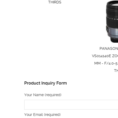
THIRDS
PANASONI
VS014140E ZO
MM - F/4.0-5
T
Product Inquiry Form
Your Name (required)
Your Email (required)