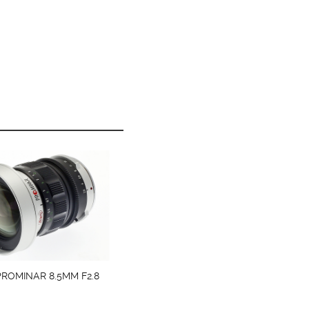
ROMINAR 8.5MM F2.8