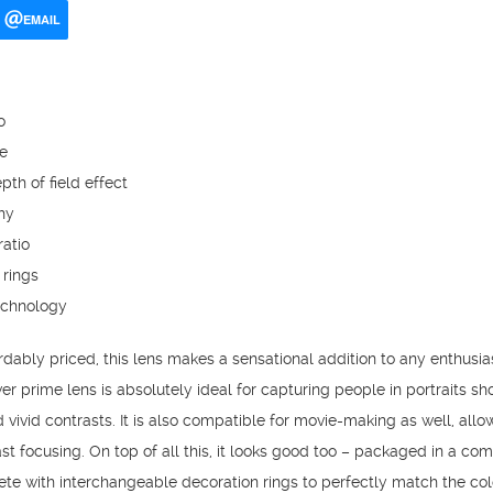
EMAIL
o
e
pth of field effect
hy
atio
 rings
echnology
dably priced, this lens makes a sensational addition to any enthusia
er prime lens is absolutely ideal for capturing people in portraits sho
vivid contrasts. It is also compatible for movie-making as well, allo
ast focusing. On top of all this, it looks good too – packaged in a c
ete with interchangeable decoration rings to perfectly match the col