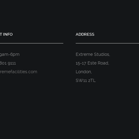
T INFO
ADDRESS
 9am-6pm
Extreme Studios,
801 9111
15-17 Este Road,
remefacilities.com
London,
SW11 2TL