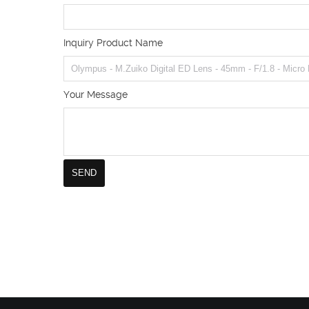
Inquiry Product Name
Your Message