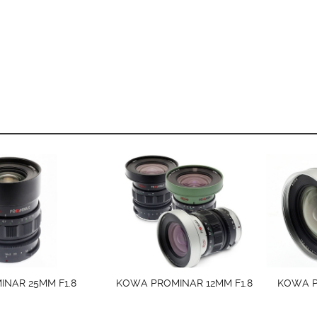
NAR 25MM F1.8
KOWA PROMINAR 12MM F1.8
KOWA P