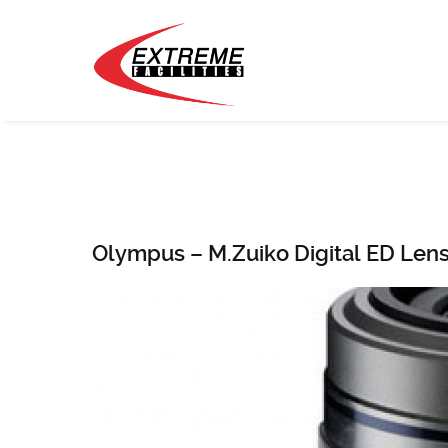
Olympus – M.Zuiko Digital ED Lens