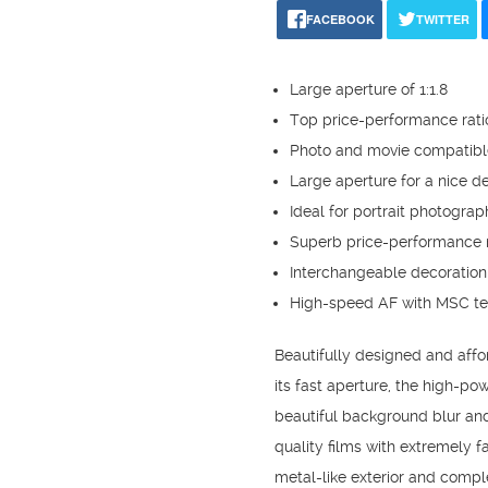
FACEBOOK
TWITTER
Large aperture of 1:1.8
Top price-performance rati
Photo and movie compatibl
Large aperture for a nice de
Ideal for portrait photograp
Superb price-performance r
Interchangeable decoration
High-speed AF with MSC t
Beautifully designed and affor
its fast aperture, the high-pow
beautiful background blur and 
quality films with extremely f
metal-like exterior and compl