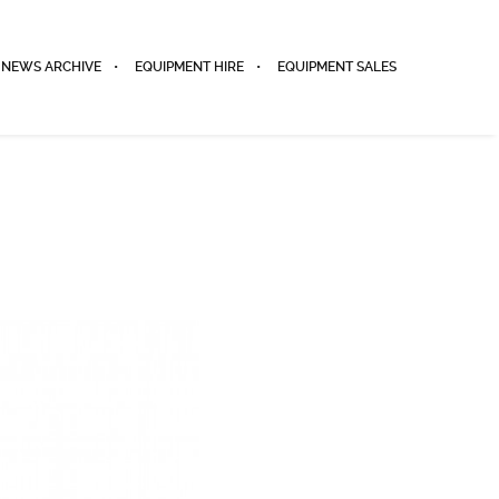
NEWS ARCHIVE
EQUIPMENT HIRE
EQUIPMENT SALES