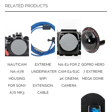
RELATED PRODUCTS
NAUTICAM
EXTREME
NA-E2 FOR Z
GOPRO HERO
NA-A7III
UNDERWATER
CAM E2/E2C
7 EXTREME
HOUSING
WIFI
4K CINEMA
MEGA DOME
FOR SONY
EXTENSION
CAMERA
A7S MK3
CABLE