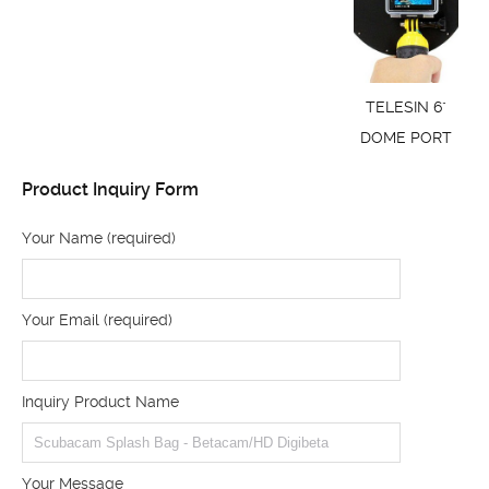
TELESIN 6"
DOME PORT
Product Inquiry Form
Your Name (required)
Your Email (required)
Inquiry Product Name
Your Message