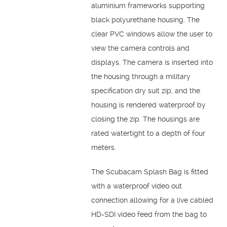
aluminium frameworks supporting
black polyurethane housing. The
clear PVC windows allow the user to
view the camera controls and
displays. The camera is inserted into
the housing through a military
specification dry suit zip, and the
housing is rendered waterproof by
closing the zip. The housings are
rated watertight to a depth of four
meters.
The Scubacam Splash Bag is fitted
with a waterproof video out
connection allowing for a live cabled
HD-SDI video feed from the bag to