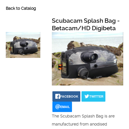
Back to Catalog
Scubacam Splash Bag -
Betacam/HD Digibeta
FACEBOOK
TWITTER
EMAIL
The Scubacam Splash Bag is are
manufactured from anodised