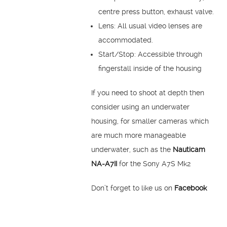
centre press button, exhaust valve.
Lens: All usual video lenses are
accommodated.
Start/Stop: Accessible through
fingerstall inside of the housing
If you need to shoot at depth then
consider using an underwater
housing, for smaller cameras which
are much more manageable
underwater, such as the
Nauticam
NA-A7II
for the Sony A7S Mk2
Don’t forget to like us on
Facebook