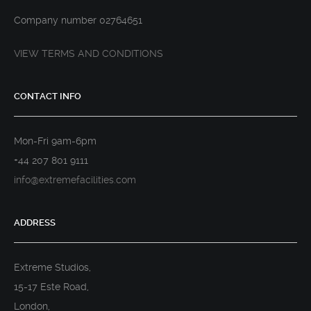
Company number 02764651
VIEW TERMS AND CONDITIONS
CONTACT INFO
Mon-Fri 9am-6pm
+44 207 801 9111
info@extremefacilities.com
ADDRESS
Extreme Studios,
15-17 Este Road,
London,