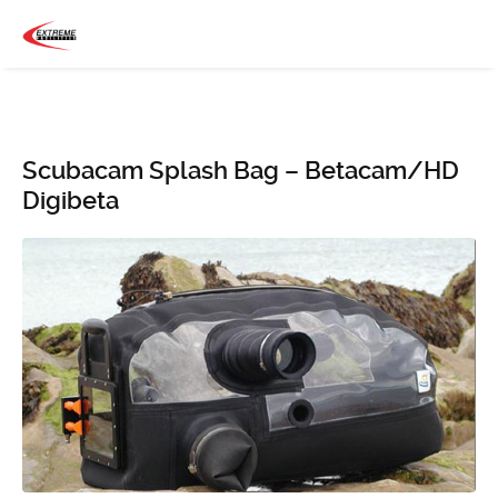
Scubacam Splash Bag – Betacam/HD
Digibeta