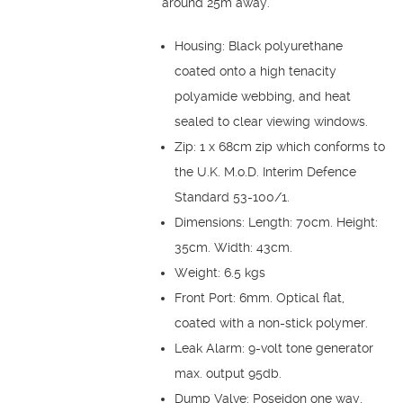
around 25m away.
Housing: Black polyurethane
coated onto a high tenacity
polyamide webbing, and heat
sealed to clear viewing windows.
Zip: 1 x 68cm zip which conforms to
the U.K. M.o.D. Interim Defence
Standard 53-100/1.
Dimensions: Length: 70cm. Height:
35cm. Width: 43cm.
Weight: 6.5 kgs
Front Port: 6mm. Optical flat,
coated with a non-stick polymer.
Leak Alarm: 9-volt tone generator
max. output 95db.
Dump Valve: Poseidon one way,