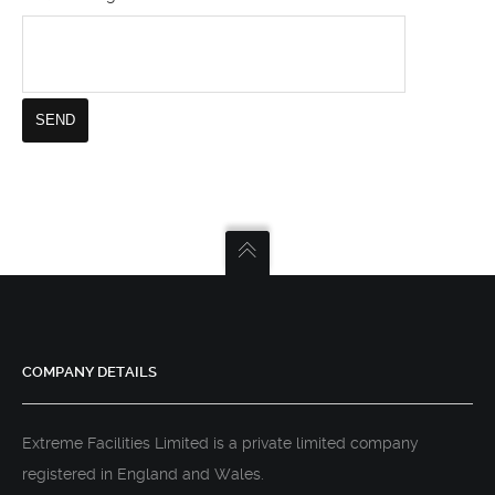
COMPANY DETAILS
Extreme Facilities Limited is a private limited company
registered in England and Wales.