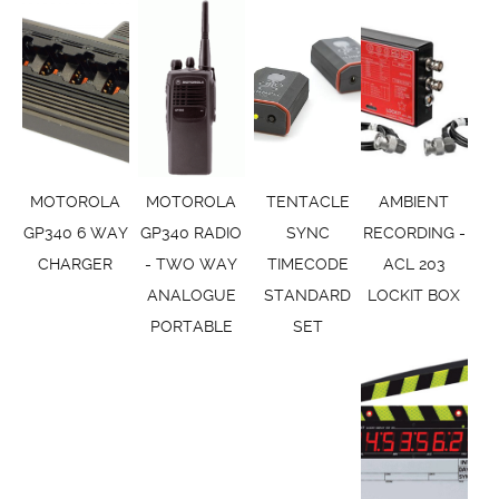
MOTOROLA
MOTOROLA
TENTACLE
AMBIENT
GP340 6 WAY
GP340 RADIO
SYNC
RECORDING -
CHARGER
- TWO WAY
TIMECODE
ACL 203
ANALOGUE
STANDARD
LOCKIT BOX
PORTABLE
SET