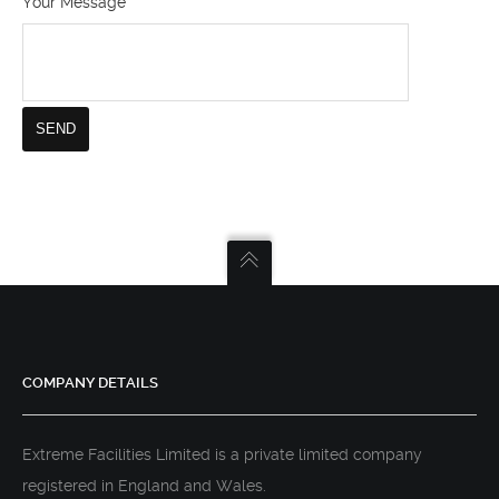
Your Message
COMPANY DETAILS
Extreme Facilities Limited is a private limited company
registered in England and Wales.