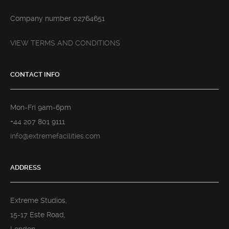
Company number 02764651
VIEW TERMS AND CONDITIONS
CONTACT INFO
Mon-Fri 9am-6pm
+44 207 801 9111
info@extremefacilities.com
ADDRESS
Extreme Studios,
15-17 Este Road,