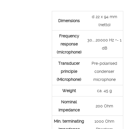
d 22 x 94 mm
Dimensions
(netto)
Frequency
30…..20000 Hz +- 1
response
dB
(microphone)
Transducer
Pre-polarised
principle
condenser
(Microphone)
microphone
Weight
ca. 45 g
Nominal
200 Ohm
impedance
Min. terminating
1000 Ohm