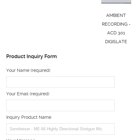
AMBIENT
RECORDING -
ACD 301
DIGISLATE
Product Inquiry Form
Your Name (required)
Your Email (required)
Inquiry Product Name