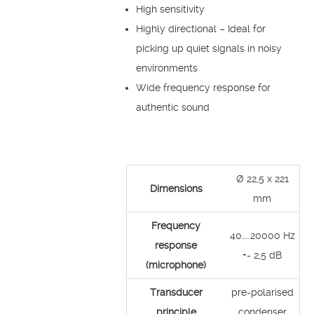
High sensitivity
Highly directional – Ideal for
picking up quiet signals in noisy
environments
Wide frequency response for
authentic sound
Ø 22,5 x 221
Dimensions
mm
Frequency
40…..20000 Hz
response
+- 2,5 dB
(microphone)
Transducer
pre-polarised
principle
condenser