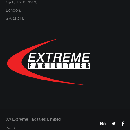
15-17 Este Road,
London,
SW11 2TL
(C) Extreme Facilities Limited
2023