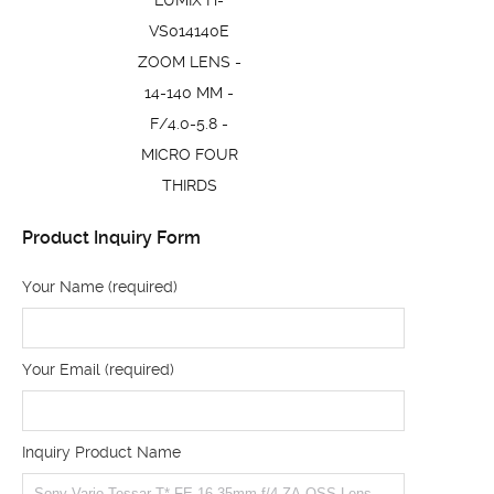
LUMIX H-
VS014140E
ZOOM LENS -
14-140 MM -
F/4.0-5.8 -
MICRO FOUR
THIRDS
Product Inquiry Form
Your Name (required)
Your Email (required)
Inquiry Product Name