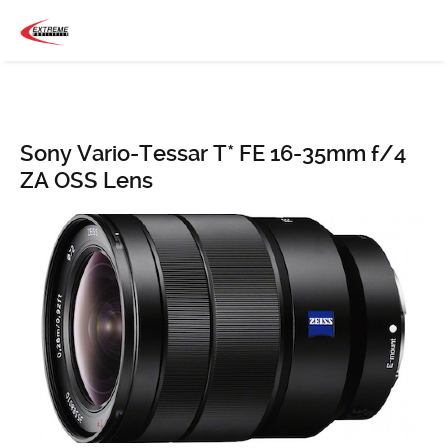
Sony Vario-Tessar T* FE 16-35mm f/4
ZA OSS Lens