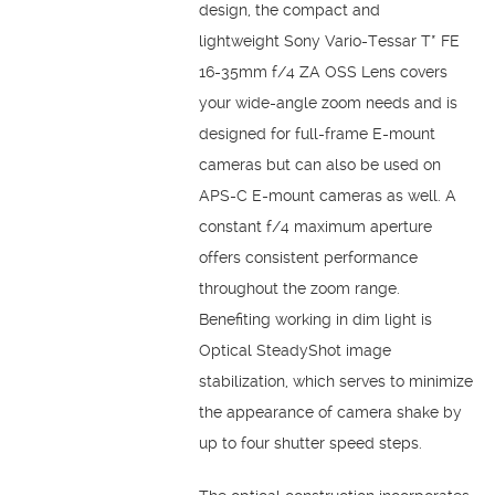
design, the compact and
lightweight Sony Vario-Tessar T* FE
16-35mm f/4 ZA OSS Lens covers
your wide-angle zoom needs and is
designed for full-frame E-mount
cameras but can also be used on
APS-C E-mount cameras as well. A
constant f/4 maximum aperture
offers consistent performance
throughout the zoom range.
Benefiting working in dim light is
Optical SteadyShot image
stabilization, which serves to minimize
the appearance of camera shake by
up to four shutter speed steps.