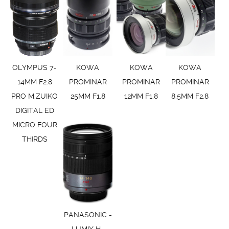
OLYMPUS 7-
KOWA
KOWA
KOWA
14MM F2.8
PROMINAR
PROMINAR
PROMINAR
PRO M.ZUIKO
25MM F1.8
12MM F1.8
8.5MM F2.8
DIGITAL ED
MICRO FOUR
THIRDS
PANASONIC -