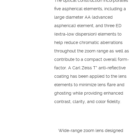
The optical construction incorporates
five aspherical elements, including a
large diameter AA (advanced
aspherical) element, and three ED
(extra-low dispersion) elements to
help reduce chromatic aberrations
throughout the zoom range as well as
contribute to a compact overall form-
factor. A Carl Zeiss T* anti-reflective
coating has been applied to the lens
elements to minimize lens flare and
ghosting while providing enhanced
contrast, clarity, and color fidelity.
Wide-range zoom lens designed