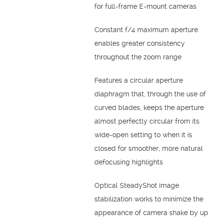
for full-frame E-mount cameras
Constant f/4 maximum aperture
enables greater consistency
throughout the zoom range
Features a circular aperture
diaphragm that, through the use of
curved blades, keeps the aperture
almost perfectly circular from its
wide-open setting to when it is
closed for smoother, more natural
defocusing highlights
Optical SteadyShot image
stabilization works to minimize the
appearance of camera shake by up