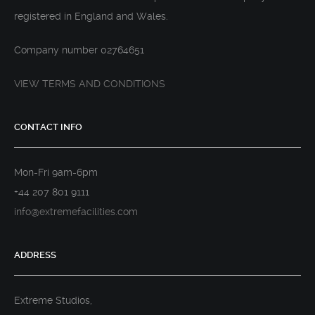
registered in England and Wales.
Company number 02764651
VIEW TERMS AND CONDITIONS
CONTACT INFO
Mon-Fri 9am-6pm
+44 207 801 9111
info@extremefacilities.com
ADDRESS
Extreme Studios,