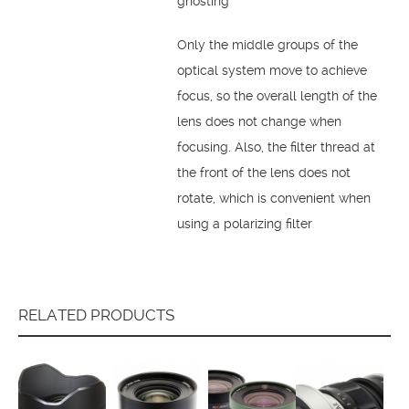
ghosting
Only the middle groups of the
optical system move to achieve
focus, so the overall length of the
lens does not change when
focusing. Also, the filter thread at
the front of the lens does not
rotate, which is convenient when
using a polarizing filter
RELATED PRODUCTS