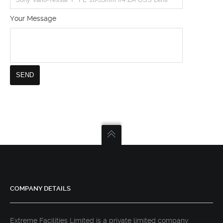
Your Message
COMPANY DETAILS
Extreme Facilities Limited is a private limited company