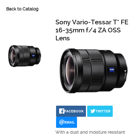
Back to Catalog
Sony Vario-Tessar T* FE
16-35mm f/4 ZA OSS
Lens
FACEBOOK
TWITTER
EMAIL
With a dust and moisture resistant