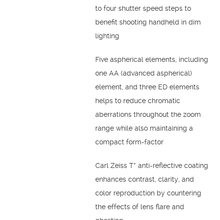
to four shutter speed steps to
benefit shooting handheld in dim
lighting
Five aspherical elements, including
one AA (advanced aspherical)
element, and three ED elements
helps to reduce chromatic
aberrations throughout the zoom
range while also maintaining a
compact form-factor
Carl Zeiss T* anti-reflective coating
enhances contrast, clarity, and
color reproduction by countering
the effects of lens flare and