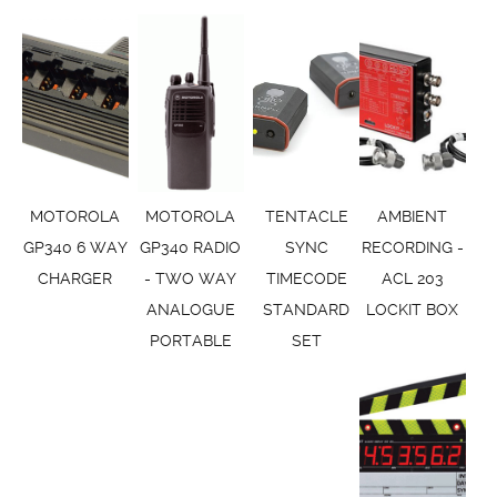
MOTOROLA
MOTOROLA
TENTACLE
AMBIENT
GP340 6 WAY
GP340 RADIO
SYNC
RECORDING -
CHARGER
- TWO WAY
TIMECODE
ACL 203
ANALOGUE
STANDARD
LOCKIT BOX
PORTABLE
SET