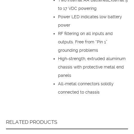
to 17 VDC powering
Power LED indicates low battery
power
RF filtering on all inputs and
outputs. Free from “Pin 1”
grounding problems
High-strength, extruded aluminum
chassis with protective metal end
panels
All-metal connectors solidly
connected to chassis
RELATED PRODUCTS