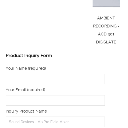
AMBIENT
RECORDING -
ACD 301
DIGISLATE
Product Inquiry Form
Your Name (required)
Your Email (required)
Inquiry Product Name