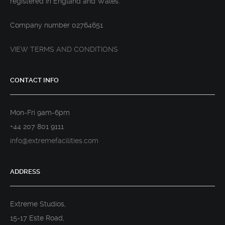
registered in England and Wales.
Company number 02764651
VIEW TERMS AND CONDITIONS
CONTACT INFO
Mon-Fri 9am-6pm
+44 207 801 9111
info@extremefacilities.com
ADDRESS
Extreme Studios,
15-17 Este Road,