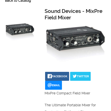
Back to Catalog
Sound Devices - MixPre
Field Mixer
FACEBOOK
TWITTER
EMAIL
MixPre Compact Field Mixer
The Ultimate Portable Mixer for