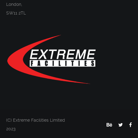
London,
SW11 2TL
(C) Extreme Facilities Limited
2023