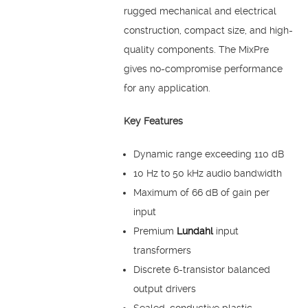
rugged mechanical and electrical
construction, compact size, and high-
quality components. The MixPre
gives no-compromise performance
for any application.
Key Features
Dynamic range exceeding 110 dB
10 Hz to 50 kHz audio bandwidth
Maximum of 66 dB of gain per
input
Premium
Lundahl
input
transformers
Discrete 6-transistor balanced
output drivers
Sealed, conductive plastic