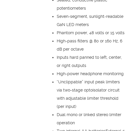
potentiometers
Seven-segment, sunlight-readable
GaN LED meters
Phantom power, 48 volts or 15 volts
High-pass filters @ 80 or 160 Hz, 6
dB per octave
Inputs hard panned to left, center,
or right outputs
High-power headphone monitoring
“Unclippable” input peak limiters
via two-stage optoisolator circuit
with adjustable limiter threshold
(per input)
Dual mono or linked stereo limiter
operation
Two internal AA batteriesExternal 5