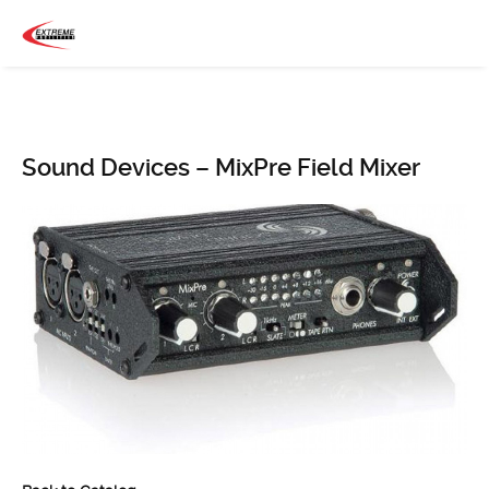
Sound Devices – MixPre Field Mixer