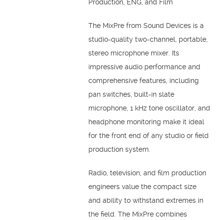
Production, ENG, and Film
The MixPre from Sound Devices is a
studio-quality two-channel, portable,
stereo microphone mixer. Its
impressive audio performance and
comprehensive features, including
pan switches, built-in slate
microphone, 1 kHz tone oscillator, and
headphone monitoring make it ideal
for the front end of any studio or field
production system.
Radio, television, and film production
engineers value the compact size
and ability to withstand extremes in
the field. The MixPre combines