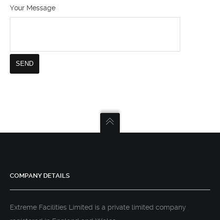
Your Message
COMPANY DETAILS
Extreme Facilities Limited is a private limited company