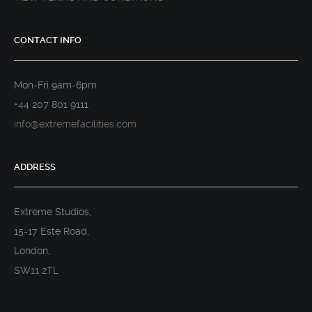
CONTACT INFO
Mon-Fri 9am-6pm
+44 207 801 9111
info@extremefacilities.com
ADDRESS
Extreme Studios,
15-17 Este Road,
London,
SW11 2TL