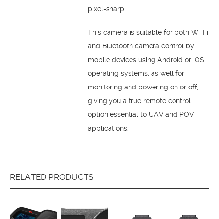
pixel-sharp.
This camera is suitable for both Wi-Fi
and Bluetooth camera control by
mobile devices using Android or iOS
operating systems, as well for
monitoring and powering on or off,
giving you a true remote control
option essential to UAV and POV
applications.
RELATED PRODUCTS