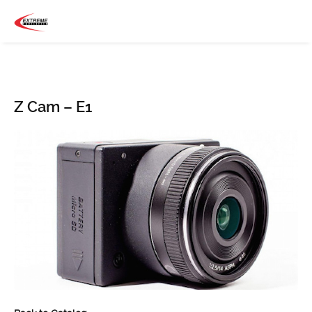
Z Cam – E1