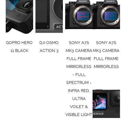
GOPRO HERO
DJI OSMO
SONY A7S
SONY A7S
11 BLACK
ACTION 3
MK3 CAMERA
MK3 CAMERA
FULL FRAME
FULL FRAME
MIRRORLESS
MIRRORLESS
- FULL
SPECTRUM -
INFRA RED,
ULTRA
VOILET &
VISIBLE LIGHT