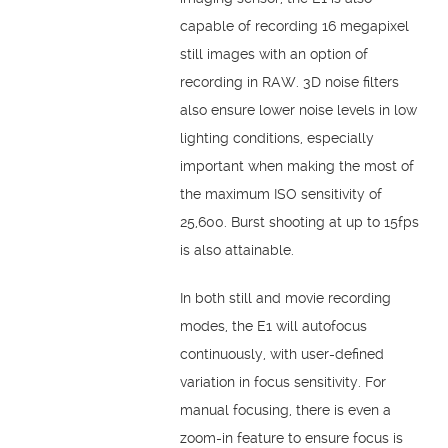
capable of recording 16 megapixel
still images with an option of
recording in RAW. 3D noise filters
also ensure lower noise levels in low
lighting conditions, especially
important when making the most of
the maximum ISO sensitivity of
25,600. Burst shooting at up to 15fps
is also attainable.
In both still and movie recording
modes, the E1 will autofocus
continuously, with user-defined
variation in focus sensitivity. For
manual focusing, there is even a
zoom-in feature to ensure focus is