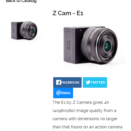
Back to Catalog
Z Cam - E1
FACEBOOK
TWITTER
EMAIL
The E1 by Z Camera gives 4K
(4096×2160) image quality from a
camera with dimensions no larger
than that found on an action camera.