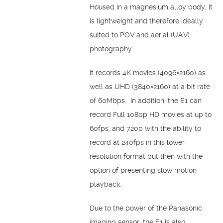
Housed in a magnesium alloy body, it
is lightweight and therefore ideally
suited to POV and aerial (UAV)
photography.
It records 4K movies (4096×2160) as
well as UHD (3840×2160) at a bit rate
of 60Mbps. In addition, the E1 can
record Full 1080p HD movies at up to
60fps, and 720p with the ability to
record at 240fps in this lower
resolution format but then with the
option of presenting slow motion
playback.
Due to the power of the Panasonic
imaging sensor, the E1 is also