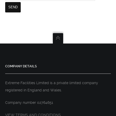
COMPANY DETAILS
Extreme Facilities Limited is a private limited company
registered in England and Wales.
Company number 02764651
VIEW TERMS AND CONDITIONS