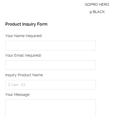
GOPRO HERO
9 BLACK
Product Inquiry Form
Your Name (required)
Your Email (required)
Inquiry Product Name
Your Message