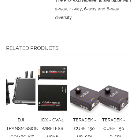
The Pro-RXB receiver is available with
2-way, 4-way, 6-way and 8-way
diversity.
RELATED PRODUCTS
DJI
IDX - CW-1
TERADEK -
TERADEK -
TRANSMISSION
WIRELESS
CUBE-150
CUBE-150