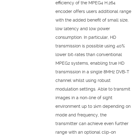
efficiency of the MPEG4 H.264
encoder offers users additional range
with the added benefit of small size,
low latency and low power
consumption. In particular, HD
transmission is possible using 40%
lower bit-rates than conventional
MPEG2 systems, enabling true HD
transmission in a single 8MHz DVB-T
channel whilst using robust
modulation settings. Able to transmit
images in a non-line of sight
environment up to 1km depending on
mode and frequency, the
transmitter can achieve even further
range with an optional clip-on