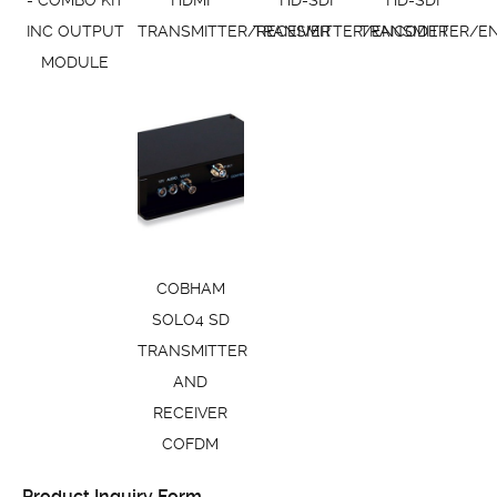
- COMBO KIT
HDMI
HD-SDI
HD-SDI
INC OUTPUT
TRANSMITTER/RECEIVER
TRANSMITTER/ENCODER
TRANSMITTER/E
MODULE
COBHAM
SOLO4 SD
TRANSMITTER
AND
RECEIVER
COFDM
Product Inquiry Form