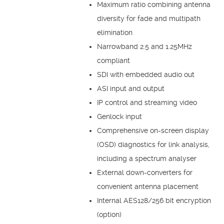
Maximum ratio combining antenna
diversity for fade and multipath
elimination
Narrowband 2.5 and 1.25MHz
compliant
SDI with embedded audio out
ASI input and output
IP control and streaming video
Genlock input
Comprehensive on-screen display
(OSD) diagnostics for link analysis,
including a spectrum analyser
External down-converters for
convenient antenna placement
Internal AES128/256 bit encryption
(option)