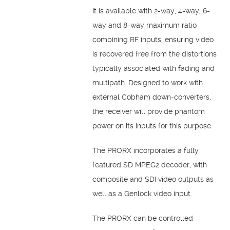
It is available with 2-way, 4-way, 6-
way and 8-way maximum ratio
combining RF inputs, ensuring video
is recovered free from the distortions
typically associated with fading and
multipath. Designed to work with
external Cobham down-converters,
the receiver will provide phantom
power on its inputs for this purpose.
The PRORX incorporates a fully
featured SD MPEG2 decoder, with
composite and SDI video outputs as
well as a Genlock video input.
The PRORX can be controlled