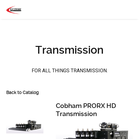
Transmission
FOR ALL THINGS TRANSMISSION.
Back to Catalog
Cobham PRORX HD
Transmission