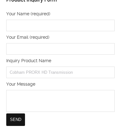
Your Name (required)
Your Email (required)
Inquiry Product Name
Your Message