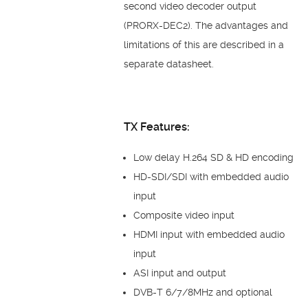
second video decoder output
(PRORX-DEC2). The advantages and
limitations of this are described in a
separate datasheet.
TX Features:
Low delay H.264 SD & HD encoding
HD-SDI/SDI with embedded audio
input
Composite video input
HDMI input with embedded audio
input
ASI input and output
DVB-T 6/7/8MHz and optional