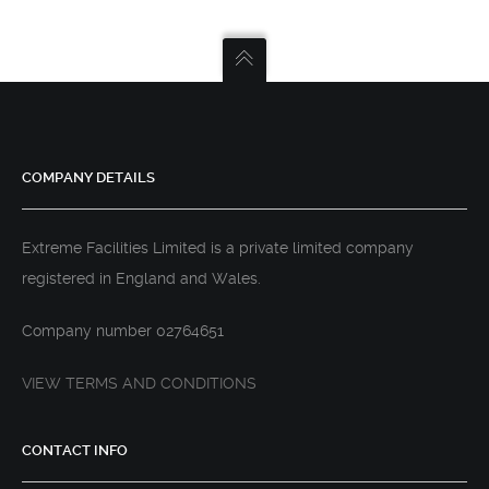
COMPANY DETAILS
Extreme Facilities Limited is a private limited company
registered in England and Wales.
Company number 02764651
VIEW TERMS AND CONDITIONS
CONTACT INFO