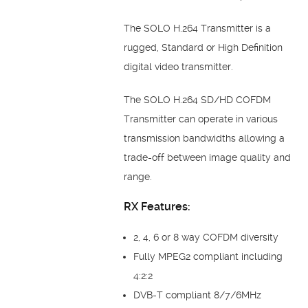
The SOLO H.264 Transmitter is a
rugged, Standard or High Definition
digital video transmitter.
The SOLO H.264 SD/HD COFDM
Transmitter can operate in various
transmission bandwidths allowing a
trade-off between image quality and
range.
RX Features:
2, 4, 6 or 8 way COFDM diversity
Fully MPEG2 compliant including
4:2:2
DVB-T compliant 8/7/6MHz