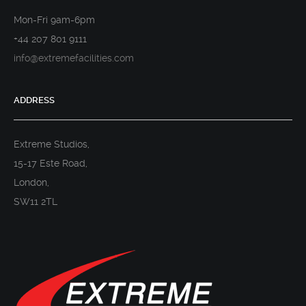
Mon-Fri 9am-6pm
+44 207 801 9111
info@extremefacilities.com
ADDRESS
Extreme Studios,
15-17 Este Road,
London,
SW11 2TL