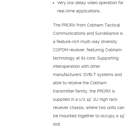
Very low delay video operation for
real-time applications…
The PRORX from Cobham Tactical
Communications and Surveillance is
a feature-rich multi-way diversity
COFDM receiver, featuring Cobham
technology at its core. Supporting
interoperation with other
manufacturers’ DVB-T systems and
able to receive the Cobham
transmitter family, the PRORX is
supplied in a 1/2 19” 2U high rack
receiver chassis, where two units can
be mounted together to occupy a 19”
slot.