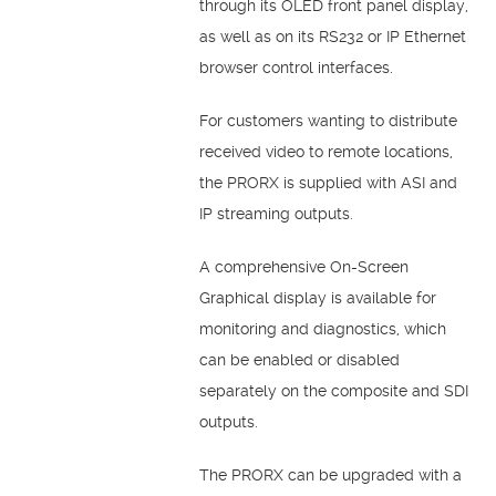
through its OLED front panel display,
as well as on its RS232 or IP Ethernet
browser control interfaces.
For customers wanting to distribute
received video to remote locations,
the PRORX is supplied with ASI and
IP streaming outputs.
A comprehensive On-Screen
Graphical display is available for
monitoring and diagnostics, which
can be enabled or disabled
separately on the composite and SDI
outputs.
The PRORX can be upgraded with a