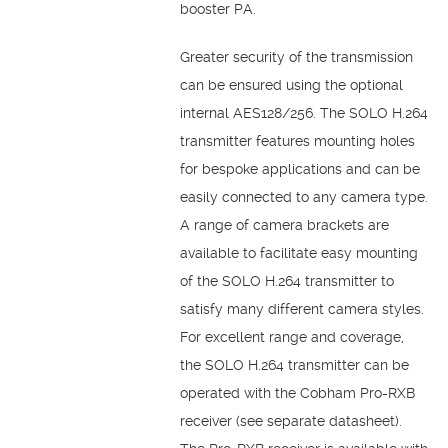
booster PA.
Greater security of the transmission
can be ensured using the optional
internal AES128/256. The SOLO H.264
transmitter features mounting holes
for bespoke applications and can be
easily connected to any camera type.
A range of camera brackets are
available to facilitate easy mounting
of the SOLO H.264 transmitter to
satisfy many different camera styles.
For excellent range and coverage,
the SOLO H.264 transmitter can be
operated with the Cobham Pro-RXB
receiver (see separate datasheet).