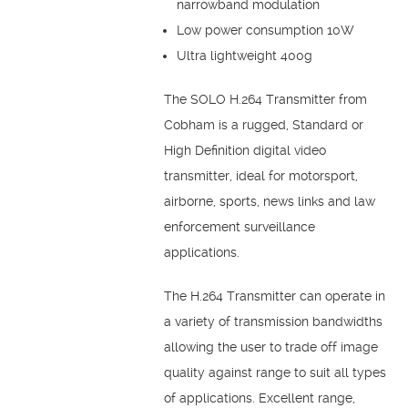
narrowband modulation
Low power consumption 10W
Ultra lightweight 400g
The SOLO H.264 Transmitter from
Cobham is a rugged, Standard or
High Definition digital video
transmitter, ideal for motorsport,
airborne, sports, news links and law
enforcement surveillance
applications.
The H.264 Transmitter can operate in
a variety of transmission bandwidths
allowing the user to trade off image
quality against range to suit all types
of applications. Excellent range,