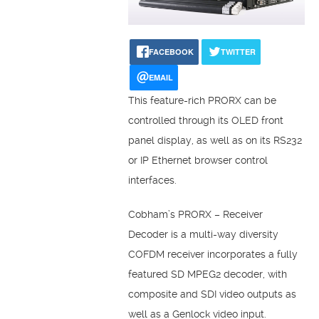
FACEBOOK
TWITTER
EMAIL
This feature-rich PRORX can be
controlled through its OLED front
panel display, as well as on its RS232
or IP Ethernet browser control
interfaces.
Cobham’s PRORX – Receiver
Decoder is a multi-way diversity
COFDM receiver incorporates a fully
featured SD MPEG2 decoder, with
composite and SDI video outputs as
well as a Genlock video input.