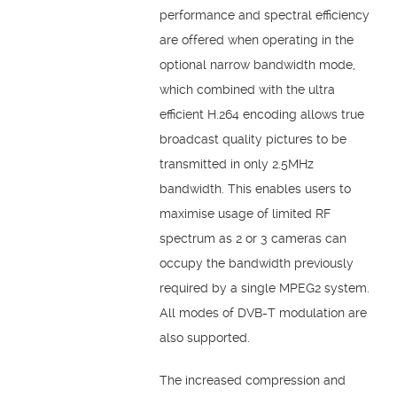
performance and spectral efficiency
are offered when operating in the
optional narrow bandwidth mode,
which combined with the ultra
efficient H.264 encoding allows true
broadcast quality pictures to be
transmitted in only 2.5MHz
bandwidth. This enables users to
maximise usage of limited RF
spectrum as 2 or 3 cameras can
occupy the bandwidth previously
required by a single MPEG2 system.
All modes of DVB-T modulation are
also supported.
The increased compression and