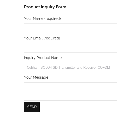
Product Inquiry Form
Your Name (required)
Your Email (required)
Inquiry Product Name
Your Message