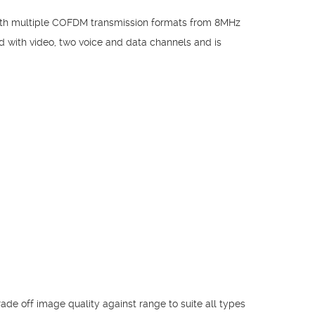
 with multiple COFDM transmission formats from 8MHz
d with video, two voice and data channels and is
ade off image quality against range to suite all types