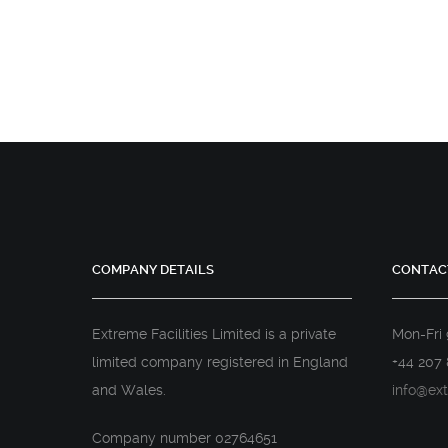
COMPANY DETAILS
CONTAC
Extreme Facilities Limited is a private
Mon-Fri
limited company registered in England
+44 207 
and Wales.
info@ext
Company number 02764651