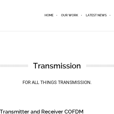
HOME
OUR WORK
LATEST NEWS
Transmission
FOR ALL THINGS TRANSMISSION.
ransmitter and Receiver COFDM