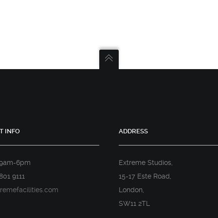
T INFO
ADDRESS
 9am-6pm
Extreme Studios,
801 9111
15-17 Este Road,
remefacilities.com
London,
SW11 2TL