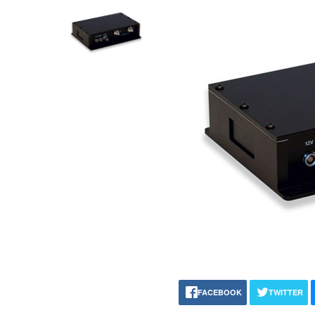
FACEBOOK
TWITTER