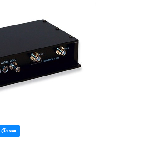
EMAIL