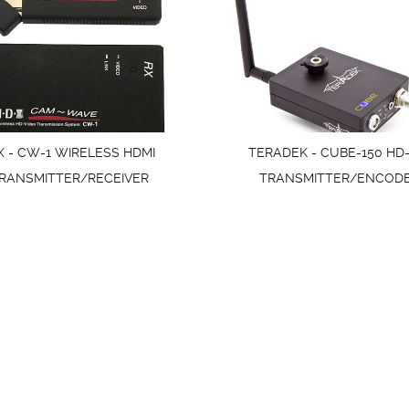
X - CW-1 WIRELESS HDMI
TERADEK - CUBE-150 HD-
RANSMITTER/RECEIVER
TRANSMITTER/ENCOD