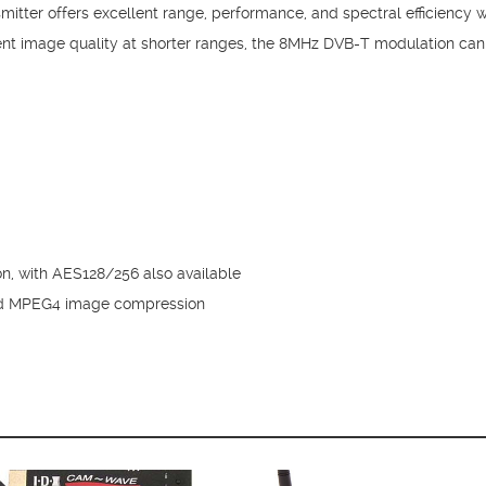
itter offers excellent range, performance, and spectral efficiency 
nt image quality at shorter ranges, the 8MHz DVB-T modulation ca
ion, with AES128/256 also available
d MPEG4 image compression