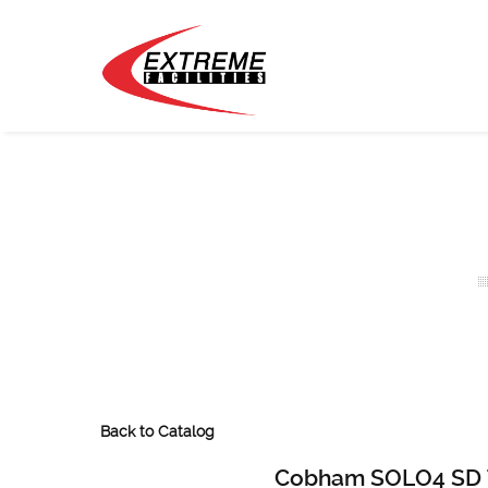
Back to Catalog
Cobham SOLO4 SD T