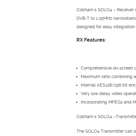
Cobham’s SOLO4 – Receiver is 
DVB-T to 1.25MHz narrowband m
designed for easy integration 
RX Features:
Comprehensive on-screen dis
Maximum ratio combining an
Internal AES128/256 bit enc
Very low delay video operat
Incorporating MPEG2 and 
Cobham’s SOLO4 –Transmitter 
The SOLO4 Transmitter can ope