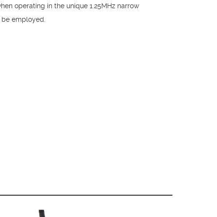
when operating in the unique 1.25MHz narrow
n be employed.