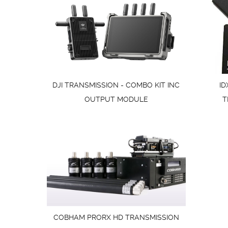
DJI TRANSMISSION - COMBO KIT INC
ID
OUTPUT MODULE
T
COBHAM PRORX HD TRANSMISSION