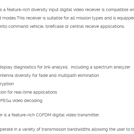
a feature-rich diversity input digital video receiver is compatible
odes.This receiver is suitable for all mission types and is equippe
into command vehicle, briefcase or central receive applications.
play diagnostics for link analysis, including a spectrum analyzer
tenna diversity for fade and multipath elimination
ryption
ion for real-time applications
MPEG4 video decoding
is a feature-rich COFDM digital video transmitter.
rate in a variety of transmission bandwidths allowing the user to tr