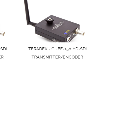
SDI
TERADEK - CUBE-150 HD-SDI
ER
TRANSMITTER/ENCODER