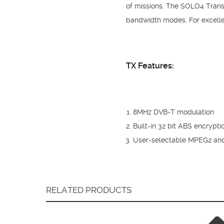
of missions. The SOLO4 Transm
bandwidth modes. For excelle
TX Features:
8MHz DVB-T modulation
Built-in 32 bit ABS encrypt
User-selectable MPEG2 an
RELATED PRODUCTS