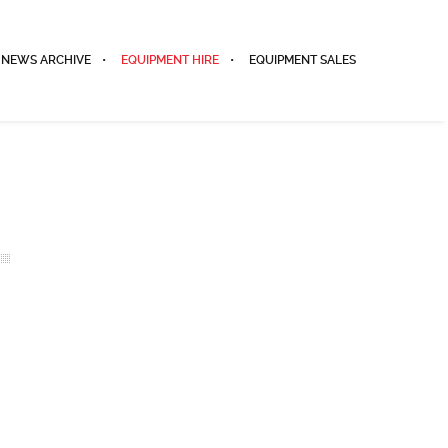
NEWS ARCHIVE
EQUIPMENT HIRE
EQUIPMENT SALES