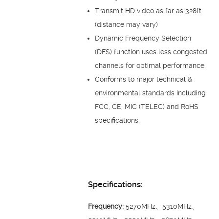
Transmit HD video as far as 328ft
(distance may vary)
Dynamic Frequency Selection
(DFS) function uses less congested
channels for optimal performance.
Conforms to major technical &
environmental standards including
FCC, CE, MIC (TELEC) and RoHS
specifications.
Specifications:
Frequency:
5270MHz、5310MHz、