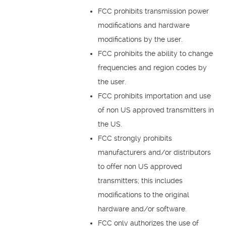
FCC prohibits transmission power
modifications and hardware
modifications by the user.
FCC prohibits the ability to change
frequencies and region codes by
the user.
FCC prohibits importation and use
of non US approved transmitters in
the US.
FCC strongly prohibits
manufacturers and/or distributors
to offer non US approved
transmitters; this includes
modifications to the original
hardware and/or software.
FCC only authorizes the use of