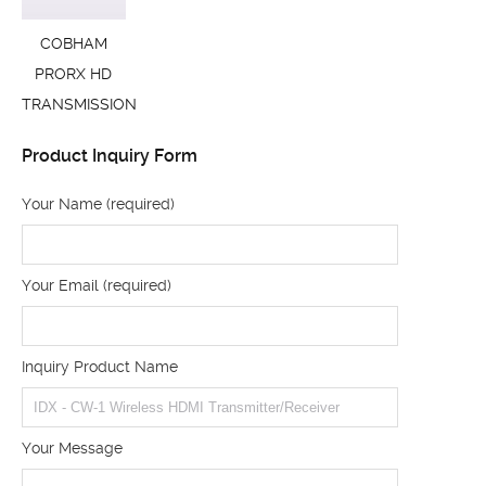
COBHAM
PRORX HD
TRANSMISSION
Product Inquiry Form
Your Name (required)
Your Email (required)
Inquiry Product Name
Your Message