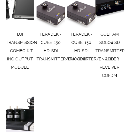
DJI
TERADEK -
TERADEK -
COBHAM
TRANSMISSION
CUBE-150
CUBE-150
SOLO4 SD
- COMBO KIT
HD-SDI
HD-SDI
TRANSMITTER
INC OUTPUT
TRANSMITTER/ENCODER
TRANSMITTER/ENCODER
AND
MODULE
RECEIVER
COFDM