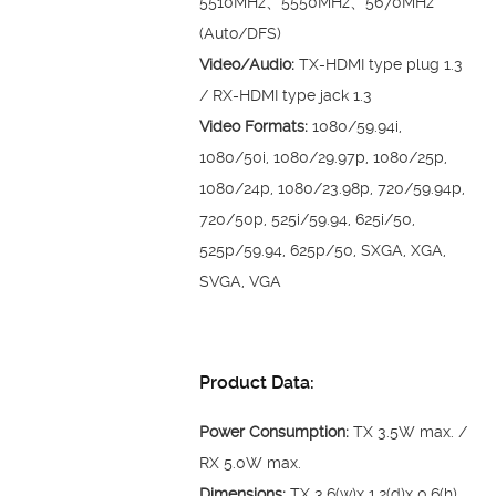
5510MHz、5550MHz、5670MHz
(Auto/DFS)
Video/Audio:
TX-HDMI type plug 1.3
/ RX-HDMI type jack 1.3
Video Formats:
1080/59.94i,
1080/50i, 1080/29.97p, 1080/25p,
1080/24p, 1080/23.98p, 720/59.94p,
720/50p, 525i/59.94, 625i/50,
525p/59.94, 625p/50, SXGA, XGA,
SVGA, VGA
Product Data:
Power Consumption:
TX 3.5W max. /
RX 5.0W max.
Dimensions:
TX 3.6(w)x 1.2(d)x 0.6(h)