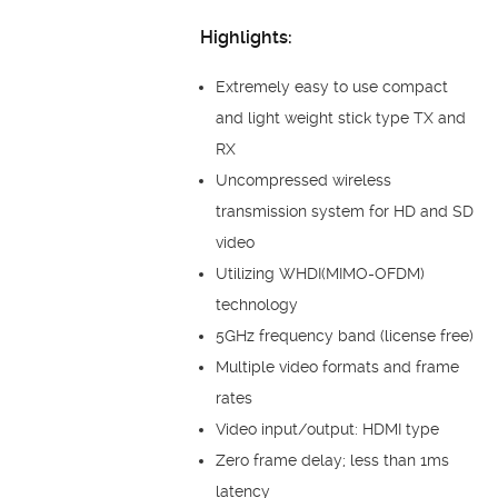
Highlights:
Extremely easy to use compact
and light weight stick type TX and
RX
Uncompressed wireless
transmission system for HD and SD
video
Utilizing WHDI(MIMO-OFDM)
technology
5GHz frequency band (license free)
Multiple video formats and frame
rates
Video input/output: HDMI type
Zero frame delay; less than 1ms
latency