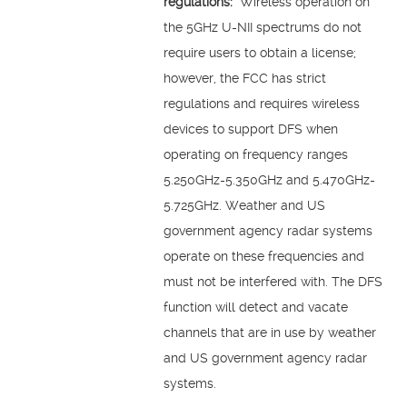
regulations:
Wireless operation on
the 5GHz U-NII spectrums do not
require users to obtain a license;
however, the FCC has strict
regulations and requires wireless
devices to support DFS when
operating on frequency ranges
5.250GHz-5.350GHz and 5.470GHz-
5.725GHz. Weather and US
government agency radar systems
operate on these frequencies and
must not be interfered with. The DFS
function will detect and vacate
channels that are in use by weather
and US government agency radar
systems.