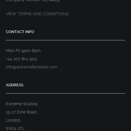
VIEW TERMS AND CONDITIONS
CONTACT INFO
Mon-Fri 9am-6pm
+44 207 801 9111
info@extremefacilities.com
ADDRESS
Extreme Studios,
15-17 Este Road,
London,
SW11 2TL