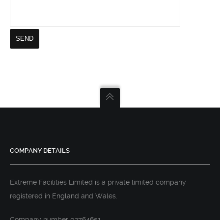
COMPANY DETAILS
Extreme Facilities Limited is a private limited company
registered in England and Wales.
Company number 02764651