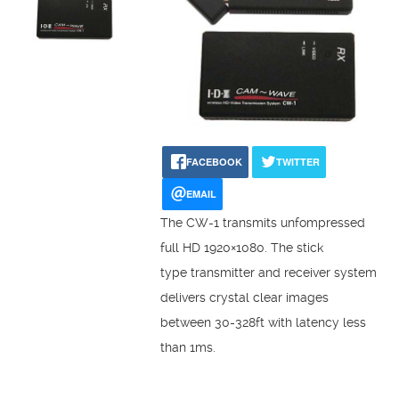
FACEBOOK
TWITTER
EMAIL
The CW-1 transmits unfompressed
full HD 1920×1080. The stick
type transmitter and receiver system
delivers crystal clear images
between 30-328ft with latency less
than 1ms.