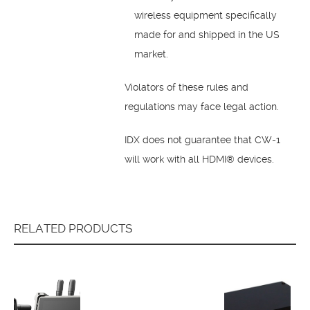
wireless equipment specifically
made for and shipped in the US
market.
Violators of these rules and
regulations may face legal action.
IDX does not guarantee that CW-1
will work with all HDMI® devices.
RELATED PRODUCTS