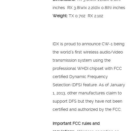
inches RX 3.8(w)x 2.2(d)x 0.8(h) inches
Weight:
TX 0.7oz RX 2.1oz
IDX is proud to announce CW-1 being
the world’s first wireless audio/video
transmission system using the
professional WHDI chipset with FCC
certified Dynamic Frequency
Selection (DFS) feature. As of January
1, 2013, other manufactures claim to
support DFS but they have not been
certified and authorized by the FCC.
Important FCC rules and