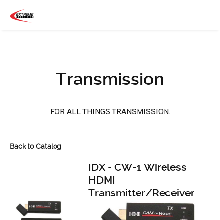
Transmission
FOR ALL THINGS TRANSMISSION.
Back to Catalog
IDX - CW-1 Wireless
HDMI
Transmitter/Receiver