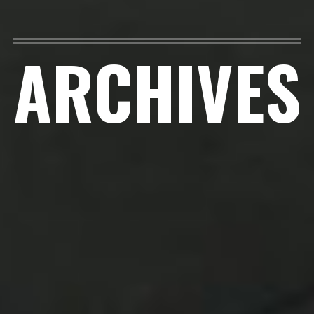
ARCHIVES