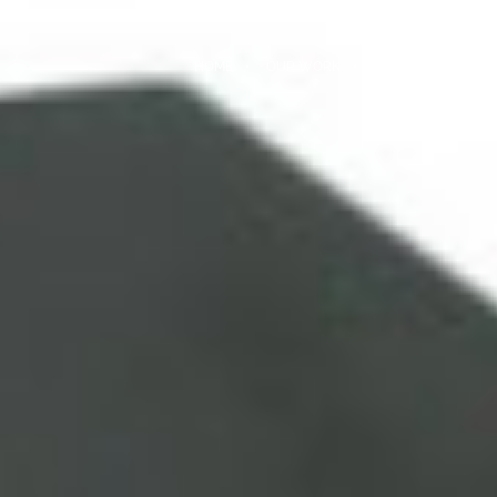
HOME
OUR WORK
LATEST NEWS