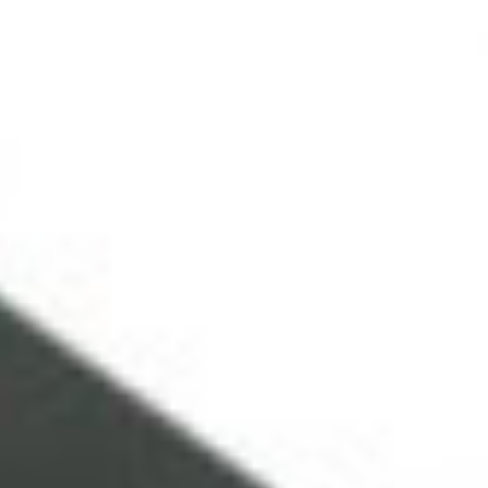
NEWS ARCHIVE
EQUIPMENT HIRE
EQUIPMENT SALES