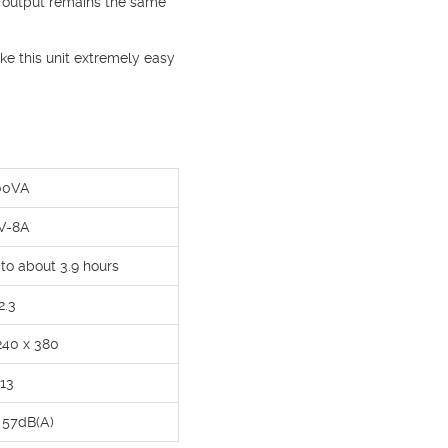
 output remains the same
ke this unit extremely easy
00VA
V-8A
 to about 3.9 hours
2.3
240 x 380
13
o 57dB(A)