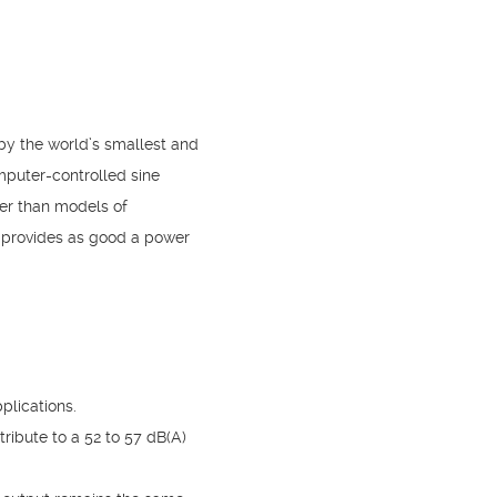
by the world’s smallest and
mputer-controlled sine
hter than models of
t provides as good a power
plications.
ribute to a 52 to 57 dB(A)