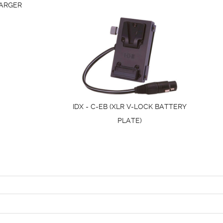
ARGER
IDX - C-EB (XLR V-LOCK BATTERY
PLATE)