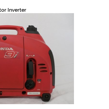
or Inverter