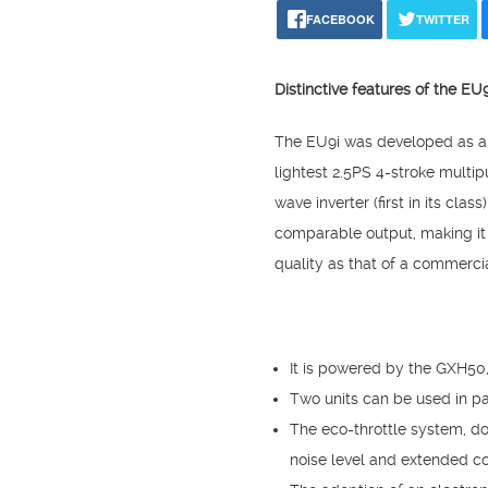
FACEBOOK
TWITTER
Distinctive features of the E
The EU9i was developed as a v
lightest 2.5PS 4-stroke mult
wave inverter (first in its cl
comparable output, making it 
quality as that of a commerci
It is powered by the GXH50
Two units can be used in pa
The eco-throttle system, do
noise level and extended co