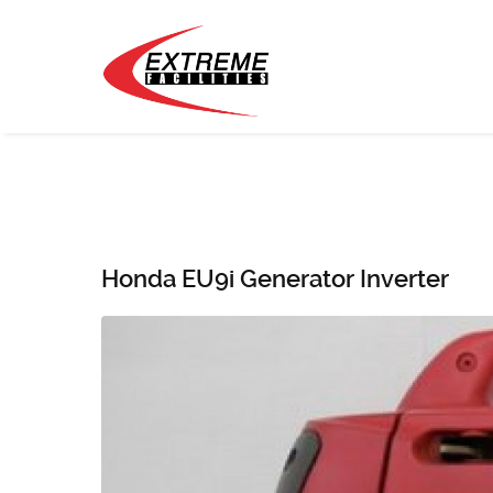
Honda EU9i Generator Inverter