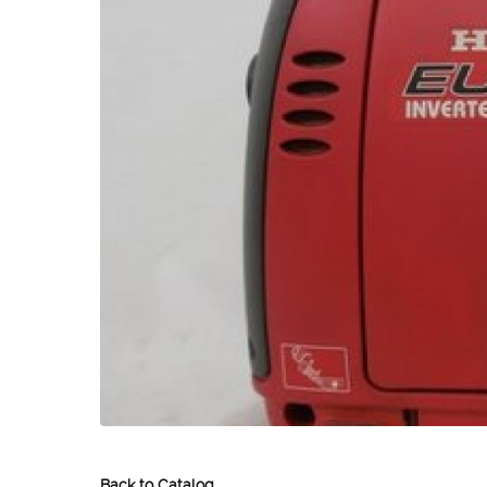
Back to Catalog