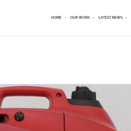
HOME
OUR WORK
LATEST NEWS