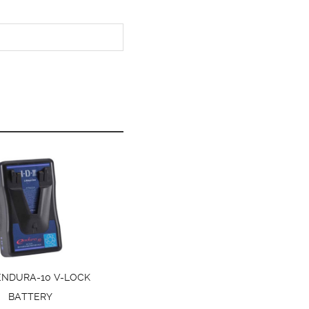
 ENDURA-10 V-LOCK
BATTERY