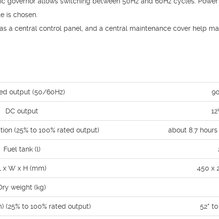
nic governor allows switching between 50Hz and 60Hz cycles. Power
e is chosen.
s a central control panel, and a central maintenance cover help ma
ed output (50/60Hz)
9
DC output
12
tion (25% to 100% rated output)
about 8.7 hours
Fuel tank (l)
L x W x H (mm)
450 x 
Dry weight (kg)
m) (25% to 100% rated output)
52* t