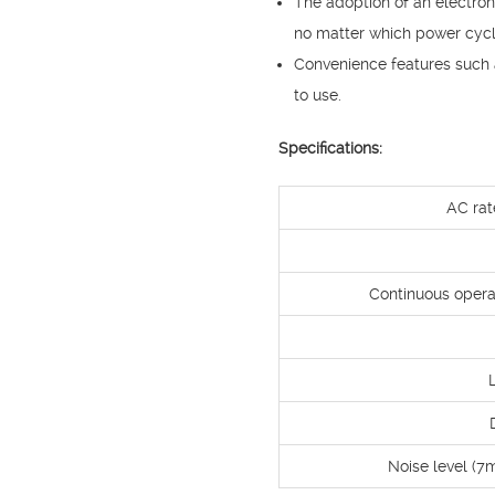
The adoption of an electro
no matter which power cycl
Convenience features such a
to use.
Specifications:
AC rat
Continuous opera
Noise level (7