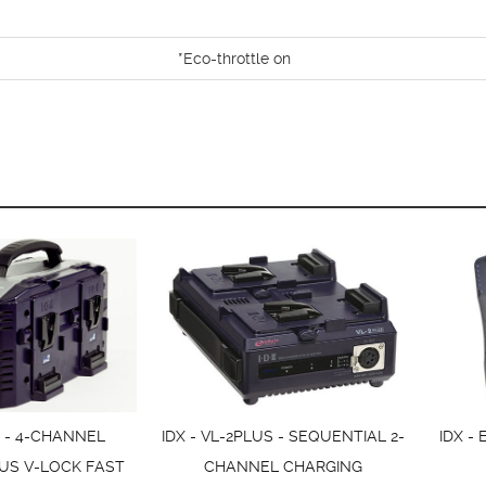
*Eco-throttle on
S - 4-CHANNEL
IDX - VL-2PLUS - SEQUENTIAL 2-
IDX -
US V-LOCK FAST
CHANNEL CHARGING