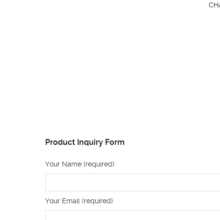
CH
Product Inquiry Form
Your Name (required)
Your Email (required)