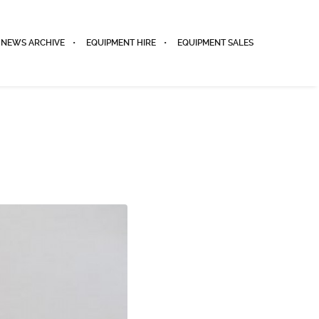
NEWS ARCHIVE
EQUIPMENT HIRE
EQUIPMENT SALES