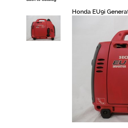
Honda EU9i Generat