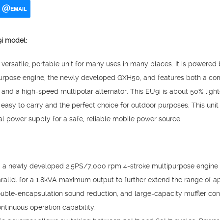
EMAIL
U9i model:
ersatile, portable unit for many uses in many places. It is powered 
ipurpose engine, the newly developed GXH50, and features both a co
ass) and a high-speed multipolar alternator. This EU9i is about 50% lig
easy to carry and the perfect choice for outdoor purposes. This uni
al power supply for a safe, reliable mobile power source.
, a newly developed 2.5PS/7,000 rpm 4-stroke multipurpose engine
rallel for a 1.8kVA maximum output to further extend the range of ap
uble-encapsulation sound reduction, and large-capacity muffler cont
ntinuous operation capability.