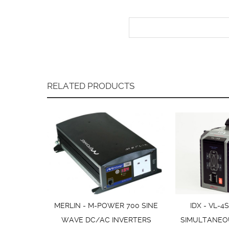
RELATED PRODUCTS
MERLIN - M-POWER 700 SINE
IDX - VL-4
WAVE DC/AC INVERTERS
SIMULTANEO