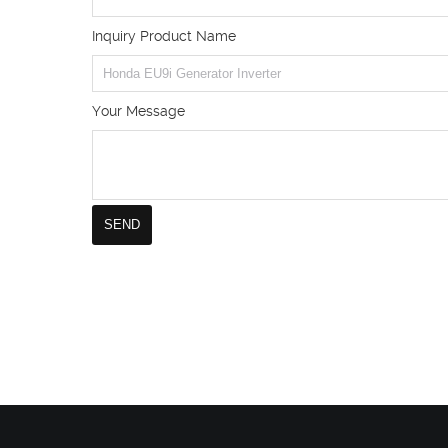
Inquiry Product Name
Your Message