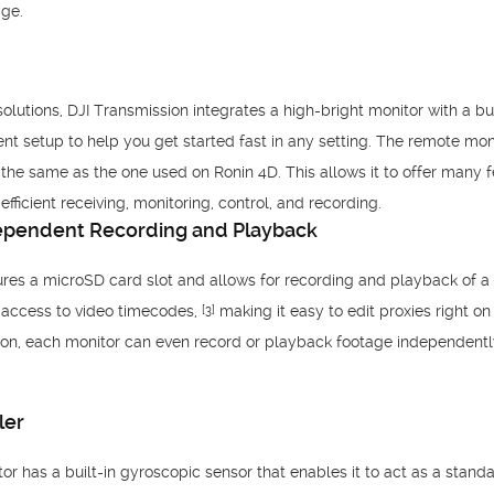
age.
utions, DJI Transmission integrates a high-bright monitor with a buil
ent setup to help you get started fast in any setting. The remote mon
the same as the one used on Ronin 4D. This allows it to offer many fe
fficient receiving, monitoring, control, and recording.
dependent Recording and Playback
res a microSD card slot and allows for recording and playback of a
s access to video timecodes,
making it easy to edit proxies right o
[3]
ion, each monitor can even record or playback footage independently
ler
r has a built-in gyroscopic sensor that enables it to act as a standa