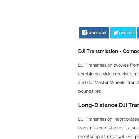
FACEBOOK
TWITTER
DJI Transmission - Combo
DJI Transmission evolves from 
combines a video receiver, mon
and DJI Master Wheels, transf
boundaries.
Long-Distance DJI Tra
DJI Transmission incorporate
transmission distance. It als
monitoring at 16-bit 48 kHz, 