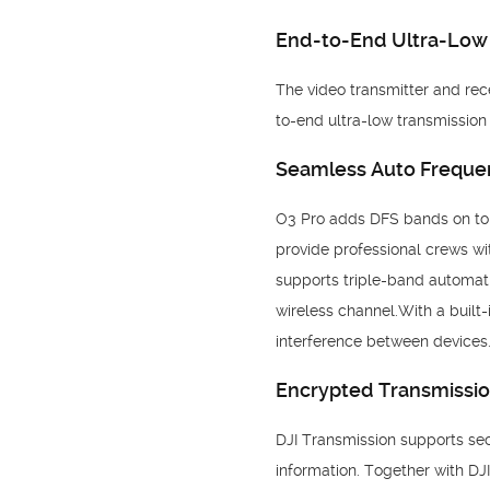
End-to-End Ultra-Low
The video transmitter and rece
to-end ultra-low transmissio
Seamless Auto Freque
O3 Pro adds DFS bands on top 
provide professional crews wi
supports triple-band automat
wireless channel.With a built
interference between devices.
Encrypted Transmissi
DJI Transmission supports sec
information. Together with DJI