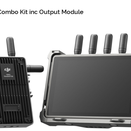
 Combo Kit inc Output Module