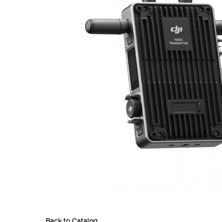
Back to Catalog