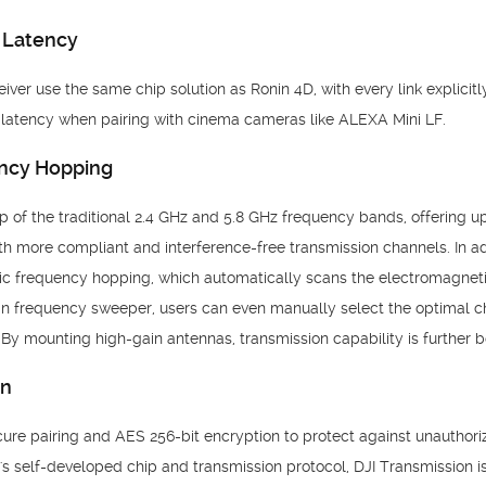
 Latency
iver use the same chip solution as Ronin 4D, with every link explicit
n latency when pairing with cinema cameras like ALEXA
Mini LF.
ncy Hopping
of the traditional 2.4 GHz and 5.8 GHz frequency bands, offering up
th more compliant and interference-free transmission channels. In ad
ic frequency hopping, which automatically scans the electromagneti
-in frequency sweeper, users can even manually select the optimal c
By mounting high-gain antennas, transmission capability is further 
on
ure pairing and AES 256-bit encryption to protect against unauthori
's self-developed chip and transmission protocol, DJI Transmission i