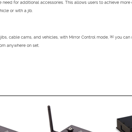
he need for additional accessories. This allows users to achieve mo
le or with a jib.
ibs, cable cams, and vehicles, with Mirror Control mode,
you can 
[6]
rom anywhere on set.