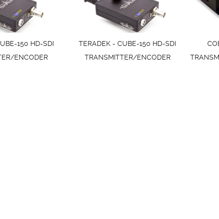
UBE-150 HD-SDI
TERADEK - CUBE-150 HD-SDI
CO
TER/ENCODER
TRANSMITTER/ENCODER
TRANSM