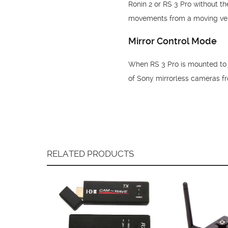
Ronin 2 or RS 3 Pro without t
movements from a moving vehic
Mirror Control Mode
When RS 3 Pro is mounted to j
of Sony mirrorless cameras f
RELATED PRODUCTS