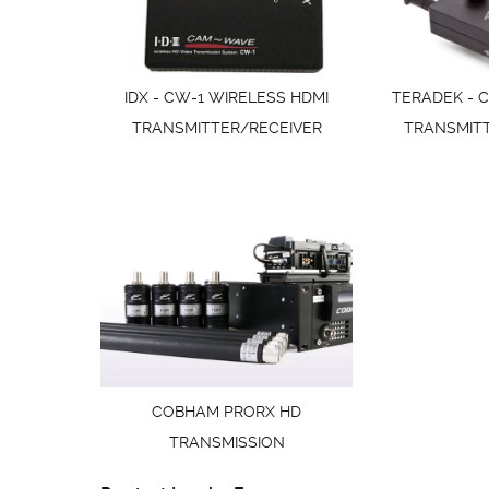
IDX - CW-1 WIRELESS HDMI
TERADEK - C
TRANSMITTER/RECEIVER
TRANSMIT
COBHAM PRORX HD
TRANSMISSION