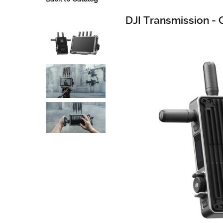
DJI Transmission -