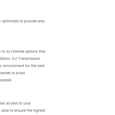
ly optimized to provide end-
 to 23 channel options that
dition, DJI Transmission
c environment for the best
hannel to avoid
boosted.
zed access to your
s able to ensure the highest