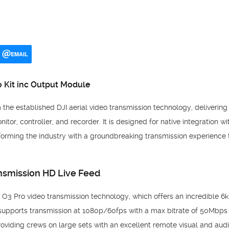
EMAIL
 Kit inc Output Module
the established DJI aerial video transmission technology, delivering 
itor, controller, and recorder. It is designed for native integration w
orming the industry with a groundbreaking transmission experience 
nsmission HD Live Feed
s O3 Pro video transmission technology, which offers an incredible 
o supports transmission at 1080p/60fps with a max bitrate of 50Mbps 
providing crews on large sets with an excellent remote visual and aud