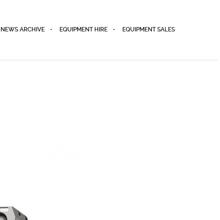
NEWS ARCHIVE
EQUIPMENT HIRE
EQUIPMENT SALES