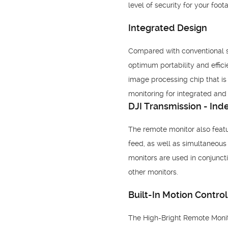
level of security for your foot
Integrated Design
Compared with conventional sol
optimum portability and effici
image processing chip that is 
monitoring for integrated and e
DJI Transmission - In
The remote monitor also featu
feed, as well as simultaneou
monitors are used in conjunct
other monitors.
Built-In Motion Control
The High-Bright Remote Monito