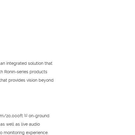
an integrated solution that
ith Ronin-series products
that provides vision beyond
6km/20,000ft
on-ground
[1]
as well as live audio
io monitoring experience.