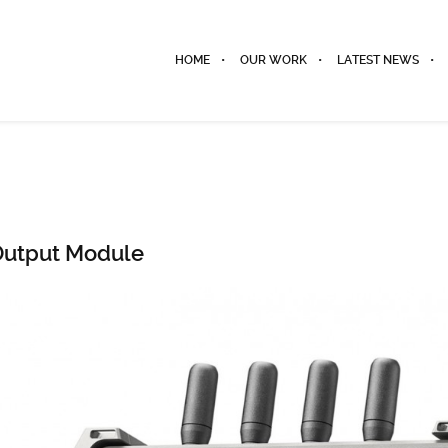
HOME
OUR WORK
LATEST NEWS
 Output Module