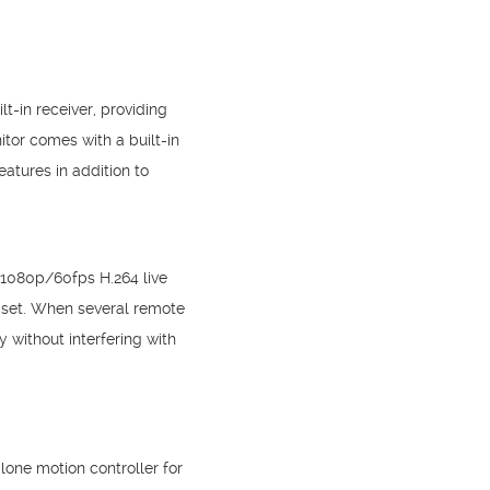
t-in receiver, providing
itor comes with a built-in
atures in addition to
 1080p/60fps H.264 live
n set. When several remote
 without interfering with
lone motion controller for