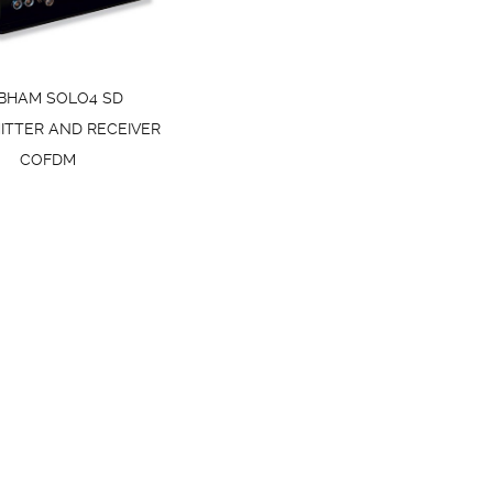
BHAM SOLO4 SD
ITTER AND RECEIVER
COFDM