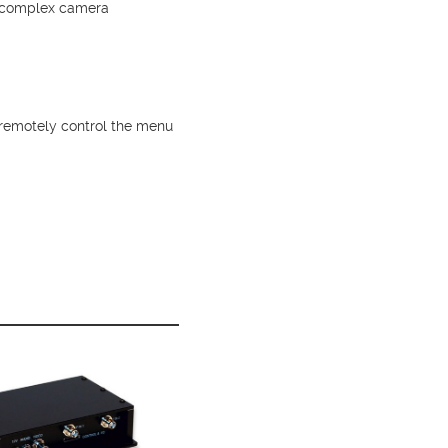
re complex camera
remotely control the menu