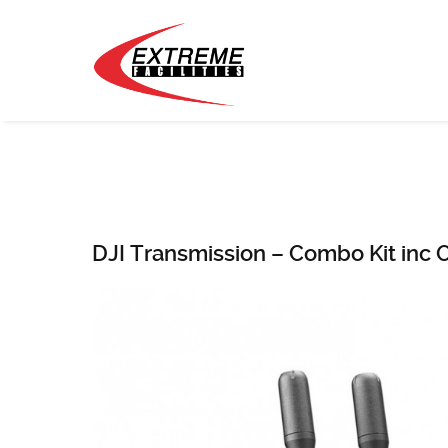
DJI Transmission – Combo Kit inc