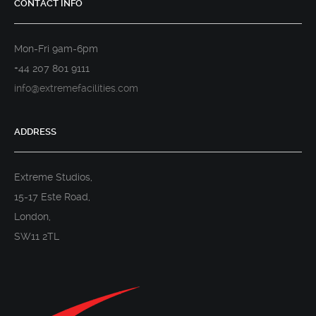
CONTACT INFO
Mon-Fri 9am-6pm
+44 207 801 9111
info@extremefacilities.com
ADDRESS
Extreme Studios,
15-17 Este Road,
London,
SW11 2TL