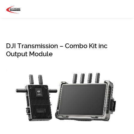
DJI Transmission – Combo Kit inc
Output Module