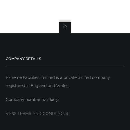
COMPANY DETAILS
Extreme Facilities Limited is a private limited company
registered in England and Wales.
Company number 02764651
VIEW TERMS AND CONDITIONS