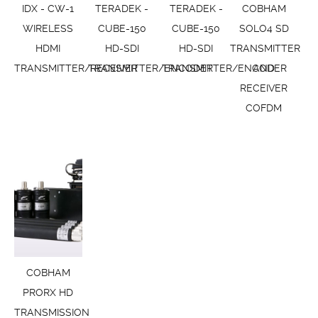
IDX - CW-1
TERADEK -
TERADEK -
COBHAM
WIRELESS
CUBE-150
CUBE-150
SOLO4 SD
HDMI
HD-SDI
HD-SDI
TRANSMITTER
TRANSMITTER/RECEIVER
TRANSMITTER/ENCODER
TRANSMITTER/ENCODER
AND
RECEIVER
COFDM
COBHAM
PRORX HD
TRANSMISSION