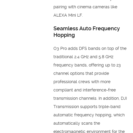
pairing with cinema cameras like
ALEXA
Mini LF.
Seamless Auto Frequency
Hopping
O3 Pro adds DFS bands on top of the
traditional 2.4 GHz and 5.8 GHz
frequency bands, offering up to 23
channel options that provide
professional crews with more
compliant and interference-free
transmission channels. In addition, DJI
Transmission supports triple-band
automatic frequency hopping, which
automatically scans the
electromagnetic environment for the