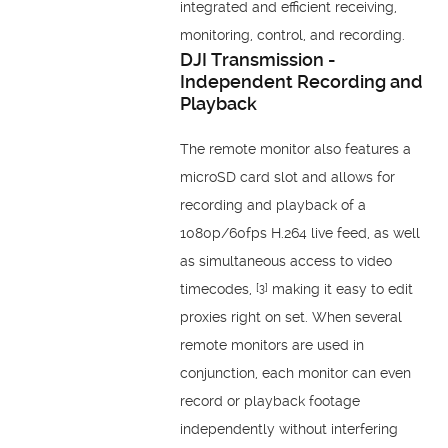
integrated and efficient receiving,
monitoring, control, and recording.
DJI Transmission -
Independent Recording and
Playback
The remote monitor also features a
microSD card slot and allows for
recording and playback of a
1080p/60fps H.264 live feed, as well
as simultaneous access to video
timecodes,
making it easy to edit
[3]
proxies right on set. When several
remote monitors are used in
conjunction, each monitor can even
record or playback footage
independently without interfering