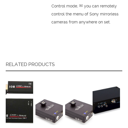
Control mode,
you can remotely
[6]
control the menu of Sony mirrorless
cameras from anywhere on set.
RELATED PRODUCTS