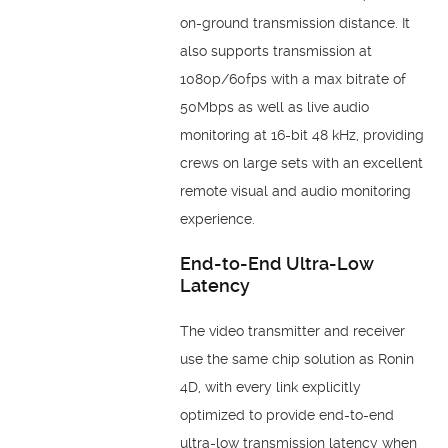
on-ground transmission distance. It
also supports transmission at
1080p/60fps with a max bitrate of
50Mbps as well as live audio
monitoring at 16-bit 48 kHz, providing
crews on large sets with an excellent
remote visual and audio monitoring
experience.
End-to-End Ultra-Low
Latency
The video transmitter and receiver
use the same chip solution as Ronin
4D, with every link explicitly
optimized to provide end-to-end
ultra-low transmission latency when