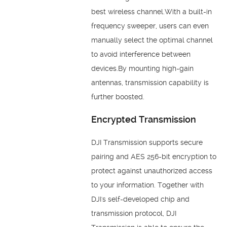
best wireless channel.With a built-in
frequency sweeper, users can even
manually select the optimal channel
to avoid interference between
devices.By mounting high-gain
antennas, transmission capability is
further boosted.
Encrypted Transmission
DJI Transmission supports secure
pairing and AES 256-bit encryption to
protect against unauthorized access
to your information. Together with
DJI's self-developed chip and
transmission protocol, DJI