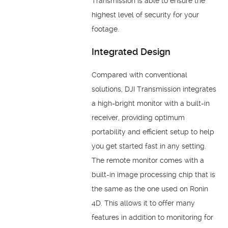
Transmission is able to ensure the
highest level of security for your
footage.
Integrated Design
Compared with conventional
solutions, DJI Transmission integrates
a high-bright monitor with a built-in
receiver, providing optimum
portability and efficient setup to help
you get started fast in any setting.
The remote monitor comes with a
built-in image processing chip that is
the same as the one used on Ronin
4D. This allows it to offer many
features in addition to monitoring for