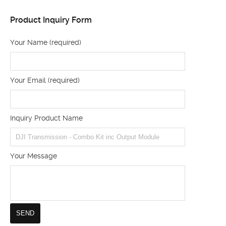
Product Inquiry Form
Your Name (required)
Your Email (required)
Inquiry Product Name
Your Message