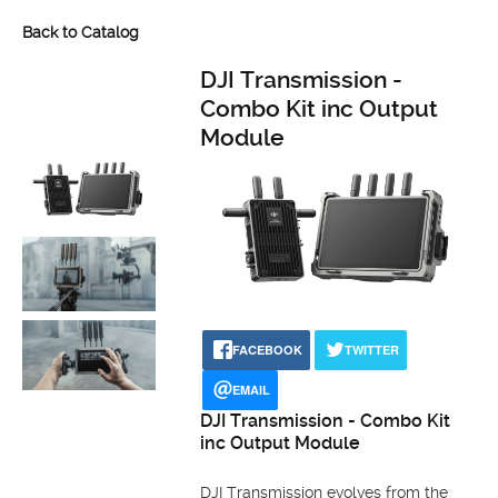
Back to Catalog
DJI Transmission -
Combo Kit inc Output
Module
FACEBOOK
TWITTER
EMAIL
DJI Transmission - Combo Kit
inc Output Module
DJI Transmission evolves from the