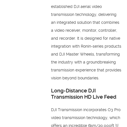
established DJI aerial video
transmission technology, delivering
an integrated solution that combines
a video receiver, monitor, controller,
and recorder. It is designed for native
integration with Ronin-series products
and DJI Master Wheels, transforming
the industry with a groundbreaking
transmission experience that provides
vision beyond boundaries.
Long-Distance DJI
Transmission HD Live Feed
DJI Transmission incorporates O3 Pro
video transmission technology, which
offers an incredible 6km/20,000ft
[1]