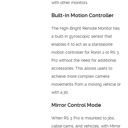
with other monitors.
Built-In Motion Controller
The High-Bright Remote Monitor has
a built-in gyroscopic sensor that
enables it to act as a standalone
motion controller for Ronin 2 or RS 3
Pro without the need for additional
accessories. This allows users to
achieve more complex camera
movements from a moving vehicle or
with a jib.
Mirror Control Mode
When RS 3 Pro is mounted to jibs,
cable cams, and vehicles, with Mirror