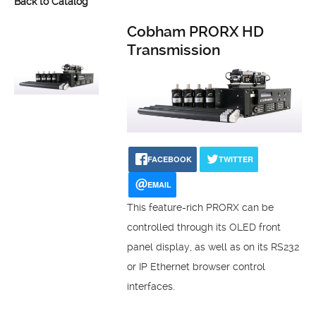
Back to Catalog
Cobham PRORX HD
Transmission
FACEBOOK
TWITTER
EMAIL
This feature-rich PRORX can be
controlled through its OLED front
panel display, as well as on its RS232
or IP Ethernet browser control
interfaces.