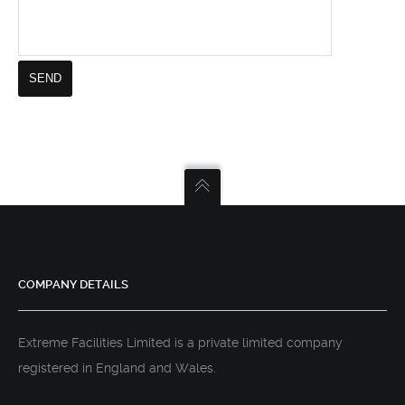
COMPANY DETAILS
Extreme Facilities Limited is a private limited company
registered in England and Wales.