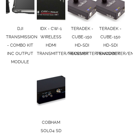
DJI
IDX - CW-1
TERADEK -
TERADEK -
TRANSMISSION
WIRELESS
CUBE-150
CUBE-150
- COMBO KIT
HDMI
HD-SDI
HD-SDI
INC OUTPUT
TRANSMITTER/RECEIVER
TRANSMITTER/ENCODER
TRANSMITTER/E
MODULE
COBHAM
SOLO4 SD