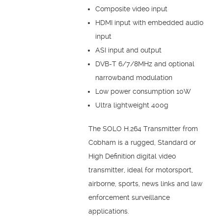
Composite video input
HDMI input with embedded audio
input
ASI input and output
DVB-T 6/7/8MHz and optional
narrowband modulation
Low power consumption 10W
Ultra lightweight 400g
The SOLO H.264 Transmitter from
Cobham is a rugged, Standard or
High Definition digital video
transmitter, ideal for motorsport,
airborne, sports, news links and law
enforcement surveillance
applications.