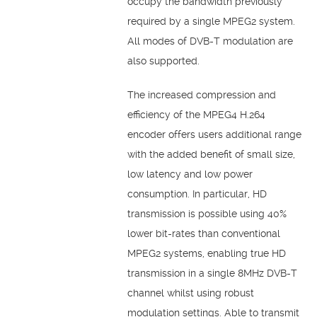
occupy the bandwidth previously
required by a single MPEG2 system.
All modes of DVB-T modulation are
also supported.
The increased compression and
efficiency of the MPEG4 H.264
encoder offers users additional range
with the added benefit of small size,
low latency and low power
consumption. In particular, HD
transmission is possible using 40%
lower bit-rates than conventional
MPEG2 systems, enabling true HD
transmission in a single 8MHz DVB-T
channel whilst using robust
modulation settings. Able to transmit