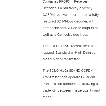
Cobham’s PRORX – Receiver
Decoder is a multi-way diversity
COFDM receiver incorporates a fully
featured SD MPEG2 decoder, with
composite and SDI video outputs as
well as a Genlock video input.
The SOLO H.264 Transmitter is a
rugged, Standard or High Definition
digital video transmitter.
The SOLO H.264 SD/HD COFDM
Transmitter can operate in various
transmission bandwidths allowing a
trade-off between image quality and
range.