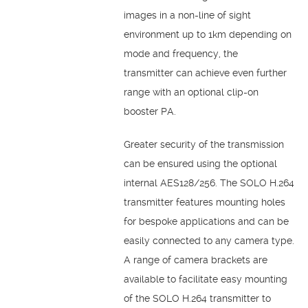
images in a non-line of sight
environment up to 1km depending on
mode and frequency, the
transmitter can achieve even further
range with an optional clip-on
booster PA.
Greater security of the transmission
can be ensured using the optional
internal AES128/256. The SOLO H.264
transmitter features mounting holes
for bespoke applications and can be
easily connected to any camera type.
A range of camera brackets are
available to facilitate easy mounting
of the SOLO H.264 transmitter to