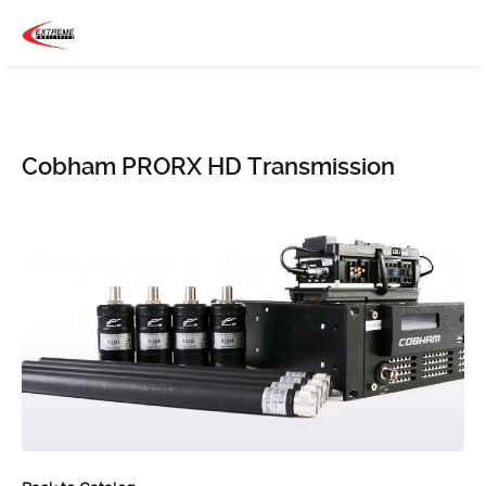
Cobham PRORX HD Transmission