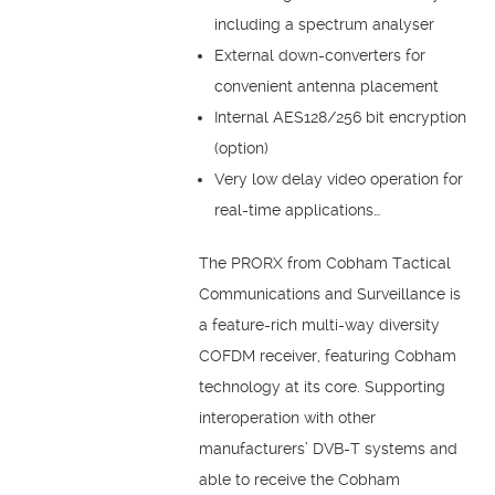
including a spectrum analyser
External down-converters for
convenient antenna placement
Internal AES128/256 bit encryption
(option)
Very low delay video operation for
real-time applications…
The PRORX from Cobham Tactical
Communications and Surveillance is
a feature-rich multi-way diversity
COFDM receiver, featuring Cobham
technology at its core. Supporting
interoperation with other
manufacturers’ DVB-T systems and
able to receive the Cobham