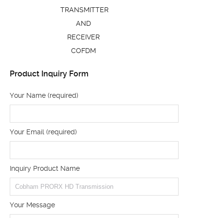
TRANSMITTER
AND
RECEIVER
COFDM
Product Inquiry Form
Your Name (required)
Your Email (required)
Inquiry Product Name
Your Message