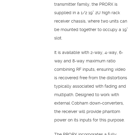
transmitter family, the PRORX is
supplied in a 1/2 19” 2U high rack
receiver chassis, where two units can
be mounted together to occupy a 19”
slot.
It is available with 2-way, 4-way, 6-
way and 8-way maximum ratio
combining RF inputs, ensuring video
is recovered free from the distortions
typically associated with fading and
multipath. Designed to work with
external Cobham down-converters,
the receiver will provide phantom
power on its inputs for this purpose.
The PRORX incorporates a fully