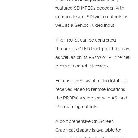
featured SD MPEG2 decoder, with
composite and SDI video outputs as
well as a Genlock video input.
The PRORX can be controlled
through its OLED front panel display,
as well as on its RS232 or IP Ethernet
browser control interfaces.
For customers wanting to distribute
received video to remote locations,
the PRORX is supplied with ASI and
IP streaming outputs.
A comprehensive On-Screen
Graphical display is available for