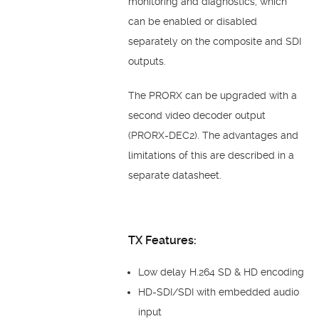
monitoring and diagnostics, which
can be enabled or disabled
separately on the composite and SDI
outputs.
The PRORX can be upgraded with a
second video decoder output
(PRORX-DEC2). The advantages and
limitations of this are described in a
separate datasheet.
TX Features:
Low delay H.264 SD & HD encoding
HD-SDI/SDI with embedded audio
input