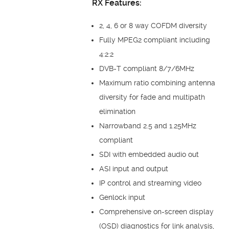
RX Features:
2, 4, 6 or 8 way COFDM diversity
Fully MPEG2 compliant including
4:2:2
DVB-T compliant 8/7/6MHz
Maximum ratio combining antenna
diversity for fade and multipath
elimination
Narrowband 2.5 and 1.25MHz
compliant
SDI with embedded audio out
ASI input and output
IP control and streaming video
Genlock input
Comprehensive on-screen display
(OSD) diagnostics for link analysis,