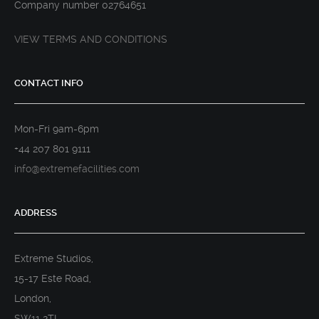
Company number 02764651
VIEW TERMS AND CONDITIONS
CONTACT INFO
Mon-Fri 9am-6pm
+44 207 801 9111
info@extremefacilities.com
ADDRESS
Extreme Studios,
15-17 Este Road,
London,
SW11 2TL