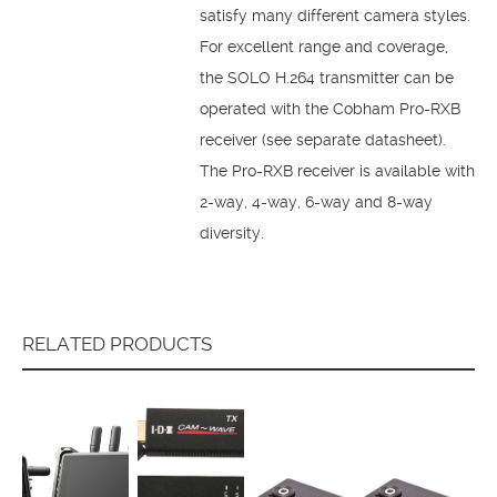
satisfy many different camera styles.
For excellent range and coverage,
the SOLO H.264 transmitter can be
operated with the Cobham Pro-RXB
receiver (see separate datasheet).
The Pro-RXB receiver is available with
2-way, 4-way, 6-way and 8-way
diversity.
RELATED PRODUCTS