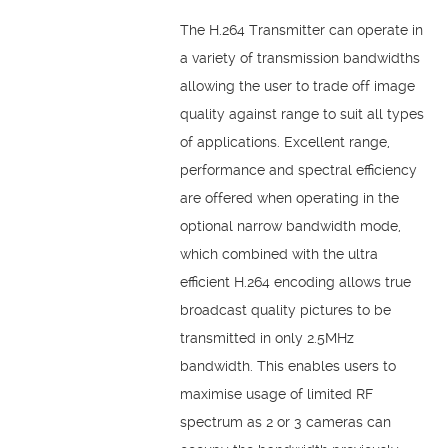
The H.264 Transmitter can operate in
a variety of transmission bandwidths
allowing the user to trade off image
quality against range to suit all types
of applications. Excellent range,
performance and spectral efficiency
are offered when operating in the
optional narrow bandwidth mode,
which combined with the ultra
efficient H.264 encoding allows true
broadcast quality pictures to be
transmitted in only 2.5MHz
bandwidth. This enables users to
maximise usage of limited RF
spectrum as 2 or 3 cameras can