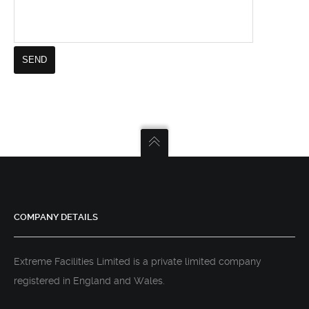
COMPANY DETAILS
Extreme Facilities Limited is a private limited company
registered in England and Wales.