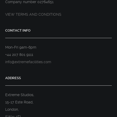
Company number 02764651
VIEW TERMS AND CONDITIONS
CONTACT INFO
Mon-Fri 9am-6pm
+44 207 801 9111
info@extremefacilities.com
ADDRESS
Extreme Studios,
15-17 Este Road,
London,
SW11 2TL