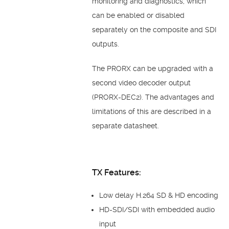
monitoring and diagnostics, which
can be enabled or disabled
separately on the composite and SDI
outputs.
The PRORX can be upgraded with a
second video decoder output
(PRORX-DEC2). The advantages and
limitations of this are described in a
separate datasheet.
TX Features:
Low delay H.264 SD & HD encoding
HD-SDI/SDI with embedded audio
input