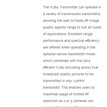
The H.264 Transmitter can operate in
a variety of transmission bandwidths
allowing the user to trade off image
quality against range to suit all types
of applications. Excellent range,
performance and spectral efficiency
are offered when operating in the
optional narrow bandwidth mode,
which combined with the ultra
efficient H.264 encoding allows true
broadcast quality pictures to be
transmitted in only 2.5MHz
bandwidth. This enables users to
maximise usage of limited RF
spectrum as 2 or 3 cameras can