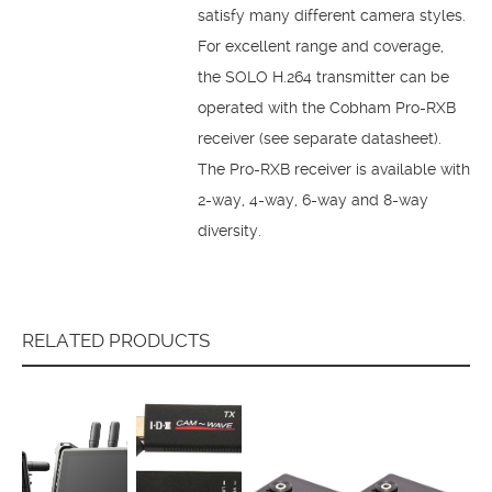
satisfy many different camera styles.
For excellent range and coverage,
the SOLO H.264 transmitter can be
operated with the Cobham Pro-RXB
receiver (see separate datasheet).
The Pro-RXB receiver is available with
2-way, 4-way, 6-way and 8-way
diversity.
RELATED PRODUCTS