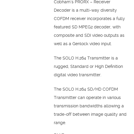
Cobham’s PRORX – Receiver
Decoder is a multi-way diversity
COFDM receiver incorporates a fully
featured SD MPEG2 decoder, with
composite and SDI video outputs as
well as a Genlock video input.
The SOLO H.264 Transmitter is a
rugged, Standard or High Definition
digital video transmitter.
The SOLO H.264 SD/HD COFDM
Transmitter can operate in various
transmission bandwidths allowing a
trade-off between image quality and
range.