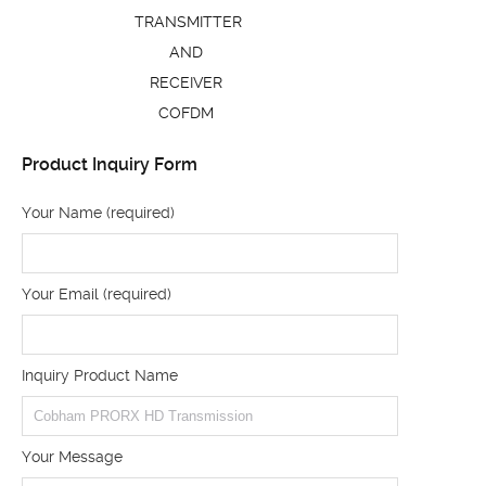
TRANSMITTER
AND
RECEIVER
COFDM
Product Inquiry Form
Your Name (required)
Your Email (required)
Inquiry Product Name
Your Message