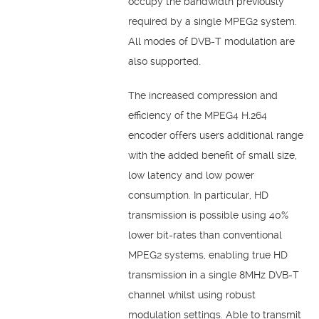
occupy the bandwidth previously
required by a single MPEG2 system.
All modes of DVB-T modulation are
also supported.
The increased compression and
efficiency of the MPEG4 H.264
encoder offers users additional range
with the added benefit of small size,
low latency and low power
consumption. In particular, HD
transmission is possible using 40%
lower bit-rates than conventional
MPEG2 systems, enabling true HD
transmission in a single 8MHz DVB-T
channel whilst using robust
modulation settings. Able to transmit