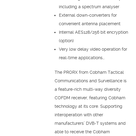
including a spectrum analyser
External down-converters for
convenient antenna placement
Internal AES128/256 bit encryption
(option)
Very low delay video operation for
real-time applications…
The PRORX from Cobham Tactical
Communications and Surveillance is
a feature-rich multi-way diversity
COFDM receiver, featuring Cobham
technology at its core. Supporting
interoperation with other
manufacturers’ DVB-T systems and
able to receive the Cobham