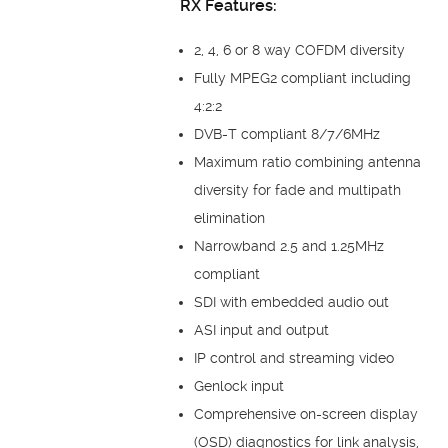
RX Features:
2, 4, 6 or 8 way COFDM diversity
Fully MPEG2 compliant including
4:2:2
DVB-T compliant 8/7/6MHz
Maximum ratio combining antenna
diversity for fade and multipath
elimination
Narrowband 2.5 and 1.25MHz
compliant
SDI with embedded audio out
ASI input and output
IP control and streaming video
Genlock input
Comprehensive on-screen display
(OSD) diagnostics for link analysis,