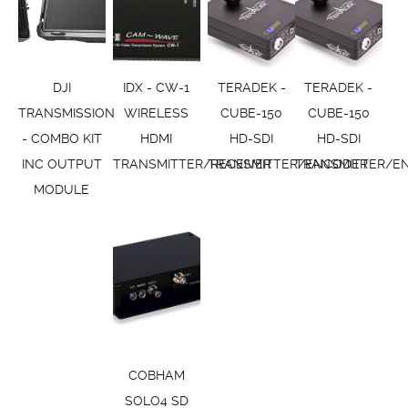
DJI
IDX - CW-1
TERADEK -
TERADEK -
TRANSMISSION
WIRELESS
CUBE-150
CUBE-150
- COMBO KIT
HDMI
HD-SDI
HD-SDI
INC OUTPUT
TRANSMITTER/RECEIVER
TRANSMITTER/ENCODER
TRANSMITTER/E
MODULE
COBHAM
SOLO4 SD