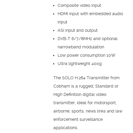
Composite video input
HDMI input with embedded audio
input
ASI input and output
DVB-T 6/7/8MHz and optional
narrowband modulation
Low power consumption 10W
Ultra lightweight 400g
The SOLO H.264 Transmitter from
Cobham is a rugged, Standard or
High Definition digital video
transmitter, ideal for motorsport,
airborne, sports, news links and law
enforcement surveillance
applications.