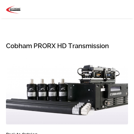
Cobham PRORX HD Transmission