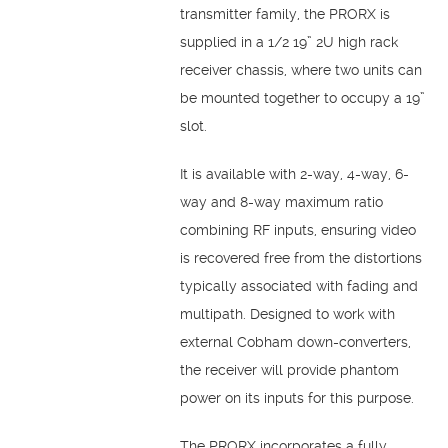
transmitter family, the PRORX is
supplied in a 1/2 19” 2U high rack
receiver chassis, where two units can
be mounted together to occupy a 19”
slot.
It is available with 2-way, 4-way, 6-
way and 8-way maximum ratio
combining RF inputs, ensuring video
is recovered free from the distortions
typically associated with fading and
multipath. Designed to work with
external Cobham down-converters,
the receiver will provide phantom
power on its inputs for this purpose.
The PRORX incorporates a fully