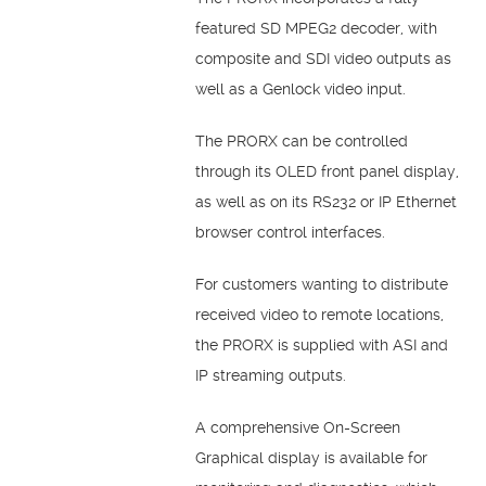
featured SD MPEG2 decoder, with
composite and SDI video outputs as
well as a Genlock video input.
The PRORX can be controlled
through its OLED front panel display,
as well as on its RS232 or IP Ethernet
browser control interfaces.
For customers wanting to distribute
received video to remote locations,
the PRORX is supplied with ASI and
IP streaming outputs.
A comprehensive On-Screen
Graphical display is available for