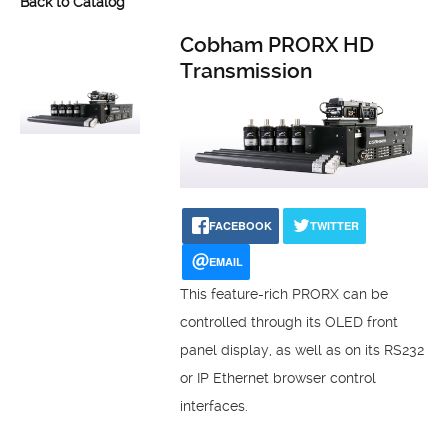
Back to Catalog
Cobham PRORX HD
Transmission
FACEBOOK
TWITTER
EMAIL
This feature-rich PRORX can be
controlled through its OLED front
panel display, as well as on its RS232
or IP Ethernet browser control
interfaces.