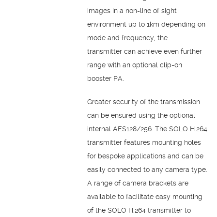
images in a non-line of sight
environment up to 1km depending on
mode and frequency, the
transmitter can achieve even further
range with an optional clip-on
booster PA.
Greater security of the transmission
can be ensured using the optional
internal AES128/256. The SOLO H.264
transmitter features mounting holes
for bespoke applications and can be
easily connected to any camera type.
A range of camera brackets are
available to facilitate easy mounting
of the SOLO H.264 transmitter to