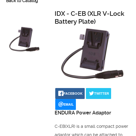
Back to Catalog
IDX - C-EB (XLR V-Lock
Battery Plate)
FACEBOOK
TWITTER
EMAIL
ENDURA Power Adaptor
C-EB(XLR) is a small compact power
adaptor which can be attached to