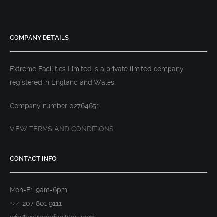
COMPANY DETAILS
Extreme Facilities Limited is a private limited company
registered in England and Wales.
Company number 02764651
VIEW TERMS AND CONDITIONS
CONTACT INFO
Mon-Fri 9am-6pm
+44 207 801 9111