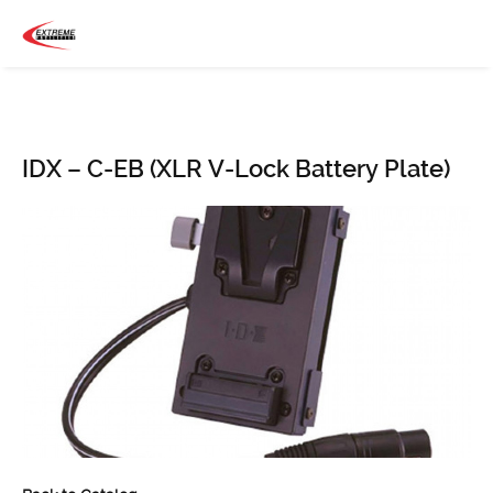
IDX – C-EB (XLR V-Lock Battery Plate)