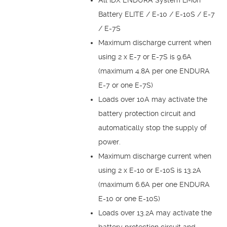
Battery ELITE / E-10 / E-10S / E-7
/ E-7S
Maximum discharge current when
using 2 x E-7 or E-7S is 9.6A
(maximum 4.8A per one ENDURA
E-7 or one E-7S)
Loads over 10A may activate the
battery protection circuit and
automatically stop the supply of
power.
Maximum discharge current when
using 2 x E-10 or E-10S is 13.2A
(maximum 6.6A per one ENDURA
E-10 or one E-10S)
Loads over 13.2A may activate the
battery protection circuit and