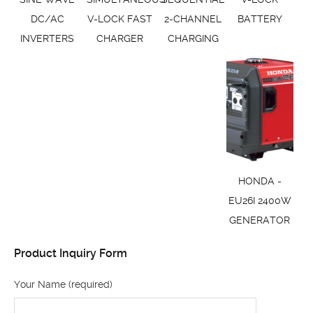
DC/AC
V-LOCK FAST
2-CHANNEL
BATTERY
INVERTERS
CHARGER
CHARGING
HONDA -
EU26I 2400W
GENERATOR
Product Inquiry Form
Your Name (required)