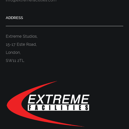
info@extremefacilities.com
ADDRESS
Extreme Studios,
15-17 Este Road,
London,
SW11 2TL