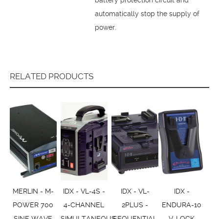
automatically stop the supply of
power.
RELATED PRODUCTS
MERLIN - M-
IDX - VL-4S -
IDX - VL-
IDX -
POWER 700
4-CHANNEL
2PLUS -
ENDURA-10
SINE WAVE
SIMULTANEOUS
SEQUENTIAL
V-LOCK