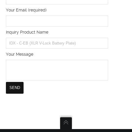
Your Email (required)
Inquiry Product Name
Your Message