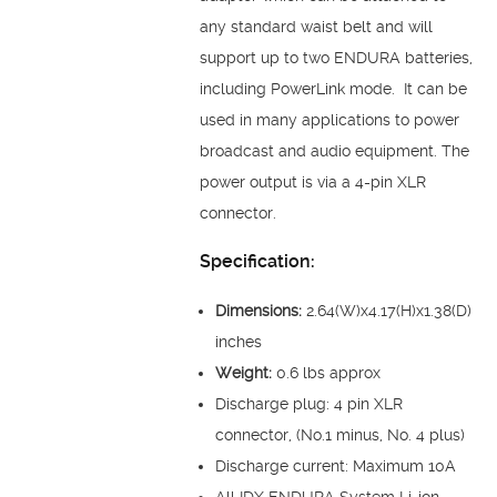
any standard waist belt and will
support up to two ENDURA batteries,
including PowerLink mode. It can be
used in many applications to power
broadcast and audio equipment. The
power output is via a 4-pin XLR
connector.
Specification:
Dimensions:
2.64(W)x4.17(H)x1.38(D)
inches
Weight:
0.6 lbs approx
Discharge plug: 4 pin XLR
connector, (No.1 minus, No. 4 plus)
Discharge current: Maximum 10A
All IDX ENDURA System Li-ion