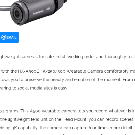
EMAIL
ghtweight cameras for sale, in full working order and thoroughly tes
e with the HX-A500E 4K/25p/30p Wearable Camera comfortably mou
llows you to preserve the beauty and emotion of the moment. From d
aring to social media sites is easy.
t 31 grams. This A500 wearable camera lets you record whatever is in 
he lightweight lens unit on the Head Mount, you can record scenes t
oviding 4K capability, the camera can capture four times more detail 