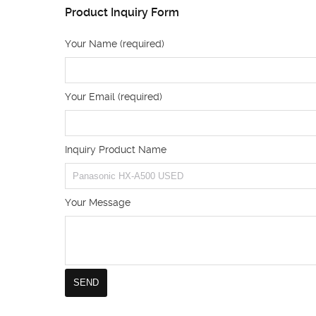
Product Inquiry Form
Your Name (required)
Your Email (required)
Inquiry Product Name
Your Message