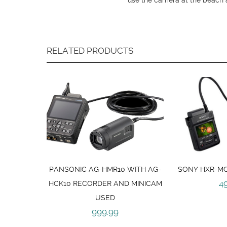
RELATED PRODUCTS
PANSONIC AG-HMR10 WITH AG-
SONY HXR-MC
4
HCK10 RECORDER AND MINICAM
USED
999.99