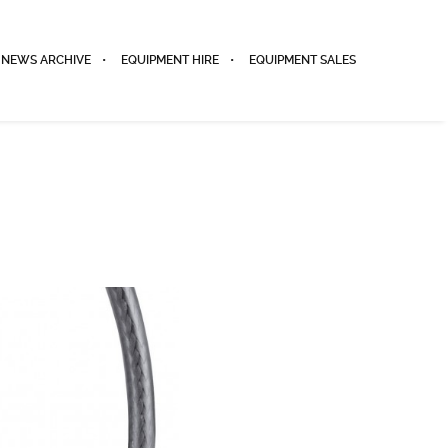
NEWS ARCHIVE
EQUIPMENT HIRE
EQUIPMENT SALES