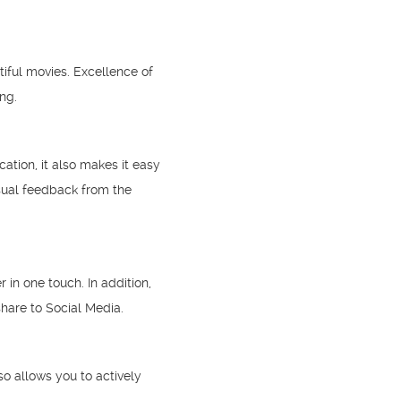
tiful movies. Excellence of
ng.
tion, it also makes it easy
sual feedback from the
in one touch. In addition,
hare to Social Media.
o allows you to actively