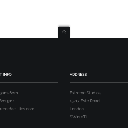
T INFO
ADDRESS
 9am-6pm
Extreme Studios,
801 9111
15-17 Este Road,
remefacilities.com
London,
SW11 2TL