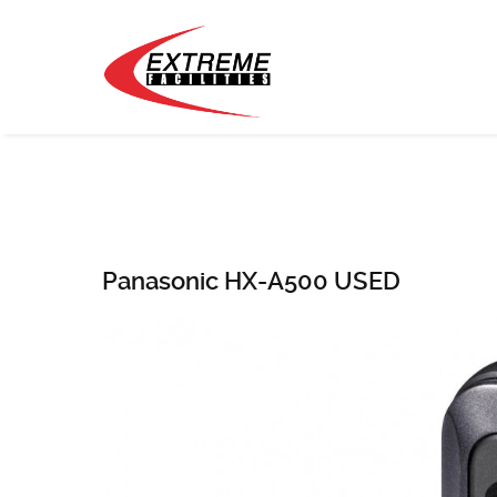
Panasonic HX-A500 USED