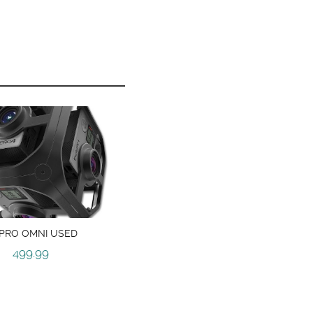
PRO OMNI USED
499.99