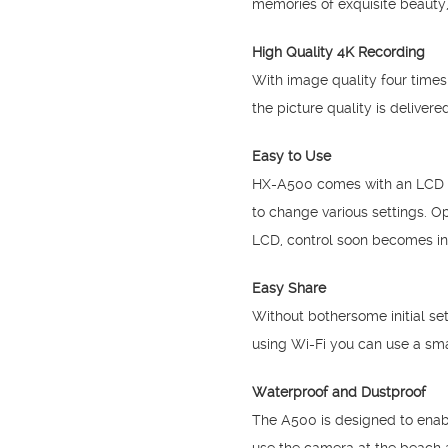
memories of exquisite beauty,
High Quality 4K Recording
With image quality four times
the picture quality is delive
Easy to Use
HX-A500 comes with an LCD on 
to change various settings. O
LCD, control soon becomes int
Easy Share
Without bothersome initial se
using Wi-Fi you can use a sma
Waterproof and Dustproof
The A500 is designed to enabl
use the camera at the beach 