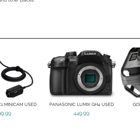
1 MINICAM USED
PANASONIC LUMIX GH4 USED
GO
99.99
449.99