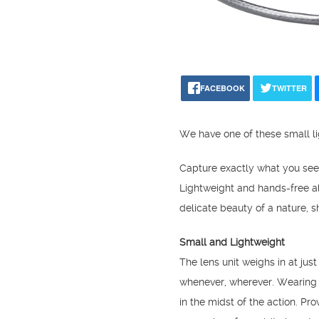
FACEBOOK
TWITTER
We have one of these small li
Capture exactly what you se
Lightweight and hands-free a
delicate beauty of a nature, sh
Small and Lightweight
The lens unit weighs in at jus
whenever, wherever. Wearing t
in the midst of the action. Pr