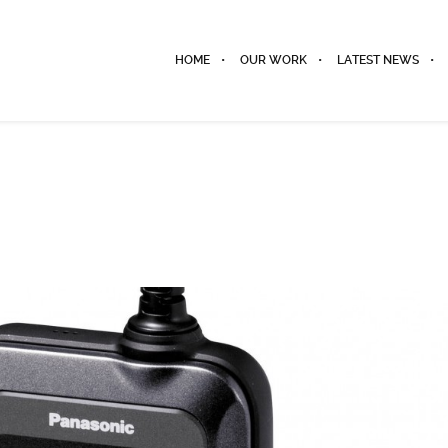
HOME
OUR WORK
LATEST NEWS