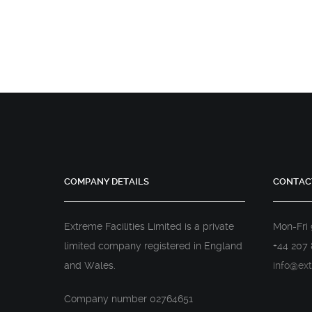
COMPANY DETAILS
CONTAC
Extreme Facilities Limited is a private
Mon-Fri
limited company registered in England
+44 207 
and Wales.
info@ext
Company number 02764651