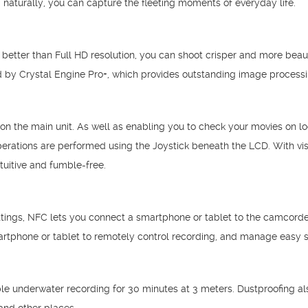
 naturally, you can capture the fleeting moments of everyday life.
 better than Full HD resolution, you can shoot crisper and more beau
red by Crystal Engine Pro+, which provides outstanding image processi
the main unit. As well as enabling you to check your movies on loca
perations are performed using the Joystick beneath the LCD. With vi
uitive and fumble-free.
ttings, NFC lets you connect a smartphone or tablet to the camcorder 
rtphone or tablet to remotely control recording, and manage easy s
e underwater recording for 30 minutes at 3 meters. Dustproofing als
and other places.