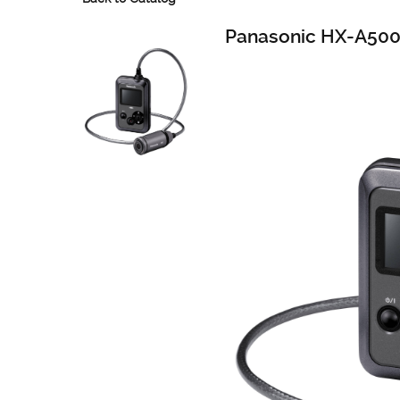
Panasonic HX-A50