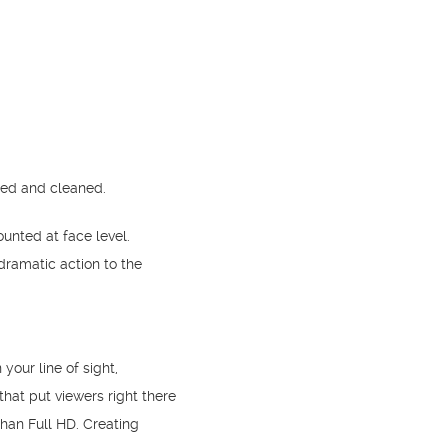
ted and cleaned.
nted at face level.
ramatic action to the
your line of sight,
hat put viewers right there
than Full HD. Creating