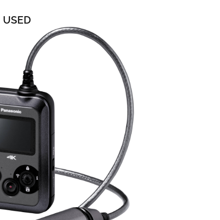
0 USED