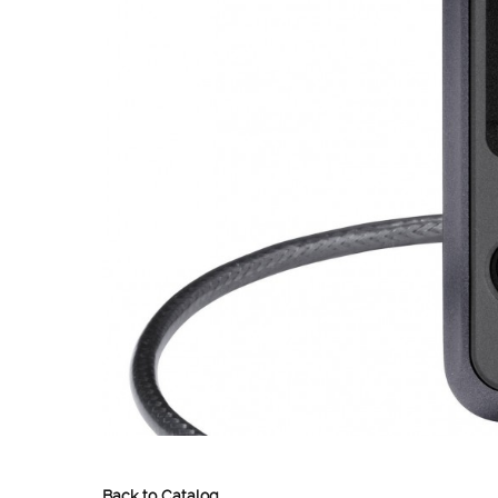
Back to Catalog