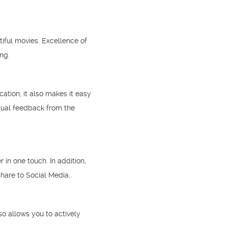
tiful movies. Excellence of
ng.
tion, it also makes it easy
sual feedback from the
in one touch. In addition,
hare to Social Media.
o allows you to actively