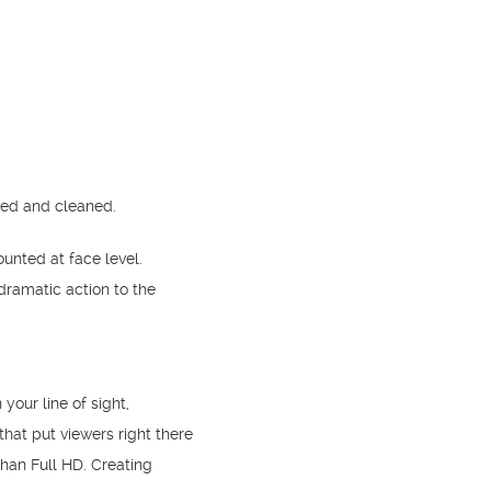
ted and cleaned.
nted at face level.
ramatic action to the
your line of sight,
hat put viewers right there
than Full HD. Creating