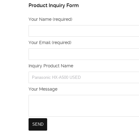
Product Inquiry Form
Your Name (required)
Your Email (required)
Inquiry Product Name
Your Message