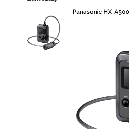
Panasonic HX-A50