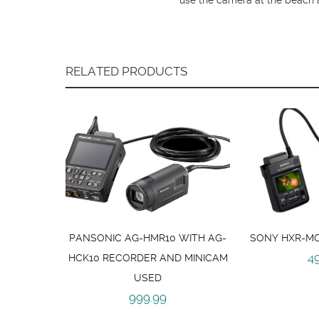
RELATED PRODUCTS
PANSONIC AG-HMR10 WITH AG-
SONY HXR-MC
4
HCK10 RECORDER AND MINICAM
USED
999.99