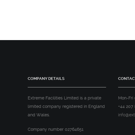
COMPANY DETAILS
CONTAC
Extreme Facilities Limited is a private
Mon-Fri
limited company registered in England
+44 207 
and Wales.
info@ext
Company number 02764651