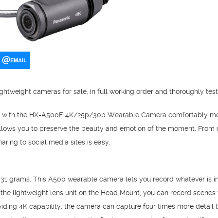
EMAIL
ghtweight cameras for sale, in full working order and thoroughly tes
e with the HX-A500E 4K/25p/30p Wearable Camera comfortably mou
llows you to preserve the beauty and emotion of the moment. From d
aring to social media sites is easy.
t 31 grams. This A500 wearable camera lets you record whatever is in 
he lightweight lens unit on the Head Mount, you can record scenes t
oviding 4K capability, the camera can capture four times more detail 