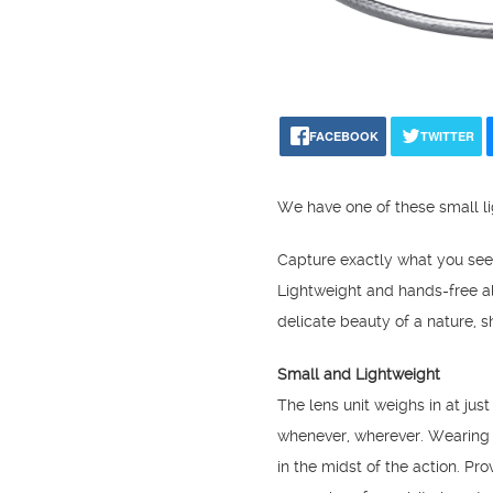
FACEBOOK
TWITTER
We have one of these small li
Capture exactly what you se
Lightweight and hands-free a
delicate beauty of a nature, sh
Small and Lightweight
The lens unit weighs in at jus
whenever, wherever. Wearing t
in the midst of the action. Pr