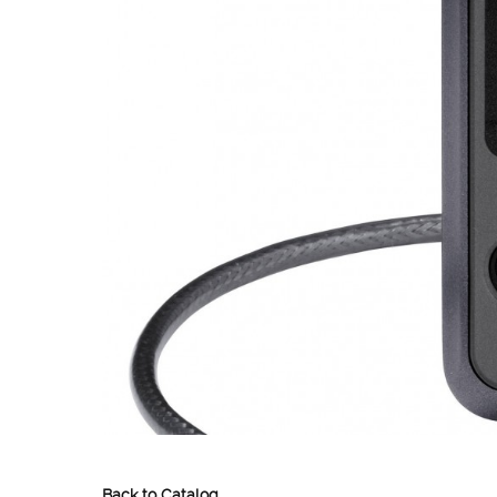
Back to Catalog