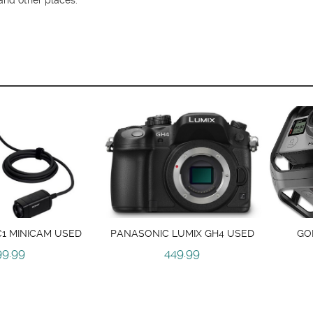
1 MINICAM USED
PANASONIC LUMIX GH4 USED
GO
99.99
449.99