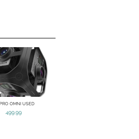
PRO OMNI USED
499.99