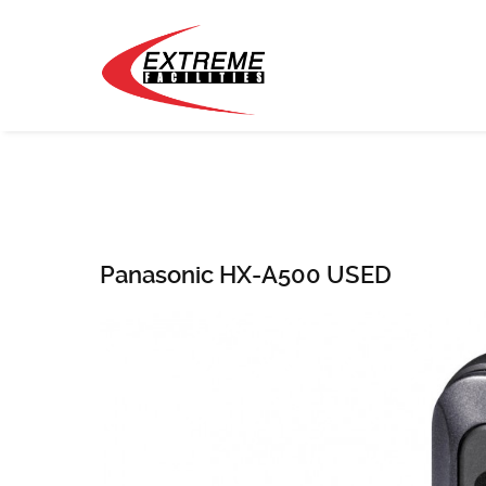
Panasonic HX-A500 USED