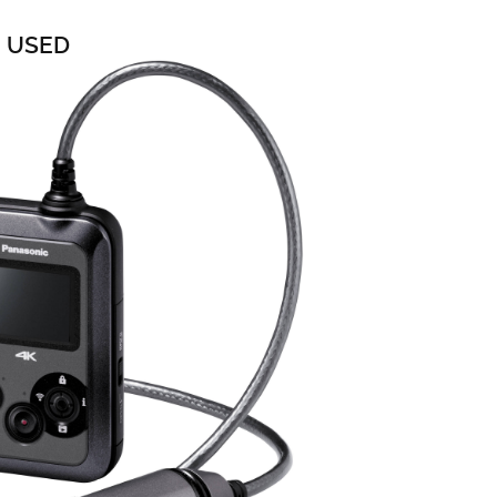
0 USED