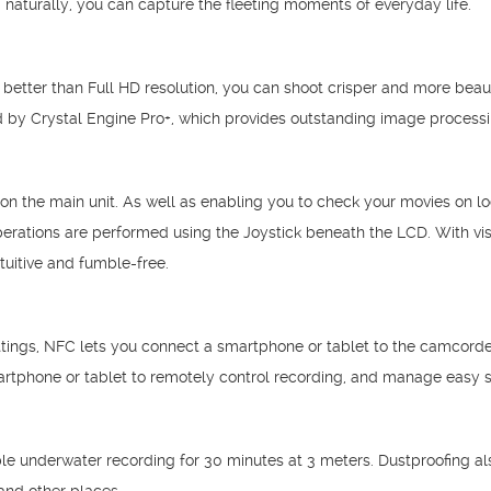
 naturally, you can capture the fleeting moments of everyday life.
 better than Full HD resolution, you can shoot crisper and more beau
red by Crystal Engine Pro+, which provides outstanding image processi
the main unit. As well as enabling you to check your movies on loca
perations are performed using the Joystick beneath the LCD. With vi
uitive and fumble-free.
ttings, NFC lets you connect a smartphone or tablet to the camcorder 
rtphone or tablet to remotely control recording, and manage easy s
e underwater recording for 30 minutes at 3 meters. Dustproofing als
and other places.