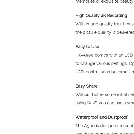
memories of exquisite beauty,
High Quality 4K Recording
With image quality four times
the picture quality is delive
Easy to Use
HX-A500 comes with an LCD on 
to change various settings. O
LCD, control soon becomes int
Easy Share
Without bothersome initial se
using Wi-Fi you can use a sma
Waterproof and Dustproof
The A500 is designed to enabl
use the camera at the beach 