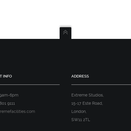
T INFO
ADDRESS
 9am-6pm
Extreme Studios,
801 9111
15-17 Este Road,
remefacilities.com
London,
SW11 2TL