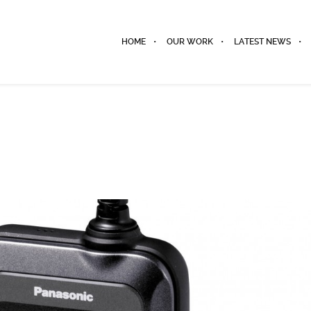
HOME
OUR WORK
LATEST NEWS