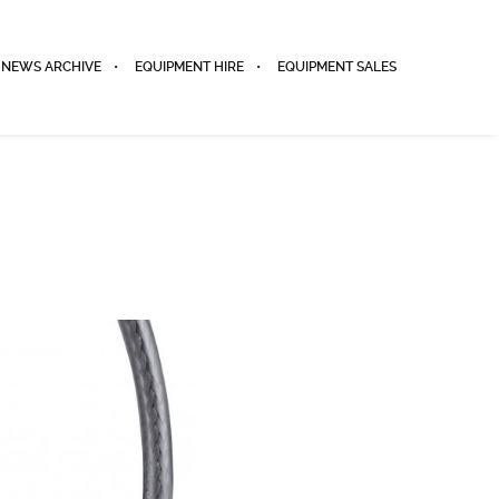
NEWS ARCHIVE
EQUIPMENT HIRE
EQUIPMENT SALES