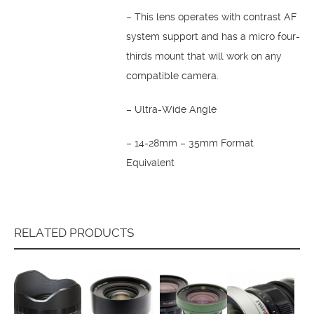
– This lens operates with contrast AF
system support and has a micro four-
thirds mount that will work on any
compatible camera.
– Ultra-Wide Angle
– 14-28mm – 35mm Format
Equivalent
RELATED PRODUCTS