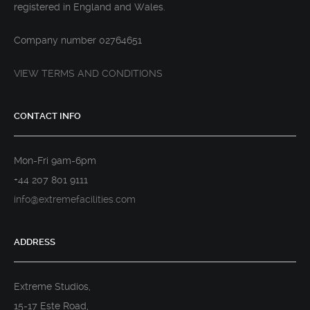
registered in England and Wales.
Company number 02764651
VIEW TERMS AND CONDITIONS
CONTACT INFO
Mon-Fri 9am-6pm
+44 207 801 9111
info@extremefacilities.com
ADDRESS
Extreme Studios,
15-17 Este Road,