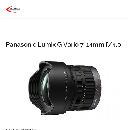
Panasonic Lumix G Vario 7-14mm f/4.0