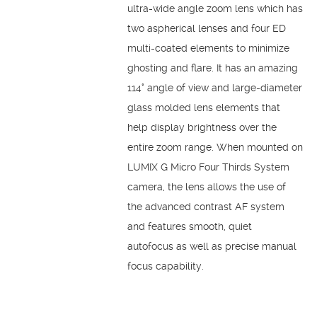
ultra-wide angle zoom lens which has
two aspherical lenses and four ED
multi-coated elements to minimize
ghosting and flare. It has an amazing
114° angle of view and large-diameter
glass molded lens elements that
help display brightness over the
entire zoom range. When mounted on
LUMIX G Micro Four Thirds System
camera, the lens allows the use of
the advanced contrast AF system
and features smooth, quiet
autofocus as well as precise manual
focus capability.