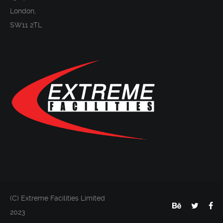
London,
SW11 2TL
(C) Extreme Facilities Limited
2023