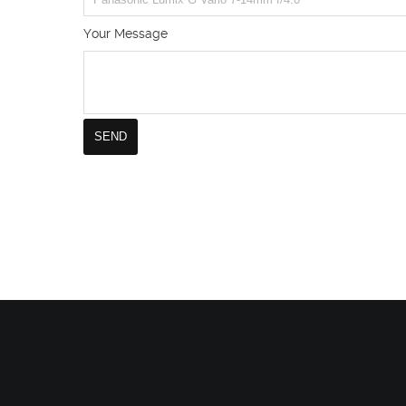
Your Message