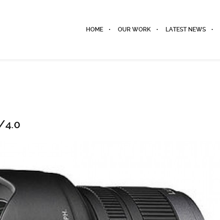
HOME
OUR WORK
LATEST NEWS
/4.0