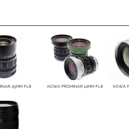
NAR 25MM F1.8
KOWA PROMINAR 12MM F1.8
KOWA P