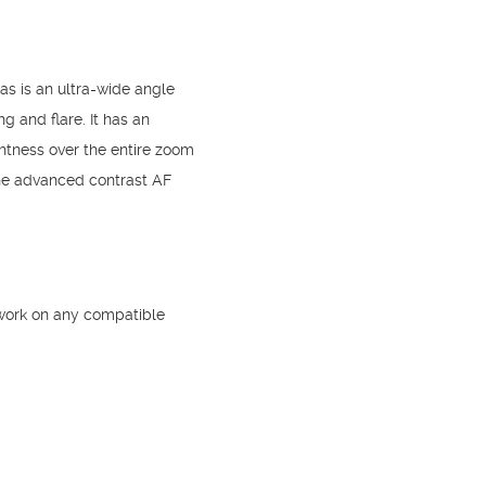
s is an ultra-wide angle
 and flare. It has an
htness over the entire zoom
he advanced contrast AF
 work on any compatible