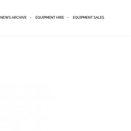
NEWS ARCHIVE
EQUIPMENT HIRE
EQUIPMENT SALES