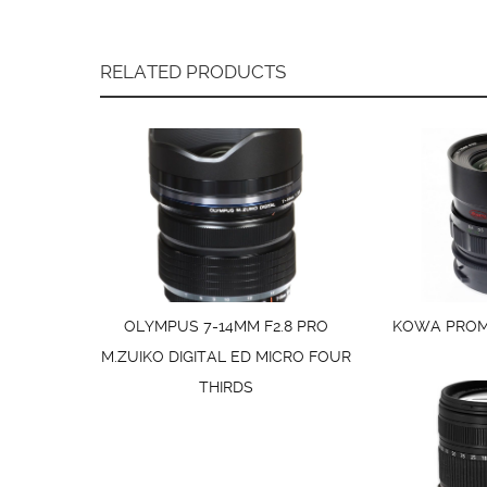
RELATED PRODUCTS
OLYMPUS 7-14MM F2.8 PRO
KOWA PROMI
M.ZUIKO DIGITAL ED MICRO FOUR
THIRDS