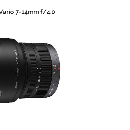
Vario 7-14mm f/4.0