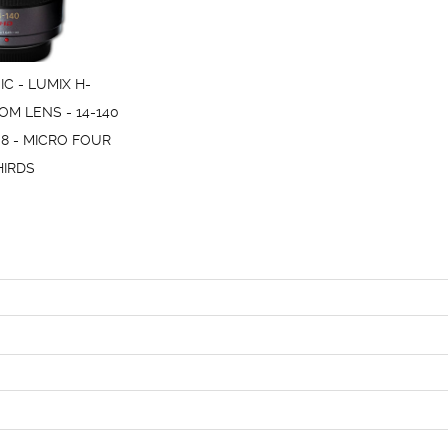
C - LUMIX H-
OM LENS - 14-140
.8 - MICRO FOUR
HIRDS