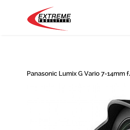
Panasonic Lumix G Vario 7-14mm f