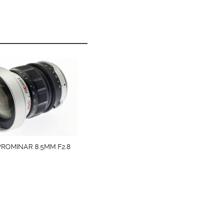
ROMINAR 8.5MM F2.8