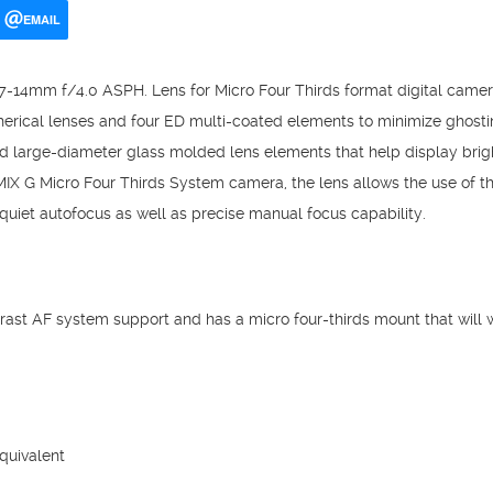
EMAIL
7-14mm f/4.0 ASPH. Lens for Micro Four Thirds format digital camera
rical lenses and four ED multi-coated elements to minimize ghosting
d large-diameter glass molded lens elements that help display brig
 G Micro Four Thirds System camera, the lens allows the use of t
uiet autofocus as well as precise manual focus capability.
trast AF system support and has a micro four-thirds mount that will
uivalent