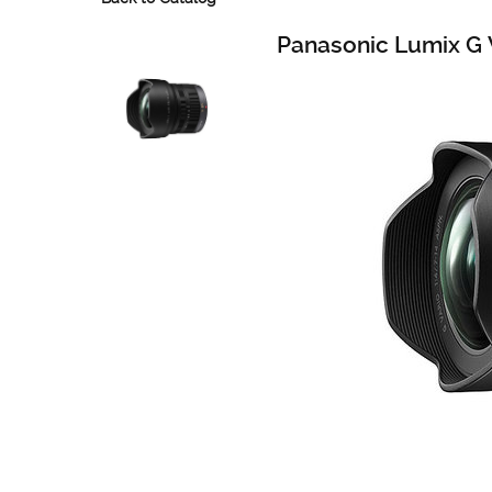
Panasonic Lumix G 