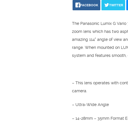
FACEBOOK
TWITTER
The Panasonic Lumix G Vario 
zoom lens which has two asphe
amazing 114° angle of view an
range. When mounted on LUMIX
system and features smooth, q
– This lens operates with con
camera.
– Ultra-Wide Angle
– 14-28mm – 35mm Format Eq