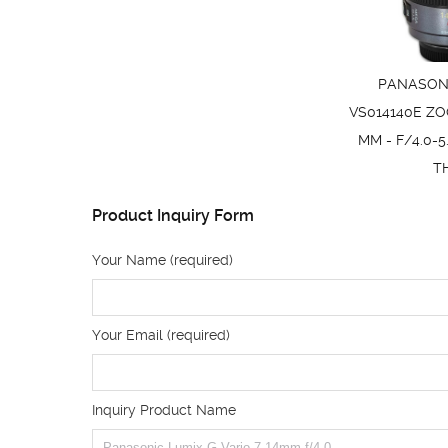
PANASONI
VS014140E ZO
MM - F/4.0-5
T
Product Inquiry Form
Your Name (required)
Your Email (required)
Inquiry Product Name