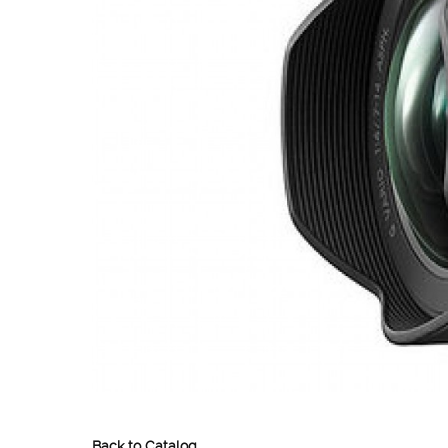
Back to Catalog