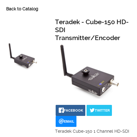
Back to Catalog
Teradek - Cube-150 HD-
SDI
Transmitter/Encoder
FACEBOOK
TWITTER
EMAIL
Teradek Cube-150 1 Channel HD-SDI