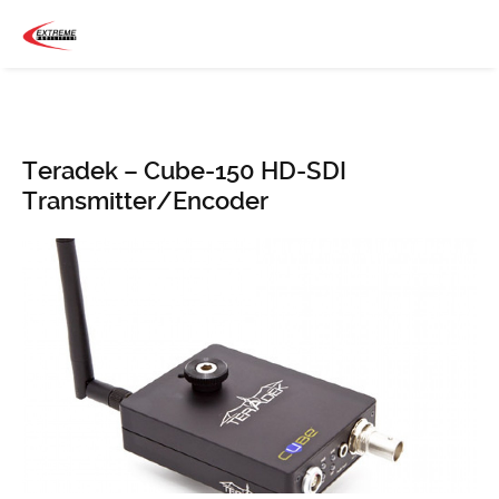
Teradek – Cube-150 HD-SDI
Transmitter/Encoder