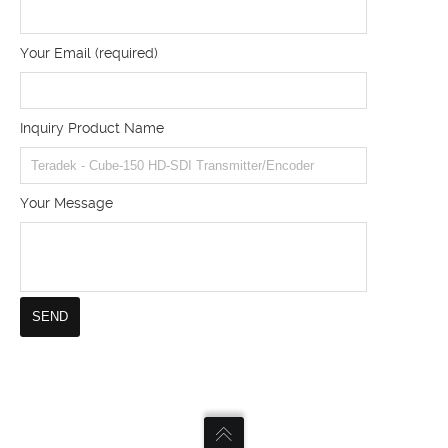
Your Email (required)
Inquiry Product Name
Your Message