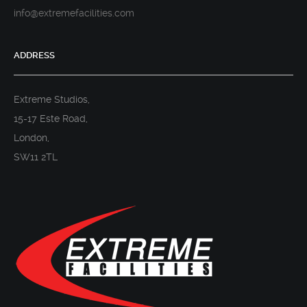
info@extremefacilities.com
ADDRESS
Extreme Studios,
15-17 Este Road,
London,
SW11 2TL