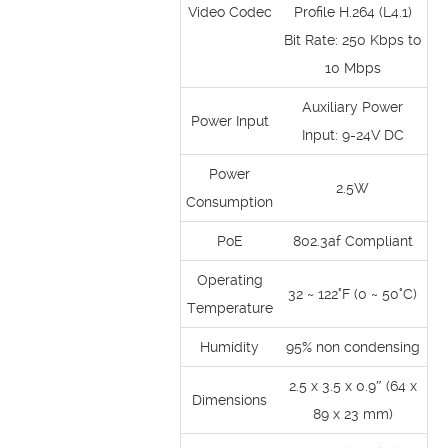
Video Codec
Profile H.264 (L4.1)
Bit Rate: 250 Kbps to
10 Mbps
Auxiliary Power
Power Input
Input: 9-24V DC
Power
2.5W
Consumption
PoE
802.3af Compliant
Operating
32 ~ 122°F (0 ~ 50°C)
Temperature
Humidity
95% non condensing
2.5 x 3.5 x 0.9″ (64 x
Dimensions
89 x 23 mm)