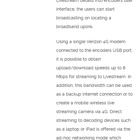
Livestream details into encoders user
interface, the users can start
broadcasting on locating a
broadband uplink.
Using a single Verizon 4G modem
connected to the encoders USB port,
it is possible to obtain
upload/download speeds up to 8
Mbps for streaming to Livestream. In
addition, this bandwidth can be used
as a backup internet connection or to
create a mobile wireless live
streaming camera via 4G. Direct
streaming to decoding devices such
as a laptop or iPad is offered via the
ad-hoc networking mode which