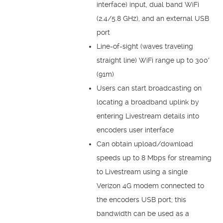
interface) input, dual band WiFi
(2.4/5.8 GHz), and an external USB
port
Line-of-sight (waves traveling
straight line) WiFi range up to 300′
(91m)
Users can start broadcasting on
locating a broadband uplink by
entering Livestream details into
encoders user interface
Can obtain upload/download
speeds up to 8 Mbps for streaming
to Livestream using a single
Verizon 4G modem connected to
the encoders USB port; this
bandwidth can be used as a