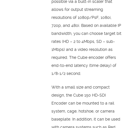
possible via a built-in scaler that
allows for output streaming
resolutions of 1080p/PsF, 1080i,
720p, and 480i. Based on available IP
bandwidth, you can choose target bit
rates (HD – 2 to 4Mbps, SD – sub-
1Mbps) and a video resolution as
required. The Cube encoder offers
end-to-end latency (time delay) of
1/8-1/2 second.
With a small size and compact
design, the Cube 150 HD-SDI
Encoder can be mounted to a rail
system, cage, hotshoe, or camera
baseplate. In addition, it can be used
with camera systems such as Red