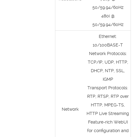
50/59.94/60Hz
480i @
50/59.94/60Hz
Ethernet:
10/100BASE-T
Network Protocols:
TCP/IP, UDP, HTTP,
DHCP, NTP, SSL,
IGMP
Transport Protocols:
RTP, RTSP, RTP over
HTTP, MPEG-TS,
Network
HTTP Live Streaming
Feature-rich WebUI
for configuration and