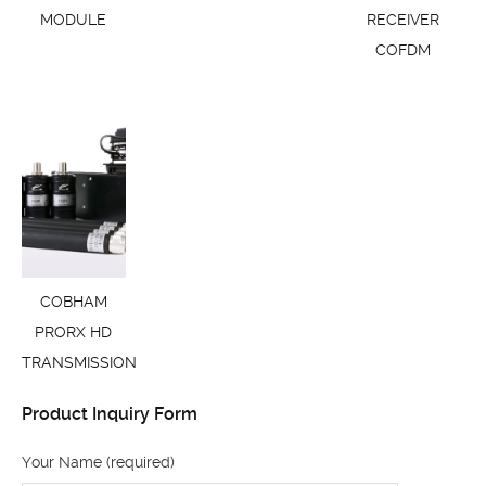
MODULE
RECEIVER
COFDM
COBHAM
PRORX HD
TRANSMISSION
Product Inquiry Form
Your Name (required)