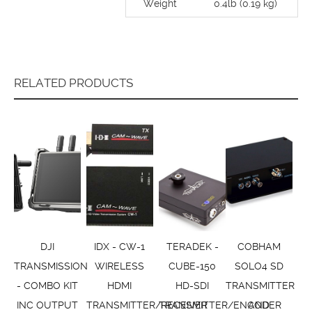
Weight
0.4lb (0.19 kg)
RELATED PRODUCTS
DJI
IDX - CW-1
TERADEK -
COBHAM
TRANSMISSION
WIRELESS
CUBE-150
SOLO4 SD
- COMBO KIT
HDMI
HD-SDI
TRANSMITTER
INC OUTPUT
TRANSMITTER/RECEIVER
TRANSMITTER/ENCODER
AND