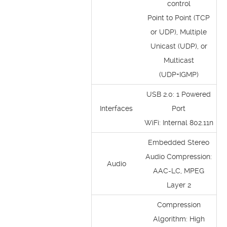
control
Point to Point (TCP
or UDP), Multiple
Unicast (UDP), or
Multicast
(UDP+IGMP)
USB 2.0: 1 Powered
Interfaces
Port
WiFi: Internal 802.11n
Embedded Stereo
Audio Compression:
Audio
AAC-LC, MPEG
Layer 2
Compression
Algorithm: High