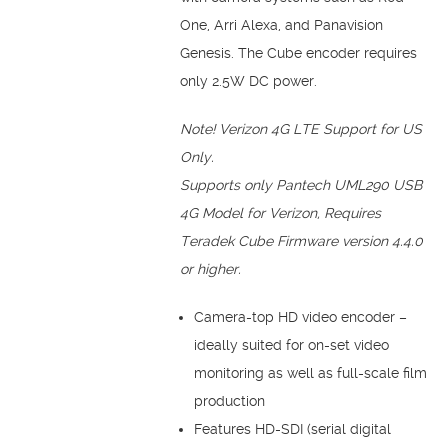
One, Arri Alexa, and Panavision
Genesis. The Cube encoder requires
only 2.5W DC power.
Note!
Verizon 4G LTE Support for US
Only.
Supports only Pantech UML290 USB
4G Model for Verizon, Requires
Teradek Cube Firmware version 4.4.0
or higher.
Camera-top HD video encoder –
ideally suited for on-set video
monitoring as well as full-scale film
production
Features HD-SDI (serial digital