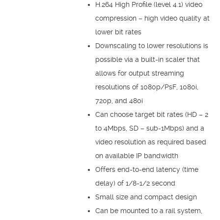
H.264 High Profile (level 4.1) video
compression – high video quality at
lower bit rates
Downscaling to lower resolutions is
possible via a built-in scaler that
allows for output streaming
resolutions of 1080p/PsF, 1080i,
720p, and 480i
Can choose target bit rates (HD – 2
to 4Mbps, SD – sub-1Mbps) and a
video resolution as required based
on available IP bandwidth
Offers end-to-end latency (time
delay) of 1/8-1/2 second
Small size and compact design
Can be mounted to a rail system,