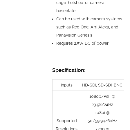
cage, hotshoe, or camera
baseplate
Can be used with camera systems
such as Red One, Arri Alexa, and
Panavision Genesis
Requires 2.5W DC of power
Specification:
Inputs
HD-SDI, SD-SDI: BNC
1080p/PsF @
23.98/24Hz
1080i @
Supported
50/59.94/60Hz
Resolutions
720p @