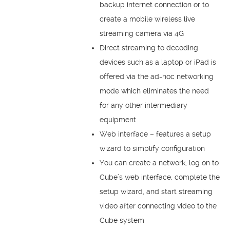
backup internet connection or to
create a mobile wireless live
streaming camera via 4G
Direct streaming to decoding
devices such as a laptop or iPad is
offered via the ad-hoc networking
mode which eliminates the need
for any other intermediary
equipment
Web interface – features a setup
wizard to simplify configuration
You can create a network, log on to
Cube’s web interface, complete the
setup wizard, and start streaming
video after connecting video to the
Cube system