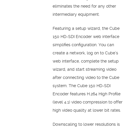
eliminates the need for any other
intermediary equipment.
Featuring a setup wizard, the Cube
150 HD-SDI Encoder web interface
simplifies configuration. You can
create a network, log on to Cube’s
web interface, complete the setup
wizard, and start streaming video
after connecting video to the Cube
system. The Cube 150 HD-SDI
Encoder features H.264 High Profile
(level 4.1) video compression to offer
high video quality at lower bit rates.
Downscaling to lower resolutions is