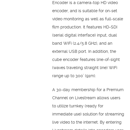
Encoder is a camera-top HD video
encoder, and is suitable for on-set
video monitoring as well as full-scale
film production. It features HD-SDI
(serial digital interface) input, dual
band WiFi (2.4/5.8 GHz), and an
external USB port. In addition, the
cube encoder features line-of-sight
(waves traveling straight line) WiFi
range up to 300’ (91m).
A 30-day membership for a Premium
Channel on Livestream allows users
to utilize turnkey (ready for
immediate use) solution for streaming
live video to the internet. By entering