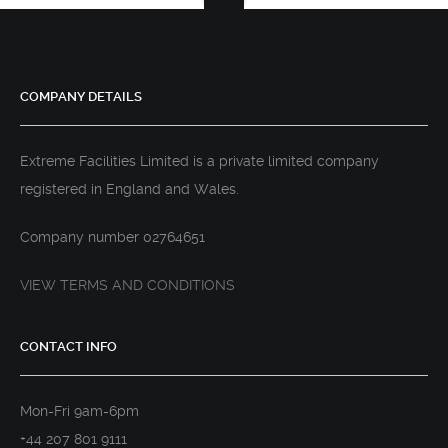
COMPANY DETAILS
Extreme Facilities Limited is a private limited company
registered in England and Wales.
Company number 02764651
VIEW TERMS AND CONDITIONS
CONTACT INFO
Mon-Fri 9am-6pm
+44 207 801 9111