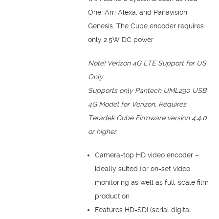
One, Arri Alexa, and Panavision
Genesis. The Cube encoder requires
only 2.5W DC power.
Note!
Verizon 4G LTE Support for US
Only.
Supports only Pantech UML290 USB
4G Model for Verizon, Requires
Teradek Cube Firmware version 4.4.0
or higher.
Camera-top HD video encoder –
ideally suited for on-set video
monitoring as well as full-scale film
production
Features HD-SDI (serial digital