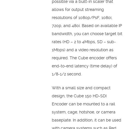
possible via a built-in scaler that
allows for output streaming
resolutions of 1080p/PsF, 1080i,
720p, and 480i. Based on available IP
bandwidth, you can choose target bit
rates (HD – 2 to 4Mbps, SD – sub-
1Mbps) and a video resolution as
required. The Cube encoder offers
end-to-end latency (time delay) of
1/8-1/2 second.
With a small size and compact
design, the Cube 150 HD-SDI
Encoder can be mounted to a rail
system, cage, hotshoe, or camera
baseplate. In addition, it can be used
with camera systems such as Red