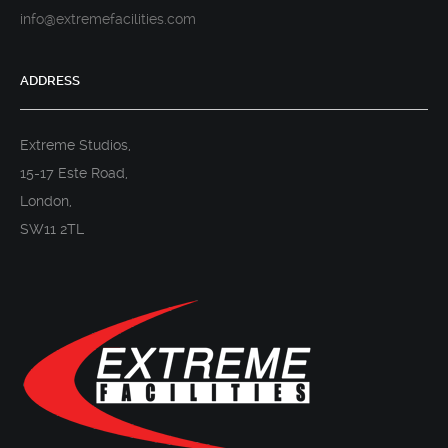
info@extremefacilities.com
ADDRESS
Extreme Studios,
15-17 Este Road,
London,
SW11 2TL