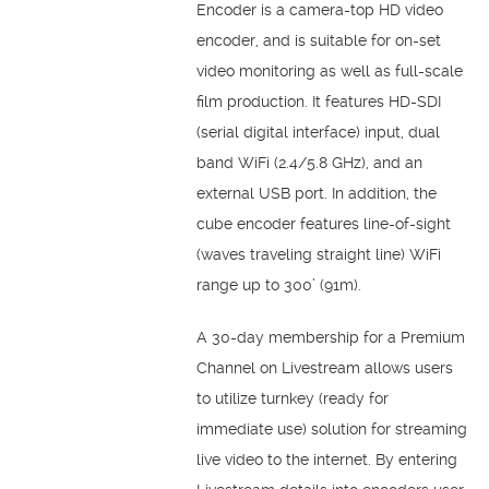
Encoder is a camera-top HD video
encoder, and is suitable for on-set
video monitoring as well as full-scale
film production. It features HD-SDI
(serial digital interface) input, dual
band WiFi (2.4/5.8 GHz), and an
external USB port. In addition, the
cube encoder features line-of-sight
(waves traveling straight line) WiFi
range up to 300’ (91m).
A 30-day membership for a Premium
Channel on Livestream allows users
to utilize turnkey (ready for
immediate use) solution for streaming
live video to the internet. By entering