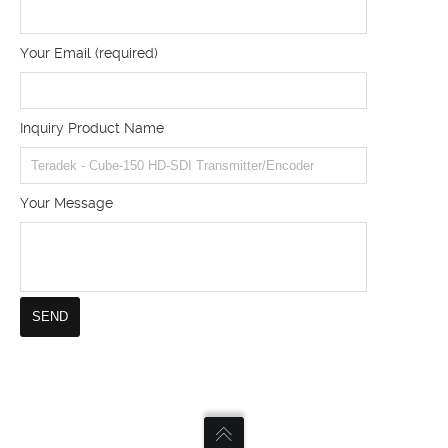
Your Email (required)
Inquiry Product Name
Your Message