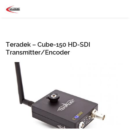
Teradek – Cube-150 HD-SDI
Transmitter/Encoder