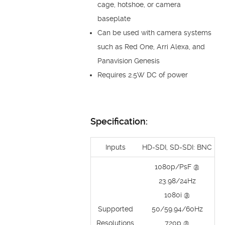
cage, hotshoe, or camera
baseplate
Can be used with camera systems
such as Red One, Arri Alexa, and
Panavision Genesis
Requires 2.5W DC of power
Specification:
Inputs
HD-SDI, SD-SDI: BNC
1080p/PsF @
23.98/24Hz
1080i @
Supported
50/59.94/60Hz
Resolutions
720p @