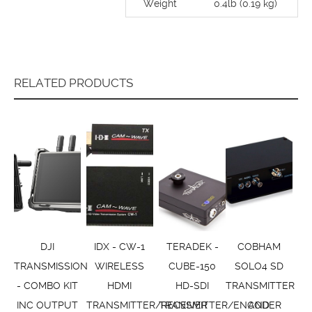
Weight
0.4lb (0.19 kg)
RELATED PRODUCTS
DJI
IDX - CW-1
TERADEK -
COBHAM
TRANSMISSION
WIRELESS
CUBE-150
SOLO4 SD
- COMBO KIT
HDMI
HD-SDI
TRANSMITTER
INC OUTPUT
TRANSMITTER/RECEIVER
TRANSMITTER/ENCODER
AND