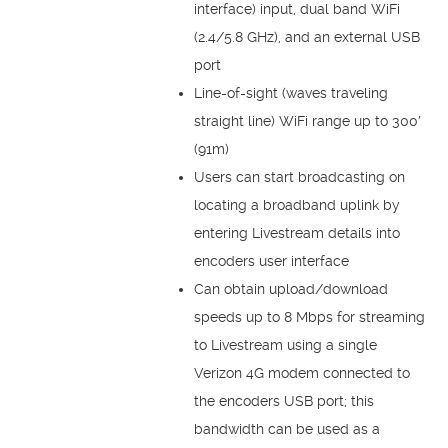
interface) input, dual band WiFi
(2.4/5.8 GHz), and an external USB
port
Line-of-sight (waves traveling
straight line) WiFi range up to 300′
(91m)
Users can start broadcasting on
locating a broadband uplink by
entering Livestream details into
encoders user interface
Can obtain upload/download
speeds up to 8 Mbps for streaming
to Livestream using a single
Verizon 4G modem connected to
the encoders USB port; this
bandwidth can be used as a