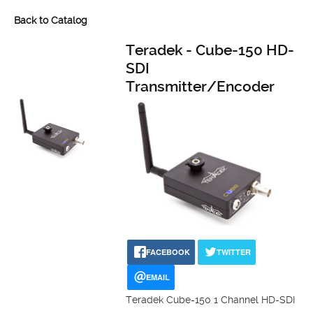
Back to Catalog
Teradek - Cube-150 HD-
SDI
Transmitter/Encoder
FACEBOOK
TWITTER
EMAIL
Teradek Cube-150 1 Channel HD-SDI