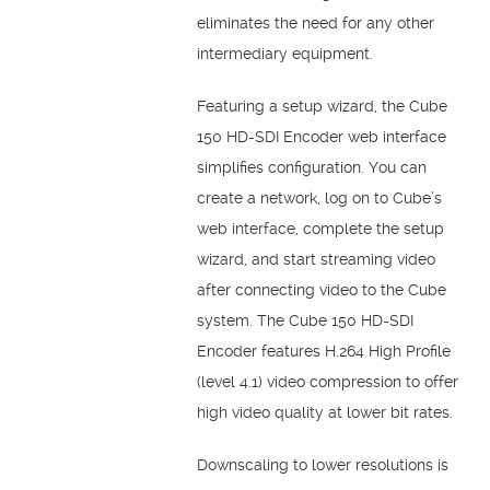
eliminates the need for any other
intermediary equipment.
Featuring a setup wizard, the Cube
150 HD-SDI Encoder web interface
simplifies configuration. You can
create a network, log on to Cube’s
web interface, complete the setup
wizard, and start streaming video
after connecting video to the Cube
system. The Cube 150 HD-SDI
Encoder features H.264 High Profile
(level 4.1) video compression to offer
high video quality at lower bit rates.
Downscaling to lower resolutions is