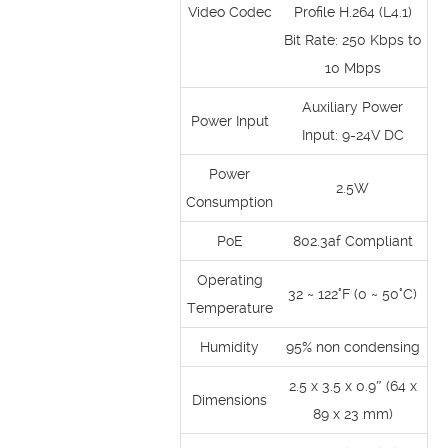
Video Codec
Profile H.264 (L4.1)
Bit Rate: 250 Kbps to
10 Mbps
Auxiliary Power
Power Input
Input: 9-24V DC
Power
2.5W
Consumption
PoE
802.3af Compliant
Operating
32 ~ 122°F (0 ~ 50°C)
Temperature
Humidity
95% non condensing
2.5 x 3.5 x 0.9″ (64 x
Dimensions
89 x 23 mm)