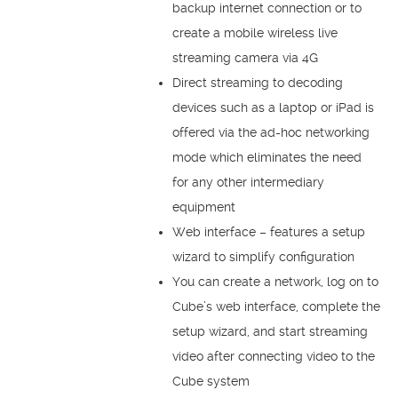
backup internet connection or to
create a mobile wireless live
streaming camera via 4G
Direct streaming to decoding
devices such as a laptop or iPad is
offered via the ad-hoc networking
mode which eliminates the need
for any other intermediary
equipment
Web interface – features a setup
wizard to simplify configuration
You can create a network, log on to
Cube’s web interface, complete the
setup wizard, and start streaming
video after connecting video to the
Cube system