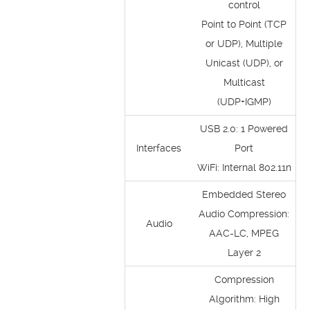
control
Point to Point (TCP
or UDP), Multiple
Unicast (UDP), or
Multicast
(UDP+IGMP)
USB 2.0: 1 Powered
Interfaces
Port
WiFi: Internal 802.11n
Embedded Stereo
Audio Compression:
Audio
AAC-LC, MPEG
Layer 2
Compression
Algorithm: High