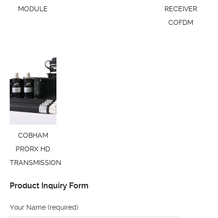
MODULE
RECEIVER
COFDM
COBHAM
PRORX HD
TRANSMISSION
Product Inquiry Form
Your Name (required)