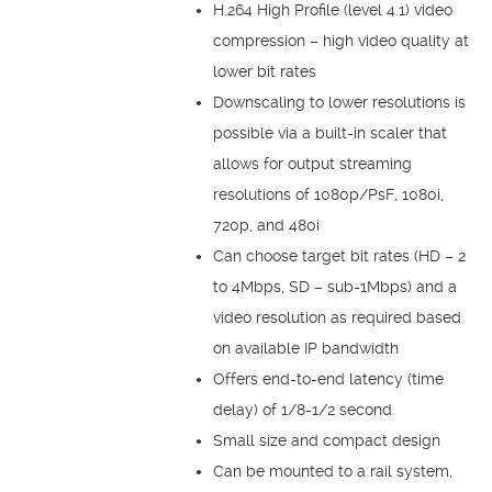
H.264 High Profile (level 4.1) video
compression – high video quality at
lower bit rates
Downscaling to lower resolutions is
possible via a built-in scaler that
allows for output streaming
resolutions of 1080p/PsF, 1080i,
720p, and 480i
Can choose target bit rates (HD – 2
to 4Mbps, SD – sub-1Mbps) and a
video resolution as required based
on available IP bandwidth
Offers end-to-end latency (time
delay) of 1/8-1/2 second
Small size and compact design
Can be mounted to a rail system,