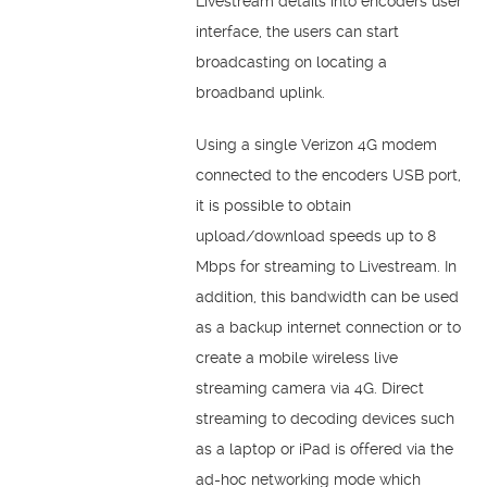
Livestream details into encoders user
interface, the users can start
broadcasting on locating a
broadband uplink.
Using a single Verizon 4G modem
connected to the encoders USB port,
it is possible to obtain
upload/download speeds up to 8
Mbps for streaming to Livestream. In
addition, this bandwidth can be used
as a backup internet connection or to
create a mobile wireless live
streaming camera via 4G. Direct
streaming to decoding devices such
as a laptop or iPad is offered via the
ad-hoc networking mode which