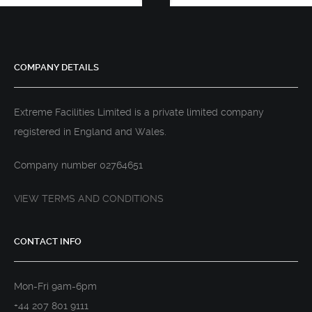
COMPANY DETAILS
Extreme Facilities Limited is a private limited company
registered in England and Wales.
Company number 02764651
VIEW TERMS AND CONDITIONS
CONTACT INFO
Mon-Fri 9am-6pm
+44 207 801 9111