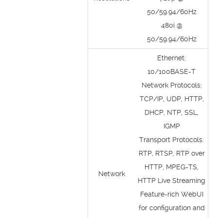
50/59.94/60Hz
480i @
50/59.94/60Hz
Ethernet:
10/100BASE-T
Network Protocols:
TCP/IP, UDP, HTTP,
DHCP, NTP, SSL,
IGMP
Transport Protocols:
RTP, RTSP, RTP over
HTTP, MPEG-TS,
Network
HTTP Live Streaming
Feature-rich WebUI
for configuration and