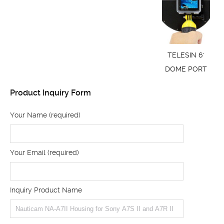
TELESIN 6"
DOME PORT
Product Inquiry Form
Your Name (required)
Your Email (required)
Inquiry Product Name