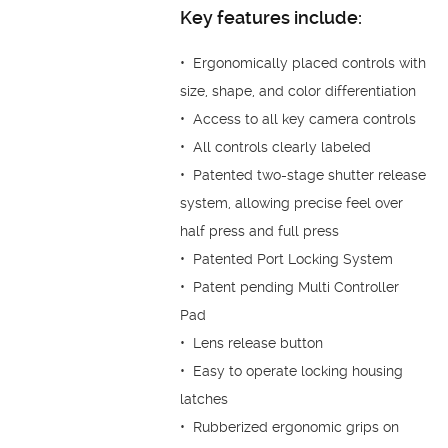
Key features include:
• Ergonomically placed controls with
size, shape, and color differentiation
• Access to all key camera controls
• All controls clearly labeled
• Patented two-stage shutter release
system, allowing precise feel over
half press and full press
• Patented Port Locking System
• Patent pending Multi Controller
Pad
• Lens release button
• Easy to operate locking housing
latches
• Rubberized ergonomic grips on