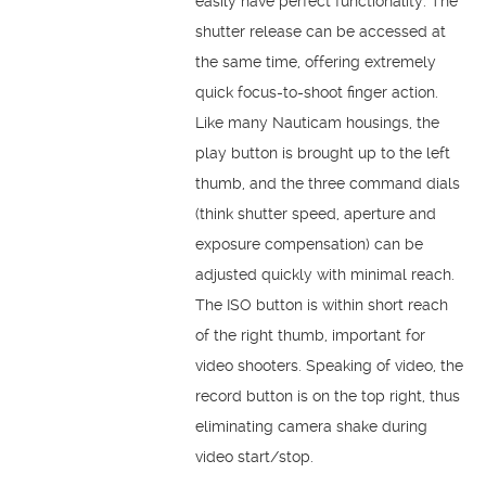
easily have perfect functionality. The
shutter release can be accessed at
the same time, offering extremely
quick focus-to-shoot finger action.
Like many Nauticam housings, the
play button is brought up to the left
thumb, and the three command dials
(think shutter speed, aperture and
exposure compensation) can be
adjusted quickly with minimal reach.
The ISO button is within short reach
of the right thumb, important for
video shooters. Speaking of video, the
record button is on the top right, thus
eliminating camera shake during
video start/stop.