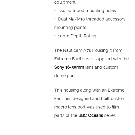
equipment
• 1/4-20 tripod mounting holes
• Dual M5/M10 threaded accessory
mounting points
• 100m Depth Rating
The Nauticam A7s Housing it from
Extreme Facilities is supplied with the
Sony 16-35mm
lens and custom
dome port.
This housing along with an Extreme
Facilities designed and built custom
macro lens port was used to film
parts of the
BBC Oceans
series