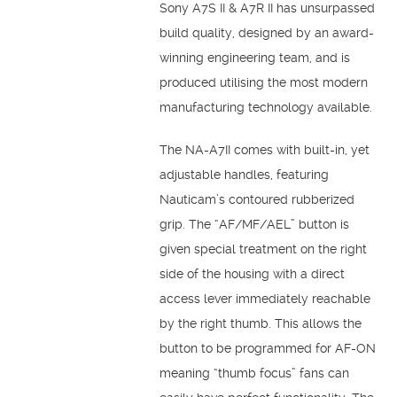
Sony A7S II & A7R II has unsurpassed
build quality, designed by an award-
winning engineering team, and is
produced utilising the most modern
manufacturing technology available.
The NA-A7II comes with built-in, yet
adjustable handles, featuring
Nauticam’s contoured rubberized
grip. The “AF/MF/AEL” button is
given special treatment on the right
side of the housing with a direct
access lever immediately reachable
by the right thumb. This allows the
button to be programmed for AF-ON
meaning “thumb focus” fans can