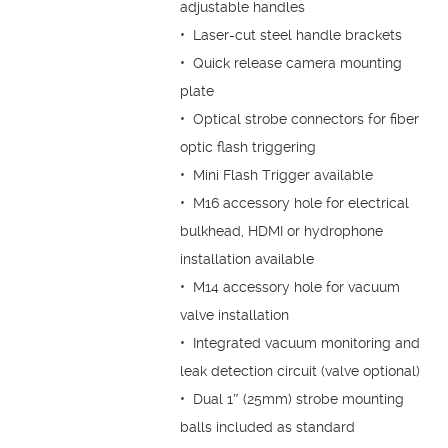
adjustable handles
• Laser-cut steel handle brackets
• Quick release camera mounting
plate
• Optical strobe connectors for fiber
optic flash triggering
• Mini Flash Trigger available
• M16 accessory hole for electrical
bulkhead, HDMI or hydrophone
installation available
• M14 accessory hole for vacuum
valve installation
• Integrated vacuum monitoring and
leak detection circuit (valve optional)
• Dual 1″ (25mm) strobe mounting
balls included as standard