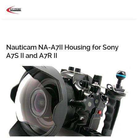
Nauticam NA-A7II Housing for Sony
A7S II and A7R II