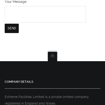
Your Message
COMPANY DETAILS
Extreme Facilities Limited is a private limited company
registered in England and Wales.