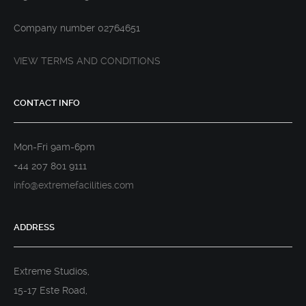
Company number 02764651
VIEW TERMS AND CONDITIONS
CONTACT INFO
Mon-Fri 9am-6pm
+44 207 801 9111
info@extremefacilities.com
ADDRESS
Extreme Studios,
15-17 Este Road,