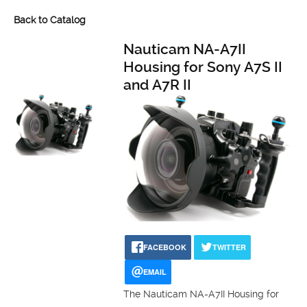
Back to Catalog
Nauticam NA-A7II
Housing for Sony A7S II
and A7R II
FACEBOOK
TWITTER
EMAIL
The Nauticam NA-A7II Housing for