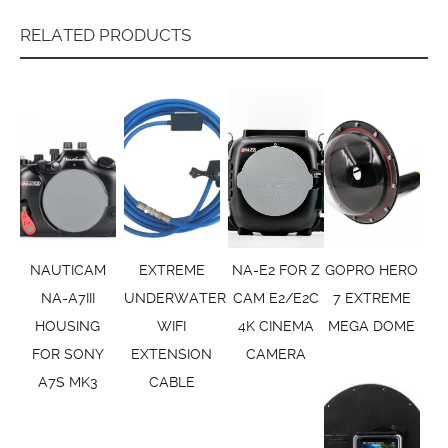
RELATED PRODUCTS
NAUTICAM
EXTREME
NA-E2 FOR Z
GOPRO HERO
NA-A7III
UNDERWATER
CAM E2/E2C
7 EXTREME
HOUSING
WIFI
4K CINEMA
MEGA DOME
FOR SONY
EXTENSION
CAMERA
A7S MK3
CABLE