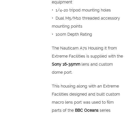
equipment
• 1/4-20 tripod mounting holes
• Dual M5/M10 threaded accessory
mounting points
• 100m Depth Rating
The Nauticam A7s Housing it from
Extreme Facilities is supplied with the
Sony 16-35mm
lens and custom
dome port.
This housing along with an Extreme
Facilities designed and built custom
macro lens port was used to film
parts of the
BBC Oceans
series