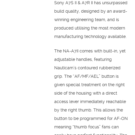
Sony A7S II & A7R II has unsurpassed
build quality, designed by an award-
winning engineering team, and is
produced utilising the most modern
manufacturing technology available.
The NA-A7II comes with built-in, yet
adjustable handles, featuring
Nauticam’s contoured rubberized
grip. The “AF/MF/AEL” button is
given special treatment on the right
side of the housing with a direct
access lever immediately reachable
by the right thumb. This allows the
button to be programmed for AF-ON
meaning “thumb focus” fans can