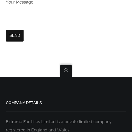
Your Message
COMPANY DETAILS
Extreme Facilities Limited is a private limited company
registered in England and Wales.