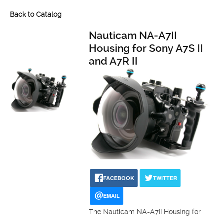
Back to Catalog
Nauticam NA-A7II
Housing for Sony A7S II
and A7R II
FACEBOOK
TWITTER
EMAIL
The Nauticam NA-A7II Housing for