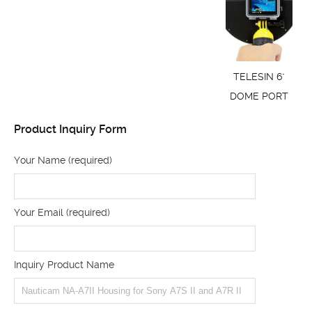
TELESIN 6"
DOME PORT
Product Inquiry Form
Your Name (required)
Your Email (required)
Inquiry Product Name