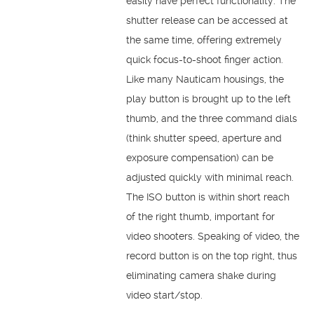
easily have perfect functionality. The
shutter release can be accessed at
the same time, offering extremely
quick focus-to-shoot finger action.
Like many Nauticam housings, the
play button is brought up to the left
thumb, and the three command dials
(think shutter speed, aperture and
exposure compensation) can be
adjusted quickly with minimal reach.
The ISO button is within short reach
of the right thumb, important for
video shooters. Speaking of video, the
record button is on the top right, thus
eliminating camera shake during
video start/stop.