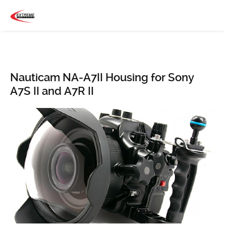
Nauticam NA-A7II Housing for Sony
A7S II and A7R II