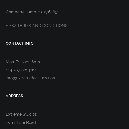
Company number 02764651
VIEW TERMS AND CONDITIONS
CONTACT INFO
Mon-Fri 9am-6pm
+44 207 801 9111
info@extremefacilities.com
ADDRESS
Extreme Studios,
15-17 Este Road,