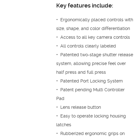
Key features include:
• Ergonomically placed controls with
size, shape, and color differentiation
• Access to all key camera controls
• All controls clearly labeled
• Patented two-stage shutter release
system, allowing precise feel over
half press and full press
• Patented Port Locking System
• Patent pending Multi Controller
Pad
• Lens release button
• Easy to operate locking housing
latches
• Rubberized ergonomic grips on