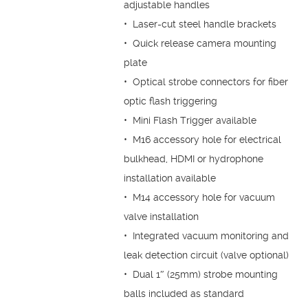
adjustable handles
• Laser-cut steel handle brackets
• Quick release camera mounting
plate
• Optical strobe connectors for fiber
optic flash triggering
• Mini Flash Trigger available
• M16 accessory hole for electrical
bulkhead, HDMI or hydrophone
installation available
• M14 accessory hole for vacuum
valve installation
• Integrated vacuum monitoring and
leak detection circuit (valve optional)
• Dual 1″ (25mm) strobe mounting
balls included as standard