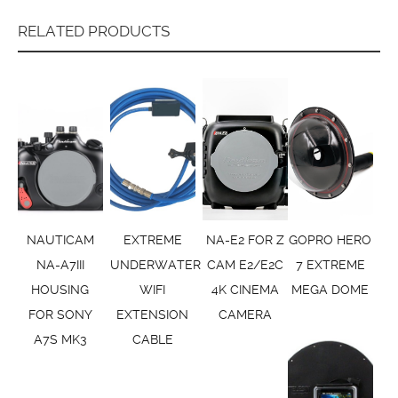
RELATED PRODUCTS
NAUTICAM
EXTREME
NA-E2 FOR Z
GOPRO HERO
NA-A7III
UNDERWATER
CAM E2/E2C
7 EXTREME
HOUSING
WIFI
4K CINEMA
MEGA DOME
FOR SONY
EXTENSION
CAMERA
A7S MK3
CABLE