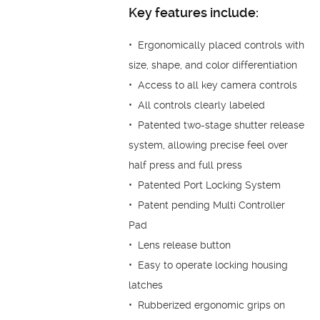
Key features include:
• Ergonomically placed controls with
size, shape, and color differentiation
• Access to all key camera controls
• All controls clearly labeled
• Patented two-stage shutter release
system, allowing precise feel over
half press and full press
• Patented Port Locking System
• Patent pending Multi Controller
Pad
• Lens release button
• Easy to operate locking housing
latches
• Rubberized ergonomic grips on