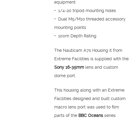
equipment
• 1/4-20 tripod mounting holes
• Dual M5/M10 threaded accessory
mounting points
• 100m Depth Rating
The Nauticam A7s Housing it from
Extreme Facilities is supplied with the
Sony 16-35mm
lens and custom
dome port.
This housing along with an Extreme
Facilities designed and built custom
macro lens port was used to film
parts of the
BBC Oceans
series