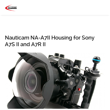
Nauticam NA-A7II Housing for Sony
A7S II and A7R II