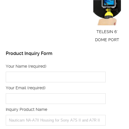
TELESIN 6"
DOME PORT
Product Inquiry Form
Your Name (required)
Your Email (required)
Inquiry Product Name