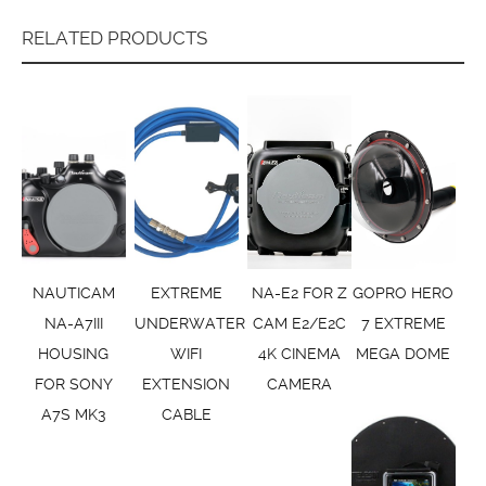
RELATED PRODUCTS
NAUTICAM
EXTREME
NA-E2 FOR Z
GOPRO HERO
NA-A7III
UNDERWATER
CAM E2/E2C
7 EXTREME
HOUSING
WIFI
4K CINEMA
MEGA DOME
FOR SONY
EXTENSION
CAMERA
A7S MK3
CABLE