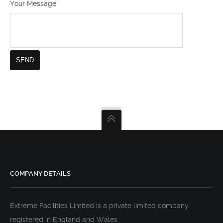
Your Message
COMPANY DETAILS
Extreme Facilities Limited is a private limited company
registered in England and Wales.