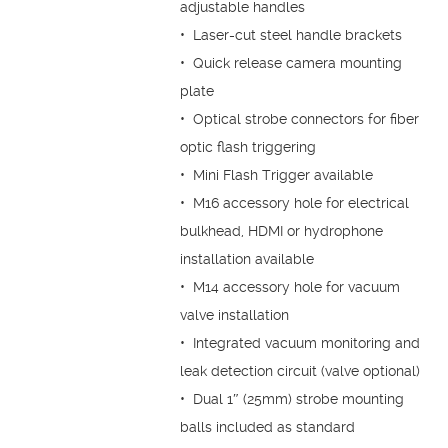
adjustable handles
• Laser-cut steel handle brackets
• Quick release camera mounting
plate
• Optical strobe connectors for fiber
optic flash triggering
• Mini Flash Trigger available
• M16 accessory hole for electrical
bulkhead, HDMI or hydrophone
installation available
• M14 accessory hole for vacuum
valve installation
• Integrated vacuum monitoring and
leak detection circuit (valve optional)
• Dual 1″ (25mm) strobe mounting
balls included as standard