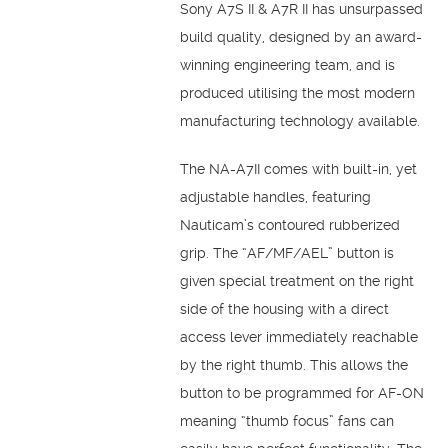
Sony A7S II & A7R II has unsurpassed
build quality, designed by an award-
winning engineering team, and is
produced utilising the most modern
manufacturing technology available.
The NA-A7II comes with built-in, yet
adjustable handles, featuring
Nauticam’s contoured rubberized
grip. The “AF/MF/AEL” button is
given special treatment on the right
side of the housing with a direct
access lever immediately reachable
by the right thumb. This allows the
button to be programmed for AF-ON
meaning “thumb focus” fans can