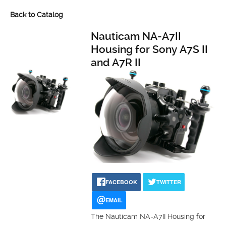
Back to Catalog
Nauticam NA-A7II
Housing for Sony A7S II
and A7R II
FACEBOOK
TWITTER
EMAIL
The Nauticam NA-A7II Housing for