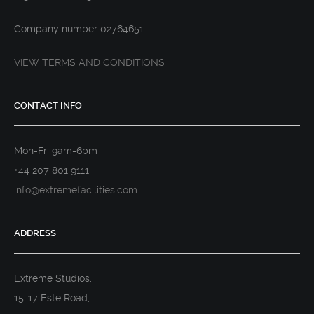
Company number 02764651
VIEW TERMS AND CONDITIONS
CONTACT INFO
Mon-Fri 9am-6pm
+44 207 801 9111
info@extremefacilities.com
ADDRESS
Extreme Studios,
15-17 Este Road,