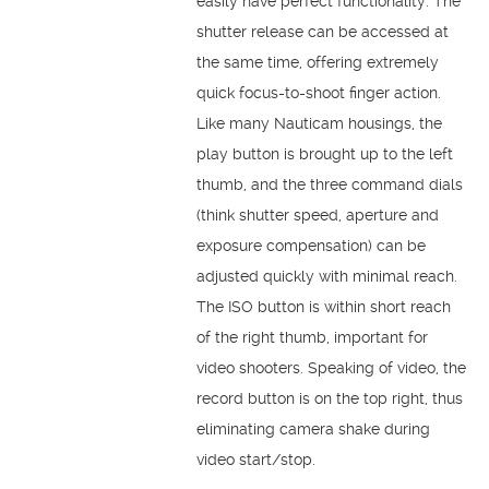
easily have perfect functionality. The
shutter release can be accessed at
the same time, offering extremely
quick focus-to-shoot finger action.
Like many Nauticam housings, the
play button is brought up to the left
thumb, and the three command dials
(think shutter speed, aperture and
exposure compensation) can be
adjusted quickly with minimal reach.
The ISO button is within short reach
of the right thumb, important for
video shooters. Speaking of video, the
record button is on the top right, thus
eliminating camera shake during
video start/stop.