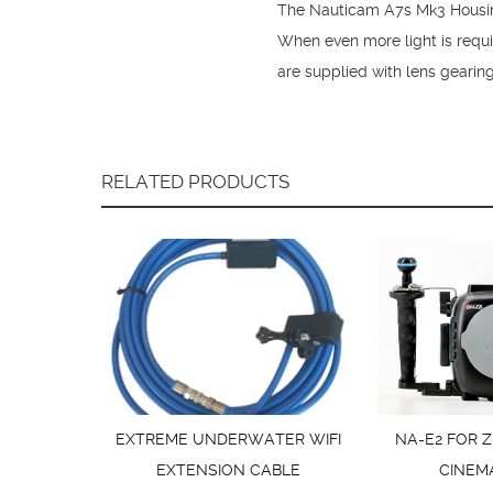
The Nauticam A7s Mk3 Housing 
When even more light is requ
are supplied with lens gearin
RELATED PRODUCTS
EXTREME UNDERWATER WIFI
NA-E2 FOR Z
EXTENSION CABLE
CINEM