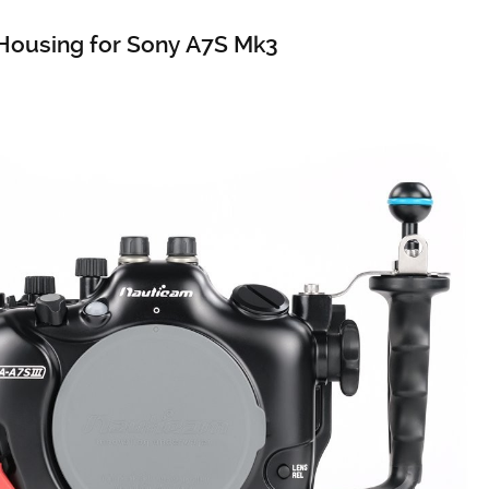
Housing for Sony A7S Mk3