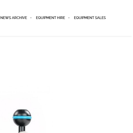
NEWS ARCHIVE
EQUIPMENT HIRE
EQUIPMENT SALES