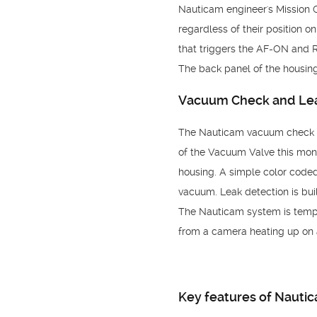
Nauticam engineer's Mission 
regardless of their position 
that triggers the AF-ON and 
The back panel of the housing
Vacuum Check and Lea
The Nauticam vacuum check an
of the Vacuum Valve this moni
housing. A simple color coded 
vacuum. Leak detection is built
The Nauticam system is tempe
from a camera heating up on 
Key features of Nauti