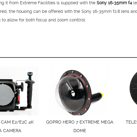
it from Extreme Facilities is supplied with the
Sony 16-35mm f4
le
ired, the housing can be offered with the Sony 16-35mm f2.8 lens an
g to allow for both focus and zoom conttrol.
 CAM E2/E2C 4K
GOPRO HERO 7 EXTREME MEGA
TELE
A CAMERA
DOME