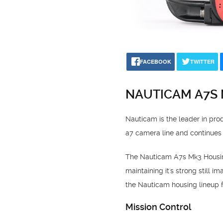
FACEBOOK
TWITTER
NAUTICAM A7S
Nauticam is the leader in pr
a7 camera line and continues
The Nauticam A7s Mk3 Housing 
maintaining it's strong still 
the Nauticam housing lineup fo
Mission Control