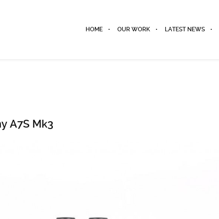
HOME
OUR WORK
LATEST NEWS
ny A7S Mk3