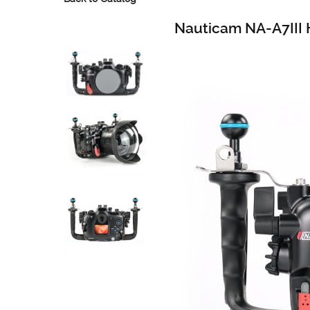
Nauticam NA-A7III 