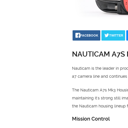
FACEBOOK
TWITTER
NAUTICAM A7S
Nauticam is the leader in pr
a7 camera line and continues
The Nauticam A7s Mk3 Housing 
maintaining it's strong still 
the Nauticam housing lineup fo
Mission Control