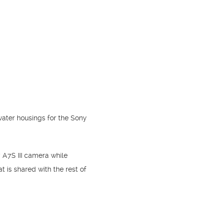
ater housings for the Sony
 A7S III camera while
t is shared with the rest of