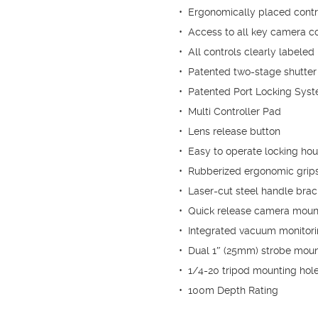
• Ergonomically placed control
• Access to all key camera co
• All controls clearly labeled
• Patented two-stage shutter 
• Patented Port Locking Sys
• Multi Controller Pad
• Lens release button
• Easy to operate locking hou
• Rubberized ergonomic grips
• Laser-cut steel handle brac
• Quick release camera moun
• Integrated vacuum monitorin
• Dual 1″ (25mm) strobe moun
• 1/4-20 tripod mounting hol
• 100m Depth Rating