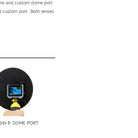
ns and custom dome port.
d custom port. Both lenses
SIN 6" DOME PORT