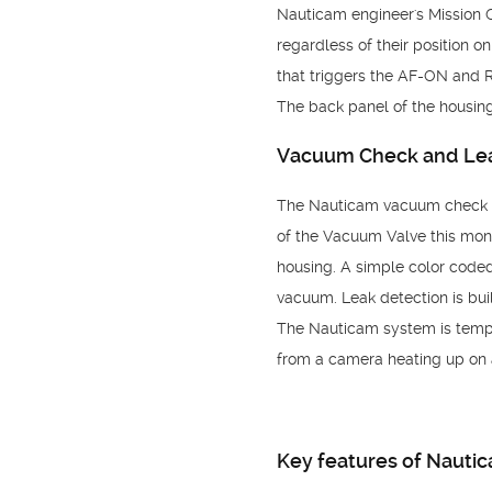
Nauticam engineer's Mission 
regardless of their position 
that triggers the AF-ON and 
The back panel of the housing
Vacuum Check and Lea
The Nauticam vacuum check an
of the Vacuum Valve this moni
housing. A simple color coded 
vacuum. Leak detection is built
The Nauticam system is tempe
from a camera heating up on 
Key features of Nauti