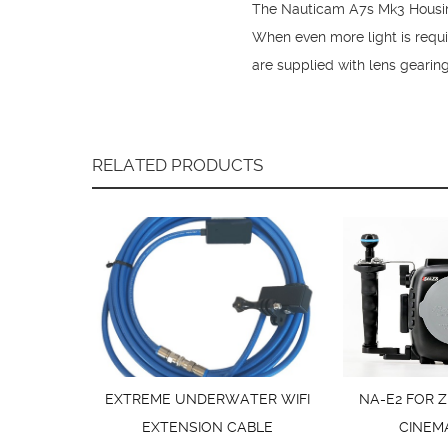
The Nauticam A7s Mk3 Housing 
When even more light is requ
are supplied with lens gearin
RELATED PRODUCTS
EXTREME UNDERWATER WIFI
NA-E2 FOR Z
EXTENSION CABLE
CINEM