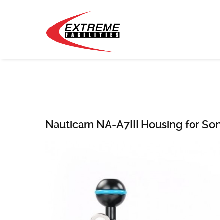
Nauticam NA-A7III Housing for So