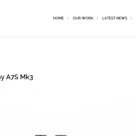
HOME
OUR WORK
LATEST NEWS
ny A7S Mk3