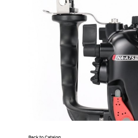
Back to Catalog