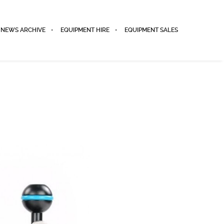
NEWS ARCHIVE
EQUIPMENT HIRE
EQUIPMENT SALES