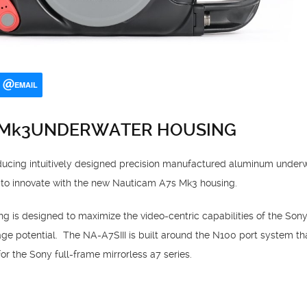
EMAIL
 Mk3UNDERWATER HOUSING
oducing intuitively designed precision manufactured aluminum underw
 to innovate with the new Nauticam A7s Mk3 housing.
is designed to maximize the video-centric capabilities of the Sony
image potential. The NA-A7SIII is built around the N100 port system tha
r the Sony full-frame mirrorless a7 series.