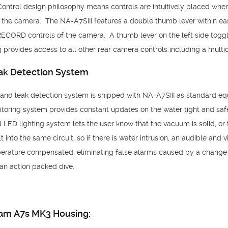
Control design philosophy means controls are intuitively placed wh
on the camera. The NA-A7SIII features a double thumb lever within ea
RECORD controls of the camera. A thumb lever on the left side tog
 provides access to all other rear camera controls including a multid
k Detection System
d leak detection system is shipped with NA-A7SIII as standard equ
toring system provides constant updates on the water tight and safe
LED lighting system lets the user know that the vacuum is solid, or t
 into the same circuit, so if there is water intrusion, an audible and vi
rature compensated, eliminating false alarms caused by a change i
an action packed dive.
cam A7s MK3 Housing: