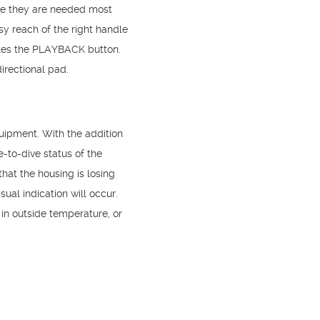
ere they are needed most
sy reach of the right handle
gles the PLAYBACK button.
irectional pad.
ipment. With the addition
-to-dive status of the
hat the housing is losing
sual indication will occur.
n outside temperature, or