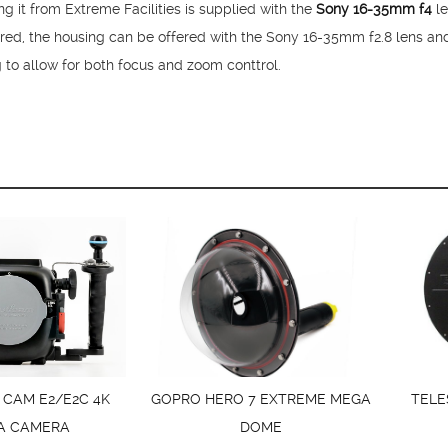
it from Extreme Facilities is supplied with the
Sony 16-35mm f4
le
ired, the housing can be offered with the Sony 16-35mm f2.8 lens an
g to allow for both focus and zoom conttrol.
 CAM E2/E2C 4K
GOPRO HERO 7 EXTREME MEGA
TELE
A CAMERA
DOME