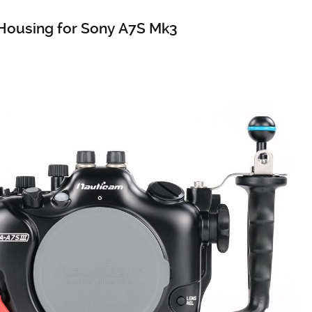
Housing for Sony A7S Mk3