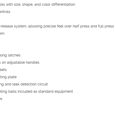
s with size, shape, and color differentiation
ntrols
release system, allowing precise feel over half press and full press
tem
sing latches
 on adjustable handles
kets
ting plate
g and leak detection circuit
ting balls included as standard equipment
es