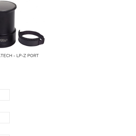
TECH - LP-Z PORT