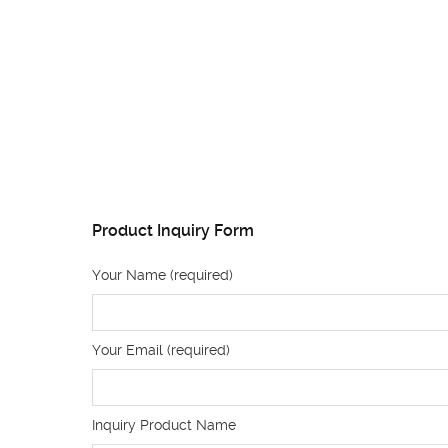
Product Inquiry Form
Your Name (required)
Your Email (required)
Inquiry Product Name