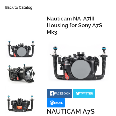
Back to Catalog
Nauticam NA-A7III
Housing for Sony A7S
Mk3
FACEBOOK
TWITTER
EMAIL
NAUTICAM A7S