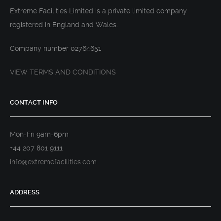
Extreme Facilities Limited is a private limited company
registered in England and Wales.
Company number 02764651
VIEW TERMS AND CONDITIONS
CONTACT INFO
Mon-Fri 9am-6pm
+44 207 801 9111
info@extremefacilities.com
ADDRESS