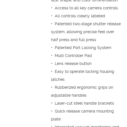
size, shape, and color differentiation
• Access to all key camera controls
• All controls clearly labeled
• Patented two-stage shutter release
system, allowing precise feel over
half press and full press
• Patented Port Locking System
• Multi Controller Pad
• Lens release button
• Easy to operate locking housing
latches
• Rubberized ergonomic grips on
adjustable handles
• Laser-cut steel handle brackets
• Quick release camera mounting
plate