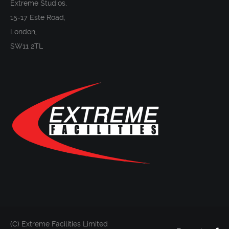
Extreme Studios,
15-17 Este Road,
London,
SW11 2TL
(C) Extreme Facilities Limited