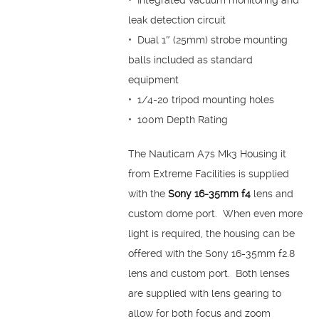
• Integrated vacuum monitoring and
leak detection circuit
• Dual 1″ (25mm) strobe mounting
balls included as standard
equipment
• 1/4-20 tripod mounting holes
• 100m Depth Rating
The Nauticam A7s Mk3 Housing it
from Extreme Facilities is supplied
with the
Sony 16-35mm f4
lens and
custom dome port. When even more
light is required, the housing can be
offered with the Sony 16-35mm f2.8
lens and custom port. Both lenses
are supplied with lens gearing to
allow for both focus and zoom