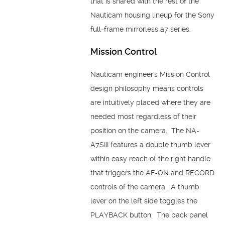
that is shared with the rest of the
Nauticam housing lineup for the Sony
full-frame mirrorless a7 series.
Mission Control
Nauticam engineer's Mission Control
design philosophy means controls
are intuitively placed where they are
needed most regardless of their
position on the camera. The NA-
A7SIII features a double thumb lever
within easy reach of the right handle
that triggers the AF-ON and RECORD
controls of the camera. A thumb
lever on the left side toggles the
PLAYBACK button. The back panel