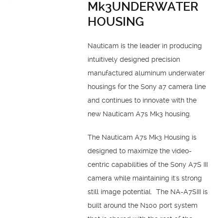
Mk3UNDERWATER
HOUSING
Nauticam is the leader in producing
intuitively designed precision
manufactured aluminum underwater
housings for the Sony a7 camera line
and continues to innovate with the
new Nauticam A7s Mk3 housing.
The Nauticam A7s Mk3 Housing is
designed to maximize the video-
centric capabilities of the Sony A7S III
camera while maintaining it's strong
still image potential. The NA-A7SIII is
built around the N100 port system