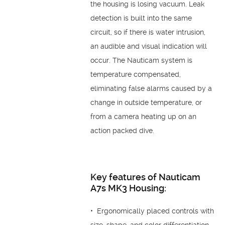
the housing is losing vacuum. Leak
detection is built into the same
circuit, so if there is water intrusion,
an audible and visual indication will
occur. The Nauticam system is
temperature compensated,
eliminating false alarms caused by a
change in outside temperature, or
from a camera heating up on an
action packed dive.
Key features of Nauticam
A7s MK3 Housing:
• Ergonomically placed controls with