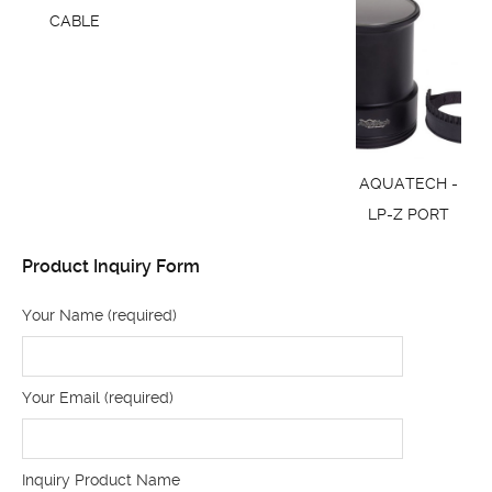
CABLE
AQUATECH -
LP-Z PORT
Product Inquiry Form
Your Name (required)
Your Email (required)
Inquiry Product Name