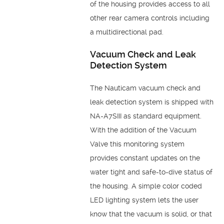
of the housing provides access to all
other rear camera controls including
a multidirectional pad.
Vacuum Check and Leak
Detection System
The Nauticam vacuum check and
leak detection system is shipped with
NA-A7SIII as standard equipment.
With the addition of the Vacuum
Valve this monitoring system
provides constant updates on the
water tight and safe-to-dive status of
the housing. A simple color coded
LED lighting system lets the user
know that the vacuum is solid, or that