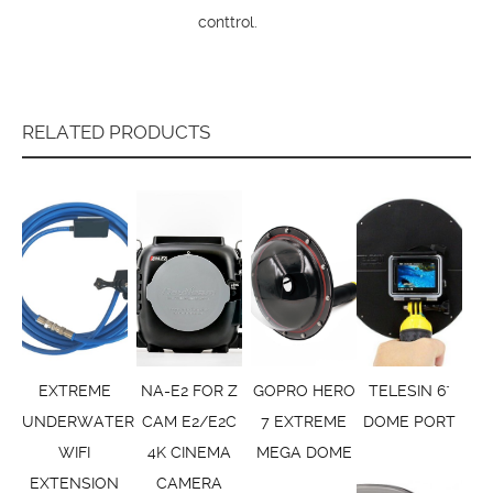
conttrol.
RELATED PRODUCTS
EXTREME
NA-E2 FOR Z
GOPRO HERO
TELESIN 6"
UNDERWATER
CAM E2/E2C
7 EXTREME
DOME PORT
WIFI
4K CINEMA
MEGA DOME
EXTENSION
CAMERA