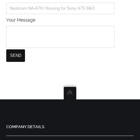
Your Message
COMPANY DETAILS