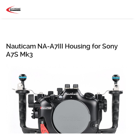
Nauticam NA-A7III Housing for Sony
A7S Mk3