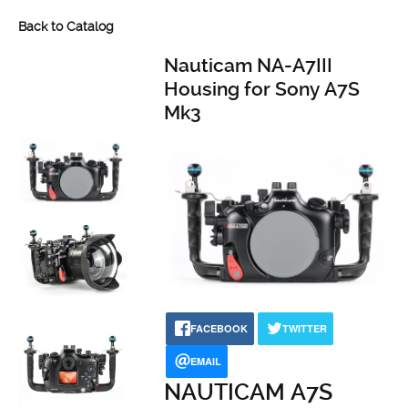
Back to Catalog
Nauticam NA-A7III
Housing for Sony A7S
Mk3
FACEBOOK
TWITTER
EMAIL
NAUTICAM A7S