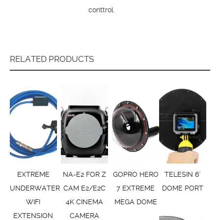
conttrol.
RELATED PRODUCTS
EXTREME
NA-E2 FOR Z
GOPRO HERO
TELESIN 6"
UNDERWATER
CAM E2/E2C
7 EXTREME
DOME PORT
WIFI
4K CINEMA
MEGA DOME
EXTENSION
CAMERA