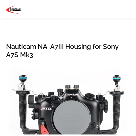
Nauticam NA-A7III Housing for Sony
A7S Mk3