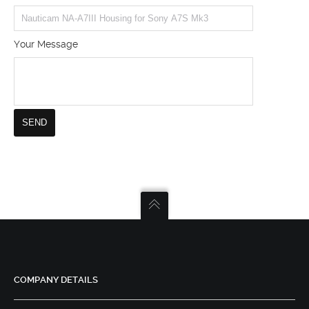
Your Message
COMPANY DETAILS