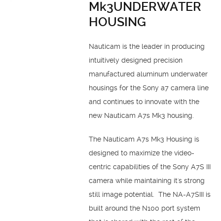
Mk3UNDERWATER
HOUSING
Nauticam is the leader in producing
intuitively designed precision
manufactured aluminum underwater
housings for the Sony a7 camera line
and continues to innovate with the
new Nauticam A7s Mk3 housing.
The Nauticam A7s Mk3 Housing is
designed to maximize the video-
centric capabilities of the Sony A7S III
camera while maintaining it's strong
still image potential. The NA-A7SIII is
built around the N100 port system