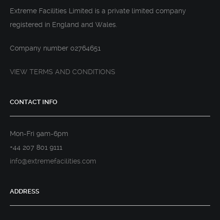
Extreme Facilities Limited is a private limited company
registered in England and Wales.
Company number 02764651
VIEW TERMS AND CONDITIONS
CONTACT INFO
Mon-Fri 9am-6pm
+44 207 801 9111
info@extremefacilities.com
ADDRESS