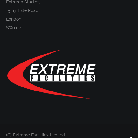
Extreme Studios,
15-17 Este Road,
London,
SW11 2TL
(C) Extreme Facilities Limited