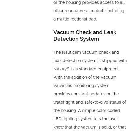
of the housing provides access to all
other rear camera controls including
a multidirectional pad.
Vacuum Check and Leak
Detection System
The Nauticam vacuum check and
leak detection system is shipped with
NA-A7SIII as standard equipment.
With the addition of the Vacuum
Valve this monitoring system
provides constant updates on the
water tight and safe-to-dive status of
the housing. A simple color coded
LED lighting system lets the user
know that the vacuum is solid, or that