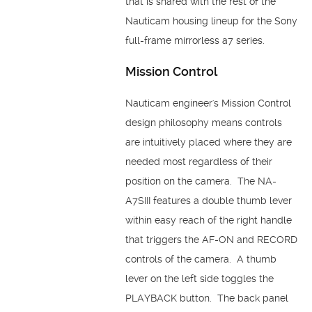
that is shared with the rest of the
Nauticam housing lineup for the Sony
full-frame mirrorless a7 series.
Mission Control
Nauticam engineer's Mission Control
design philosophy means controls
are intuitively placed where they are
needed most regardless of their
position on the camera. The NA-
A7SIII features a double thumb lever
within easy reach of the right handle
that triggers the AF-ON and RECORD
controls of the camera. A thumb
lever on the left side toggles the
PLAYBACK button. The back panel