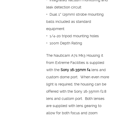
• Integrated vacuum monitoring and
leak detection circuit
• Dual 1″ (25mm) strobe mounting
balls included as standard
equipment
• 1/4-20 tripod mounting holes
• 100m Depth Rating
The Nauticam A7s Mk3 Housing it
from Extreme Facilities is supplied
with the
Sony 16-35mm f4
lens and
custom dome port. When even more
light is required, the housing can be
offered with the Sony 16-35mm f2.8
lens and custom port. Both lenses
are supplied with lens gearing to
allow for both focus and zoom