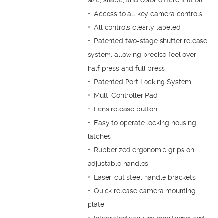
size, shape, and color differentiation
• Access to all key camera controls
• All controls clearly labeled
• Patented two-stage shutter release
system, allowing precise feel over
half press and full press
• Patented Port Locking System
• Multi Controller Pad
• Lens release button
• Easy to operate locking housing
latches
• Rubberized ergonomic grips on
adjustable handles
• Laser-cut steel handle brackets
• Quick release camera mounting
plate