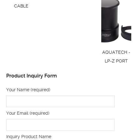
CABLE
AQUATECH -
LP-Z PORT
Product Inquiry Form
Your Name (required)
Your Email (required)
Inquiry Product Name