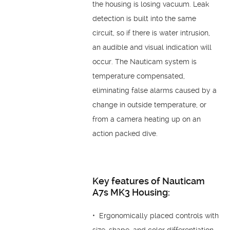
the housing is losing vacuum. Leak
detection is built into the same
circuit, so if there is water intrusion,
an audible and visual indication will
occur. The Nauticam system is
temperature compensated,
eliminating false alarms caused by a
change in outside temperature, or
from a camera heating up on an
action packed dive.
Key features of Nauticam
A7s MK3 Housing:
• Ergonomically placed controls with